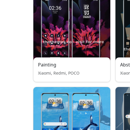
Painting
Abst
Xiaomi, Redmi, POCO
Xiao