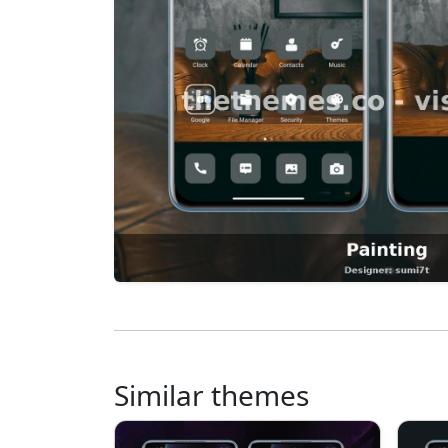
Similar themes