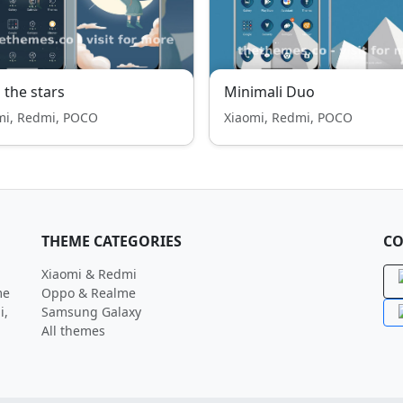
 the stars
Minimali Duo
mi, Redmi, POCO
Xiaomi, Redmi, POCO
THEME CATEGORIES
CO
Xiaomi & Redmi
me
Oppo & Realme
i,
Samsung Galaxy
All themes