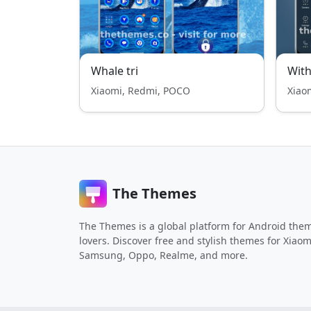
Whale tri
With
Xiaomi, Redmi, POCO
Xiao
The Themes
The Themes is a global platform for Android the
lovers. Discover free and stylish themes for Xiaom
Samsung, Oppo, Realme, and more.