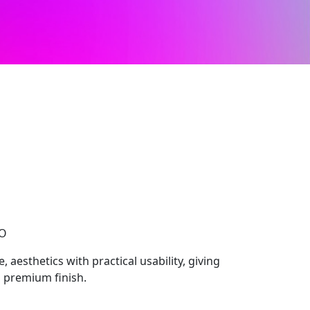
CO
 aesthetics with practical usability, giving
 premium finish.