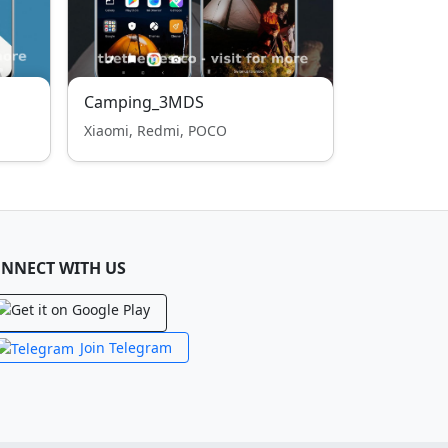
Camping_3MDS
Xiaomi, Redmi, POCO
NNECT WITH US
Join Telegram