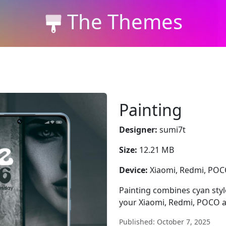
The Themes
Painting
Designer:
sumi7t
Size:
12.21 MB
Device:
Xiaomi, Redmi, PO
Painting combines cyan style,
your Xiaomi, Redmi, POCO a
Published: October 7, 2025