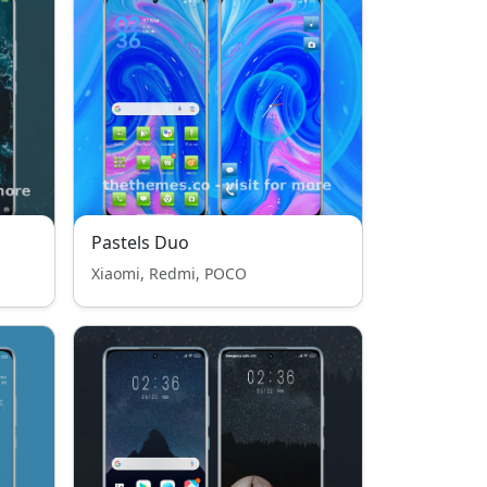
Pastels Duo
Xiaomi, Redmi, POCO