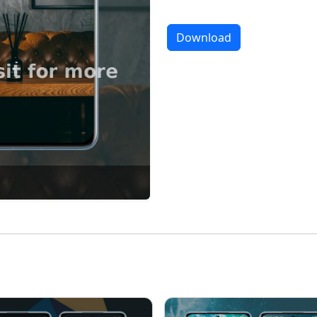
Download