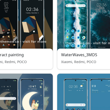
ract painting
WaterWaves_3MDS
mi, Redmi, POCO
Xiaomi, Redmi, POCO