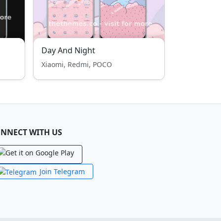
Day And Night
Xiaomi, Redmi, POCO
NNECT WITH US
Join Telegram