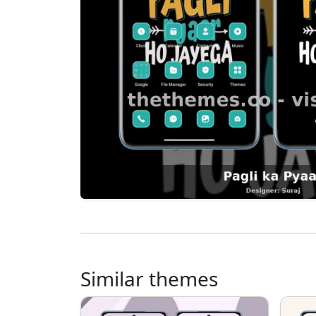
Similar themes