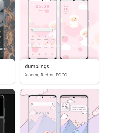
dumplings
Xiaomi, Redmi, POCO