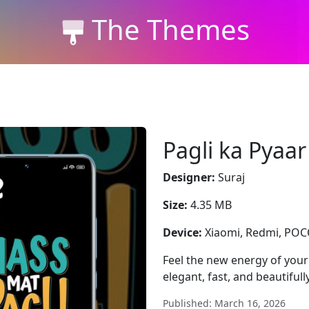
The Themes
Pagli ka Pyaar
Designer:
Suraj
Size:
4.35 MB
Device:
Xiaomi, Redmi, PO
Feel the new energy of you
elegant, fast, and beautifull
Published: March 16, 2026