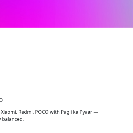
CO
r Xiaomi, Redmi, POCO with Pagli ka Pyaar —
y balanced.