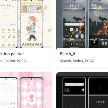
ection painter
Beach_6
mi, Redmi, POCO
Xiaomi, Redmi, POCO