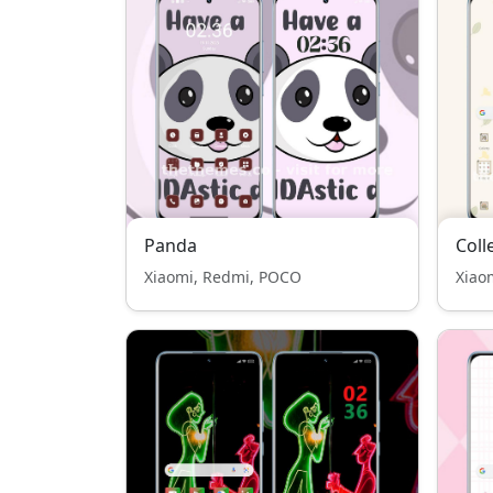
Panda
Coll
Xiaomi, Redmi, POCO
Xiao