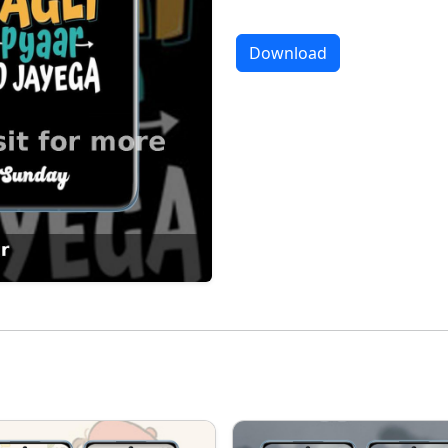
Download