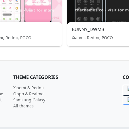
p
BUNNY_DWM3
mi, Redmi, POCO
Xiaomi, Redmi, POCO
THEME CATEGORIES
CO
Xiaomi & Redmi
me
Oppo & Realme
i,
Samsung Galaxy
All themes