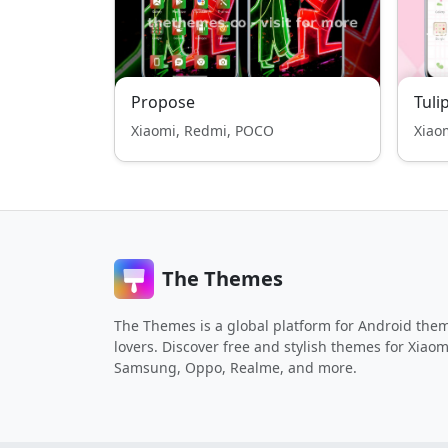
Propose
Tuli
Xiaomi, Redmi, POCO
Xiao
The Themes
The Themes is a global platform for Android the
lovers. Discover free and stylish themes for Xiaom
Samsung, Oppo, Realme, and more.