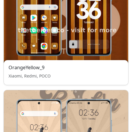
OrangeYellow_9
Xiaomi, Redmi, POCO