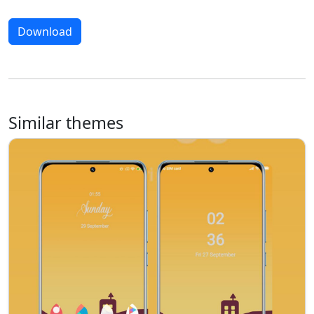
Download
Similar themes