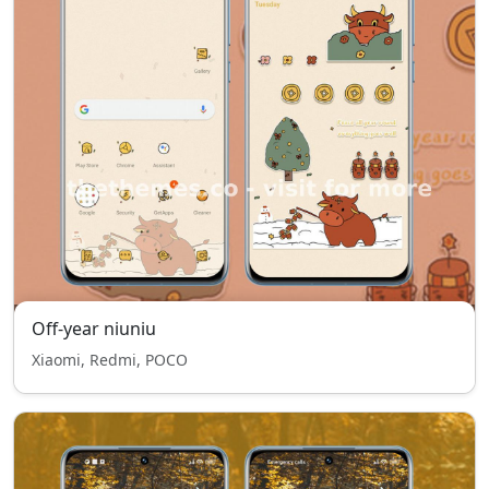
Off-year niuniu
Xiaomi, Redmi, POCO