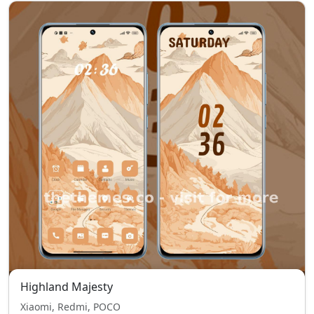
Highland Majesty
Xiaomi, Redmi, POCO