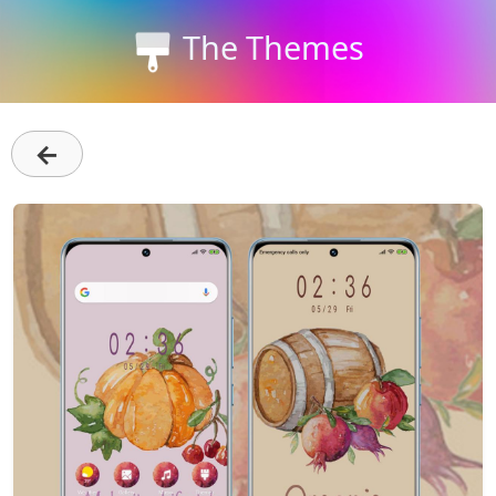
The Themes
←