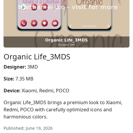
Organic Life_3MDS
Designer:
3MD
Size:
7.35 MB
Device:
Xiaomi, Redmi, POCO
Organic Life_3MDS brings a premium look to Xiaomi,
Redmi, POCO with carefully optimized icons and
harmonious colors.
Published: June 19, 2026