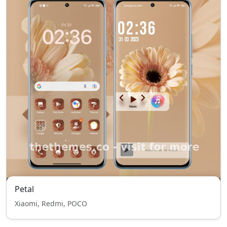
Petal
Xiaomi, Redmi, POCO