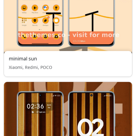
minimal sun
Xiaomi, Redmi, POCO