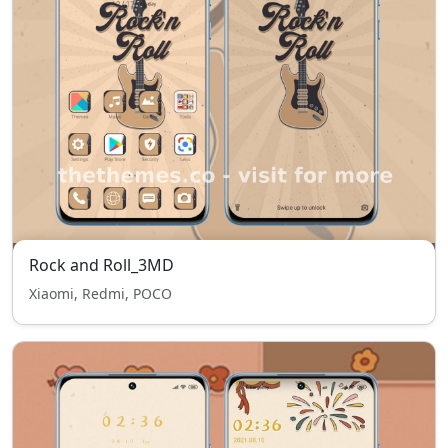
Rock and Roll_3MD
Xiaomi, Redmi, POCO