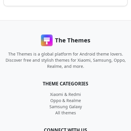
The Themes
The Themes is a global platform for Android theme lovers.
Discover free and stylish themes for Xiaomi, Samsung, Oppo,
Realme, and more.
THEME CATEGORIES
Xiaomi & Redmi
Oppo & Realme
Samsung Galaxy
All themes
CONNECT WITH US