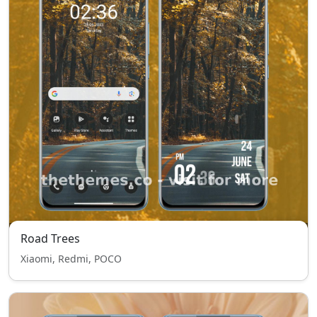
Road Trees
Xiaomi, Redmi, POCO