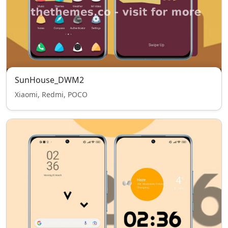
SunHouse_DWM2
Xiaomi, Redmi, POCO