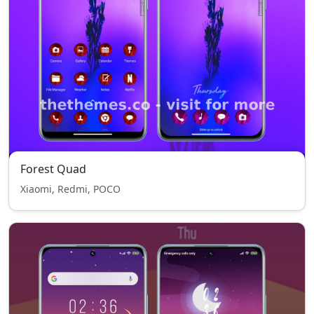
Forest Quad
Xiaomi, Redmi, POCO