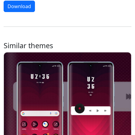
Download
Similar themes