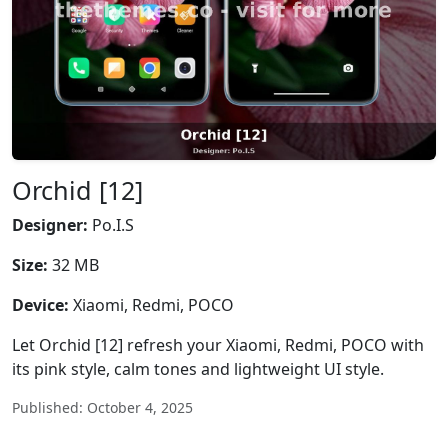
Orchid [12]
Designer:
Po.I.S
Size:
32 MB
Device:
Xiaomi, Redmi, POCO
Let Orchid [12] refresh your Xiaomi, Redmi, POCO with
its pink style, calm tones and lightweight UI style.
Published: October 4, 2025