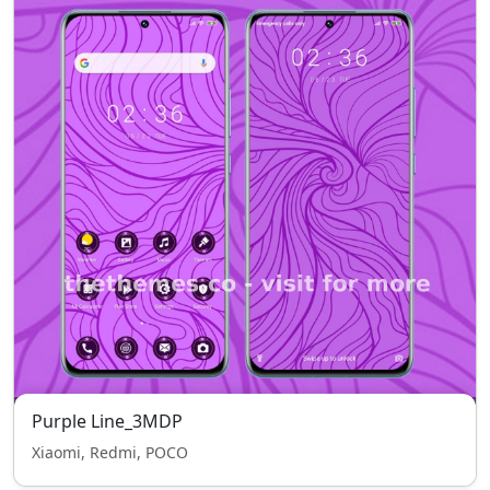
Purple Line_3MDP
Xiaomi, Redmi, POCO