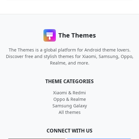
The Themes
The Themes is a global platform for Android theme lovers.
Discover free and stylish themes for Xiaomi, Samsung, Oppo,
Realme, and more.
THEME CATEGORIES
Xiaomi & Redmi
Oppo & Realme
Samsung Galaxy
All themes
CONNECT WITH US