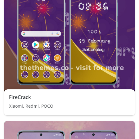
FireCrack
Xiaomi, Redmi, POCO