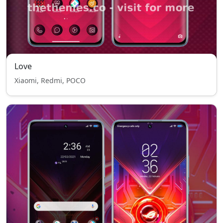
Love
Xiaomi, Redmi, POCO