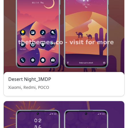
Desert Night_3MDP
Xiaomi, Redmi, POCO