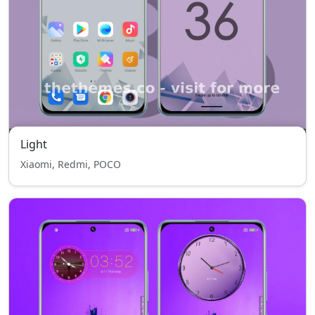
Light
Xiaomi, Redmi, POCO