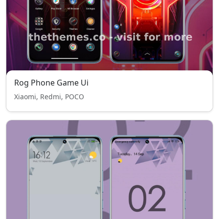
Rog Phone Game Ui
Xiaomi, Redmi, POCO