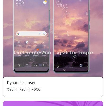
Dynamic sunset
Xiaomi, Redmi, POCO