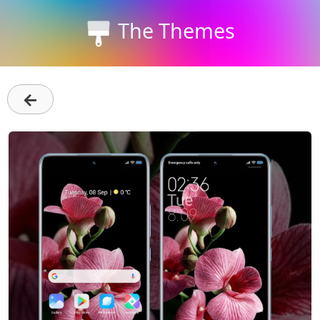
The Themes
←