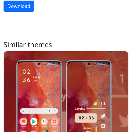
Download
Similar themes