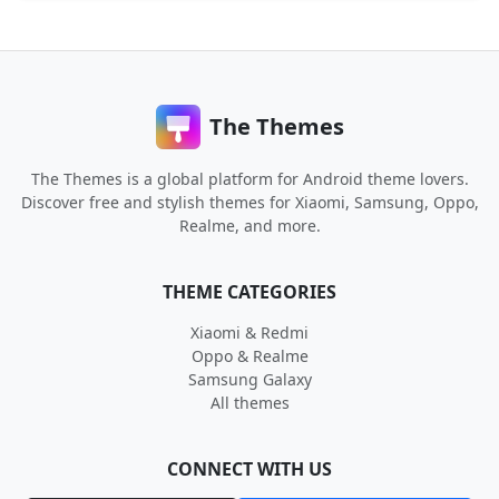
The Themes
The Themes is a global platform for Android theme lovers.
Discover free and stylish themes for Xiaomi, Samsung, Oppo,
Realme, and more.
THEME CATEGORIES
Xiaomi & Redmi
Oppo & Realme
Samsung Galaxy
All themes
CONNECT WITH US