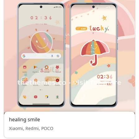
healing smile
Xiaomi, Redmi, POCO