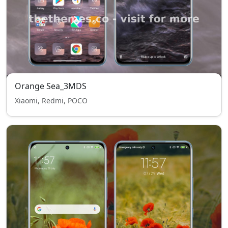
Orange Sea_3MDS
Xiaomi, Redmi, POCO