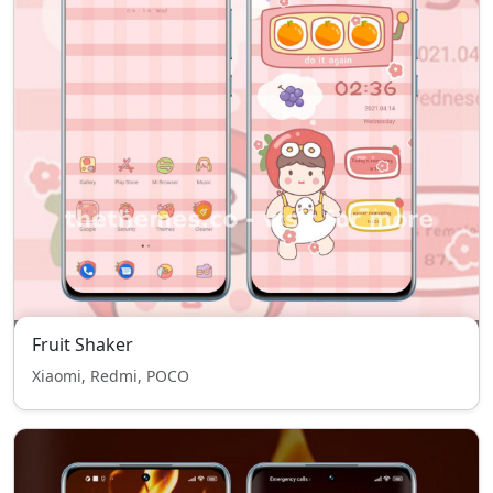
Fruit Shaker
Xiaomi, Redmi, POCO