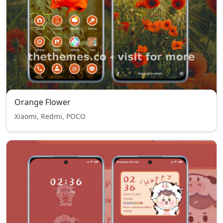
Orange Flower
Xiaomi, Redmi, POCO