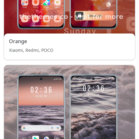
Orange
Xiaomi, Redmi, POCO