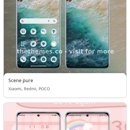
Scene pure
Xiaomi, Redmi, POCO