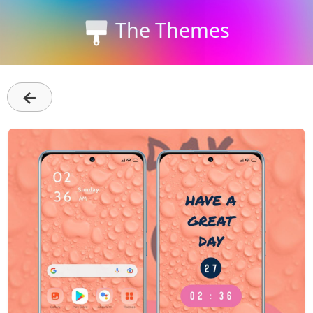
The Themes
←