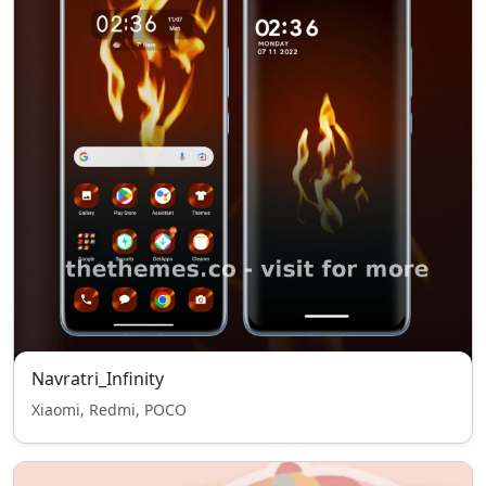
Navratri_Infinity
Xiaomi, Redmi, POCO