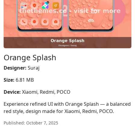
Orange Splash
Designer:
Suraj
Size:
6.81 MB
Device:
Xiaomi, Redmi, POCO
Experience refined UI with Orange Splash — a balanced
red style, design made for Xiaomi, Redmi, POCO.
Published: October 7, 2025