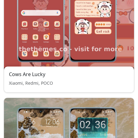
Cows Are Lucky
Xiaomi, Redmi, POCO