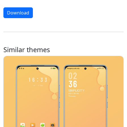
Download
Similar themes