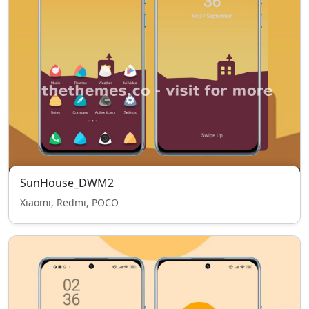
SunHouse_DWM2
Xiaomi, Redmi, POCO