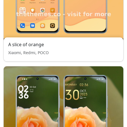
A slice of orange
Xiaomi, Redmi, POCO