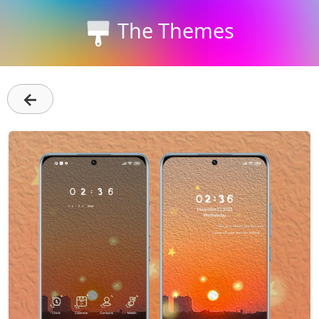
The Themes
←