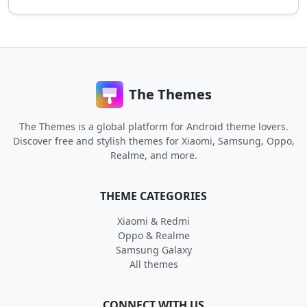
The Themes
The Themes is a global platform for Android theme lovers.
Discover free and stylish themes for Xiaomi, Samsung, Oppo,
Realme, and more.
THEME CATEGORIES
Xiaomi & Redmi
Oppo & Realme
Samsung Galaxy
All themes
CONNECT WITH US