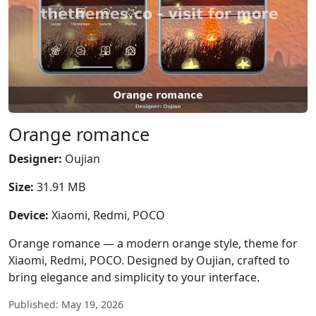
Orange romance
Designer:
Oujian
Size:
31.91 MB
Device:
Xiaomi, Redmi, POCO
Orange romance — a modern orange style, theme for
Xiaomi, Redmi, POCO. Designed by Oujian, crafted to
bring elegance and simplicity to your interface.
Published: May 19, 2026