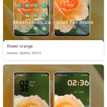
flower orange
Xiaomi, Redmi, POCO