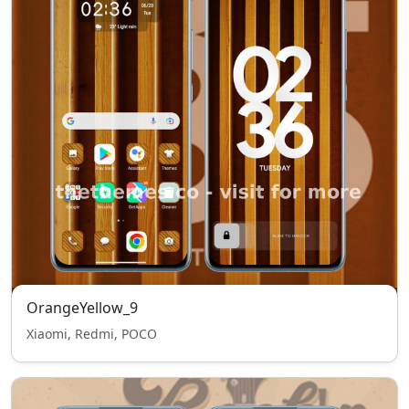
OrangeYellow_9
Xiaomi, Redmi, POCO