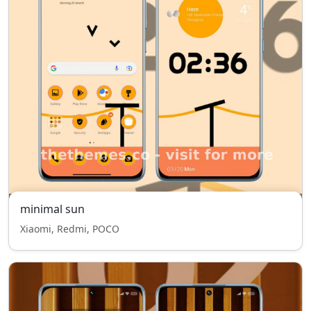
minimal sun
Xiaomi, Redmi, POCO