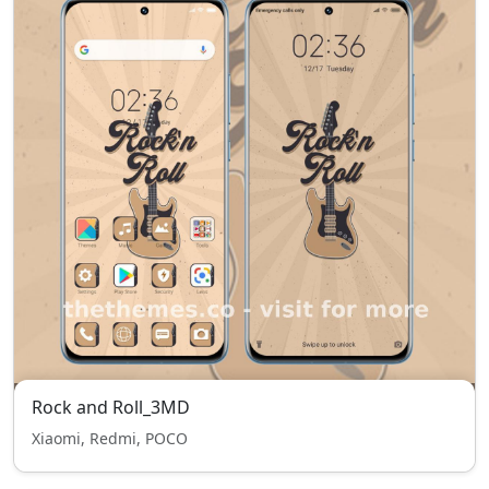
Rock and Roll_3MD
Xiaomi, Redmi, POCO