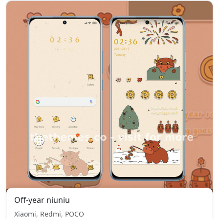
Off-year niuniu
Xiaomi, Redmi, POCO