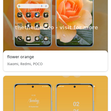
flower orange
Xiaomi, Redmi, POCO