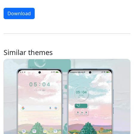
Download
Similar themes