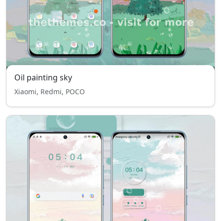
Oil painting sky
Xiaomi, Redmi, POCO