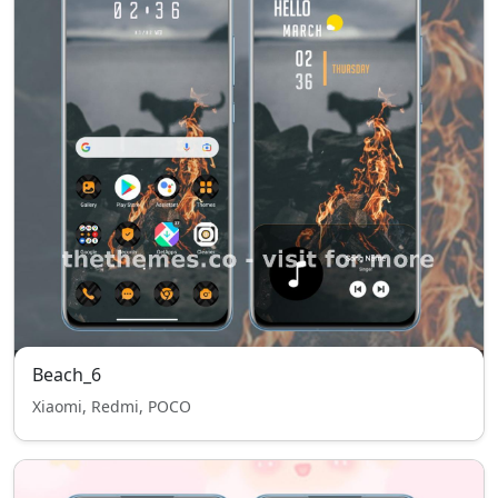
Beach_6
Xiaomi, Redmi, POCO