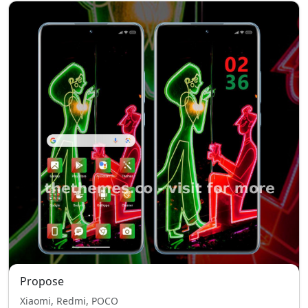
Propose
Xiaomi, Redmi, POCO