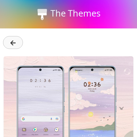
The Themes
←