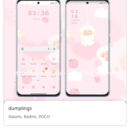
dumplings
Xiaomi, Redmi, POCO