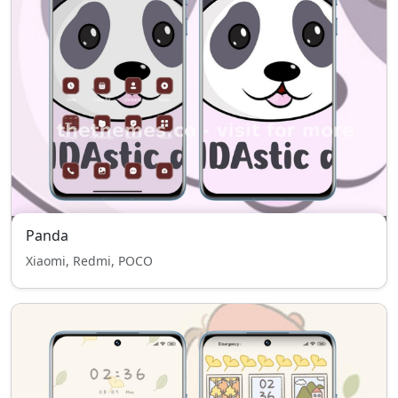
Panda
Xiaomi, Redmi, POCO