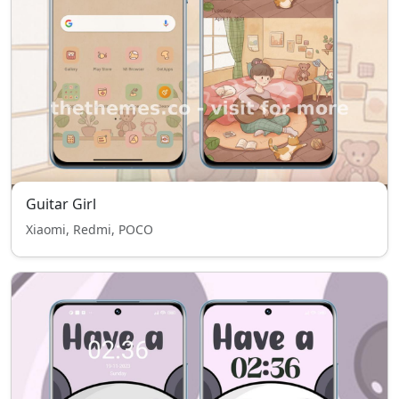
Guitar Girl
Xiaomi, Redmi, POCO