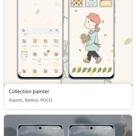
Collection painter
Xiaomi, Redmi, POCO