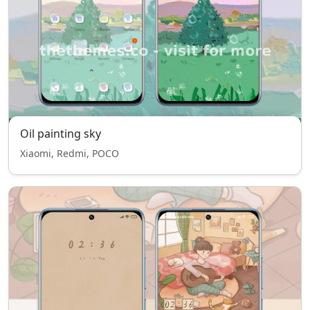
Oil painting sky
Xiaomi, Redmi, POCO