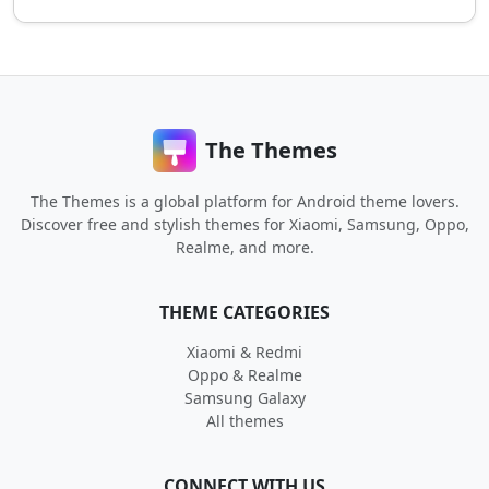
The Themes
The Themes is a global platform for Android theme lovers.
Discover free and stylish themes for Xiaomi, Samsung, Oppo,
Realme, and more.
THEME CATEGORIES
Xiaomi & Redmi
Oppo & Realme
Samsung Galaxy
All themes
CONNECT WITH US