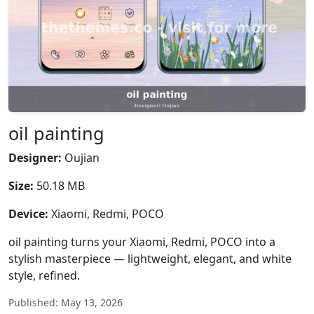
oil painting
Designer:
Oujian
Size:
50.18 MB
Device:
Xiaomi, Redmi, POCO
oil painting turns your Xiaomi, Redmi, POCO into a
stylish masterpiece — lightweight, elegant, and white
style, refined.
Published: May 13, 2026