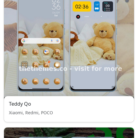
Teddy Qo
Xiaomi, Redmi, POCO