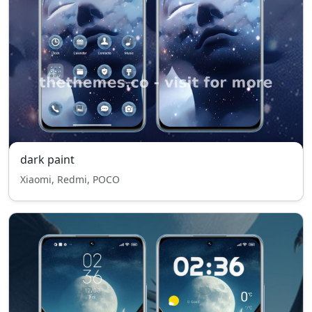
dark paint
Xiaomi, Redmi, POCO