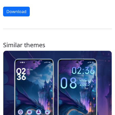
Download
Similar themes