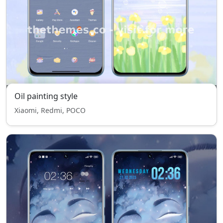
Oil painting style
Xiaomi, Redmi, POCO