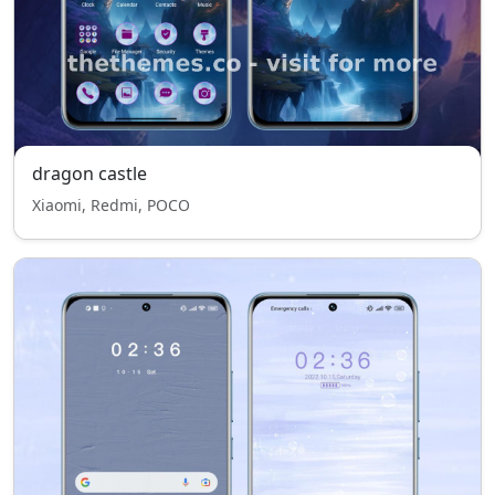
dragon castle
Xiaomi, Redmi, POCO