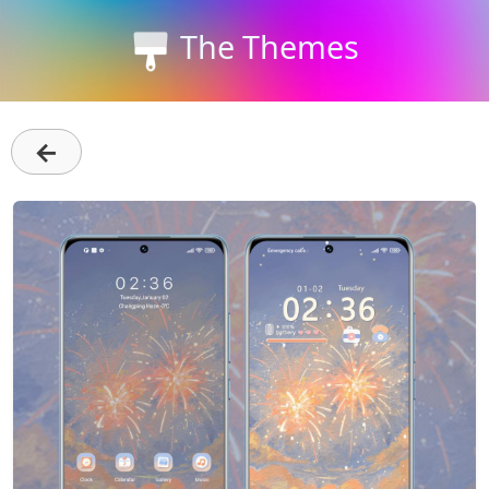
The Themes
←