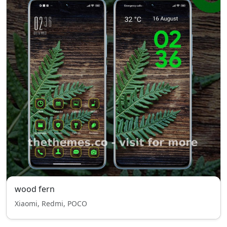
wood fern
Xiaomi, Redmi, POCO