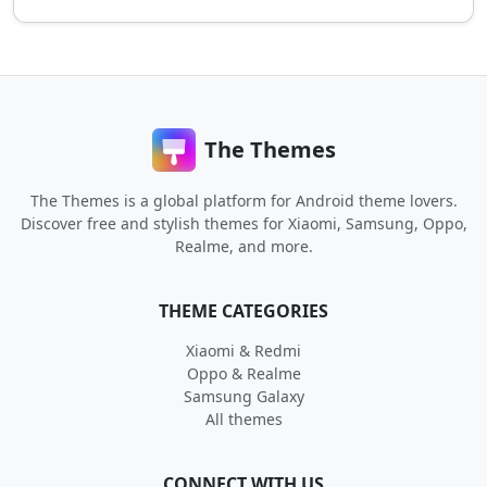
The Themes
The Themes is a global platform for Android theme lovers.
Discover free and stylish themes for Xiaomi, Samsung, Oppo,
Realme, and more.
THEME CATEGORIES
Xiaomi & Redmi
Oppo & Realme
Samsung Galaxy
All themes
CONNECT WITH US