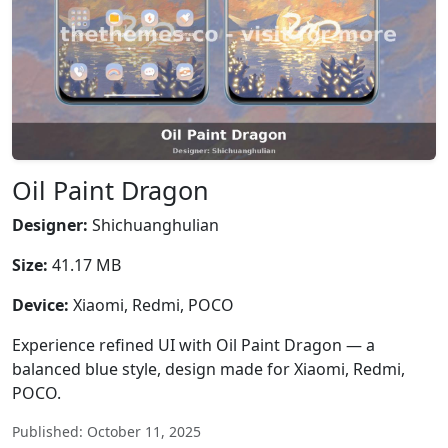
Oil Paint Dragon
Designer:
Shichuanghulian
Size:
41.17 MB
Device:
Xiaomi, Redmi, POCO
Experience refined UI with Oil Paint Dragon — a
balanced blue style, design made for Xiaomi, Redmi,
POCO.
Published: October 11, 2025