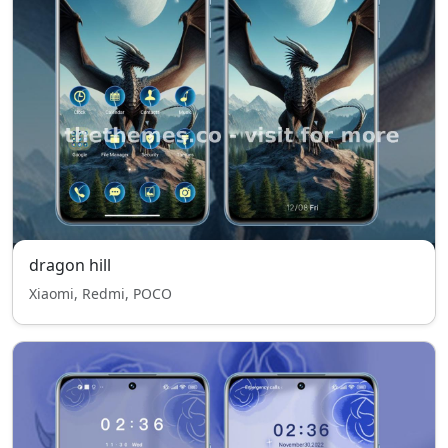
dragon hill
Xiaomi, Redmi, POCO