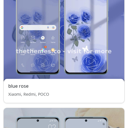
blue rose
Xiaomi, Redmi, POCO