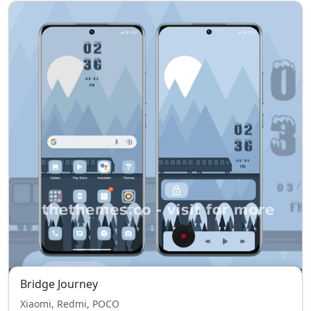
Bridge Journey
Xiaomi, Redmi, POCO