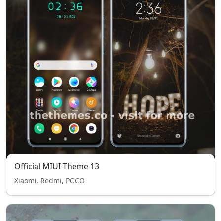
Official MIUI Theme 13
Xiaomi, Redmi, POCO