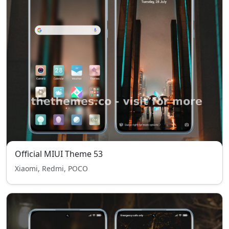
Official MIUI Theme 53
Xiaomi, Redmi, POCO