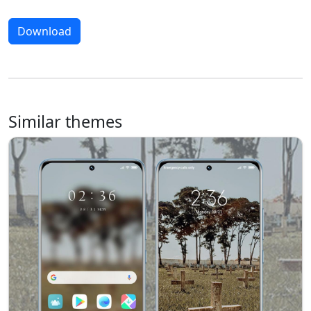
Download
Similar themes