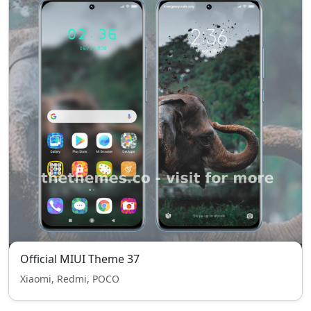
Official MIUI Theme 37
Xiaomi, Redmi, POCO