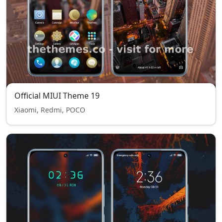
Official MIUI Theme 19
Xiaomi, Redmi, POCO