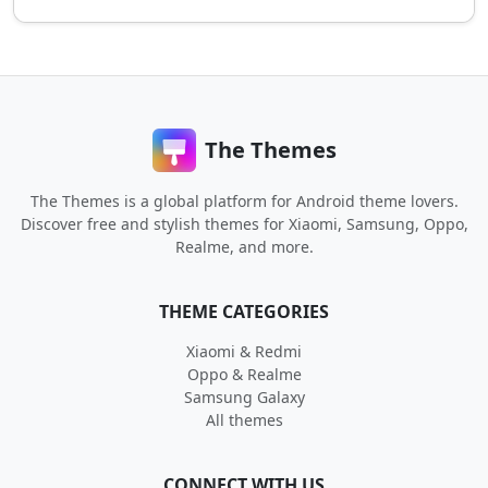
The Themes
The Themes is a global platform for Android theme lovers.
Discover free and stylish themes for Xiaomi, Samsung, Oppo,
Realme, and more.
THEME CATEGORIES
Xiaomi & Redmi
Oppo & Realme
Samsung Galaxy
All themes
CONNECT WITH US