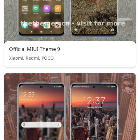
Official MIUI Theme 9
Xiaomi, Redmi, POCO