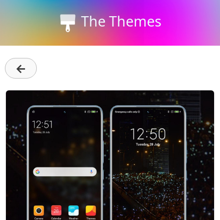
The Themes
←