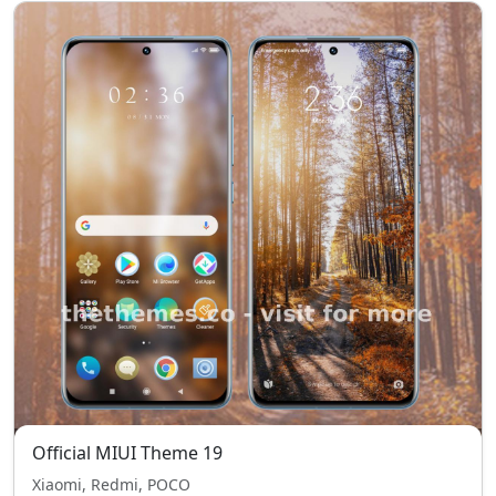
Official MIUI Theme 19
Xiaomi, Redmi, POCO