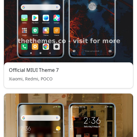
Official MIUI Theme 7
Xiaomi, Redmi, POCO