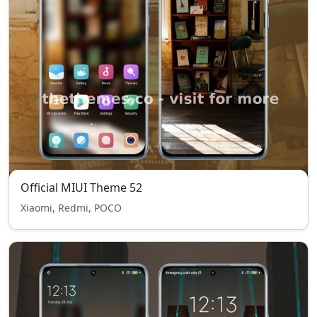
Official MIUI Theme 52
Xiaomi, Redmi, POCO