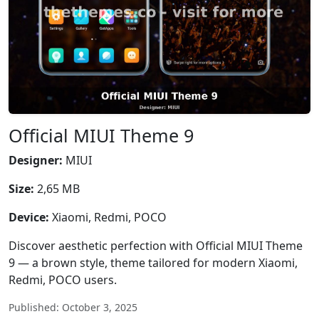
Official MIUI Theme 9
Designer:
MIUI
Size:
2,65 MB
Device:
Xiaomi, Redmi, POCO
Discover aesthetic perfection with Official MIUI Theme
9 — a brown style, theme tailored for modern Xiaomi,
Redmi, POCO users.
Published: October 3, 2025