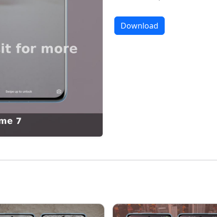
Download