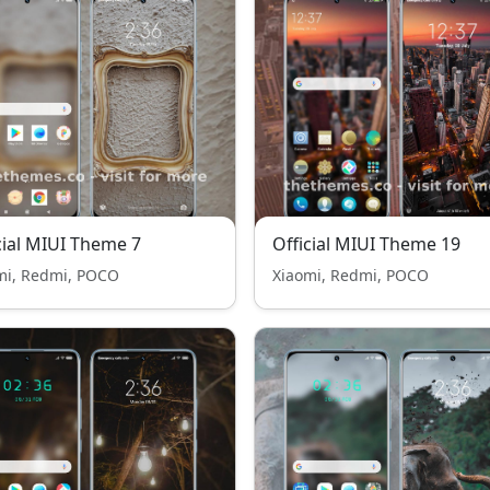
cial MIUI Theme 7
Official MIUI Theme 19
mi, Redmi, POCO
Xiaomi, Redmi, POCO