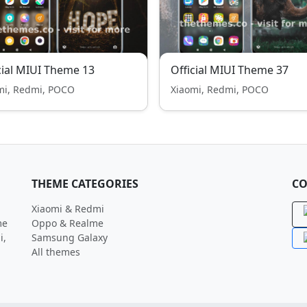
cial MIUI Theme 13
Official MIUI Theme 37
mi, Redmi, POCO
Xiaomi, Redmi, POCO
THEME CATEGORIES
CO
Xiaomi & Redmi
me
Oppo & Realme
i,
Samsung Galaxy
All themes