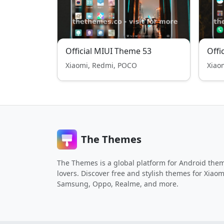
Official MIUI Theme 53
Offi
Xiaomi, Redmi, POCO
Xiao
The Themes
The Themes is a global platform for Android the
lovers. Discover free and stylish themes for Xiaom
Samsung, Oppo, Realme, and more.