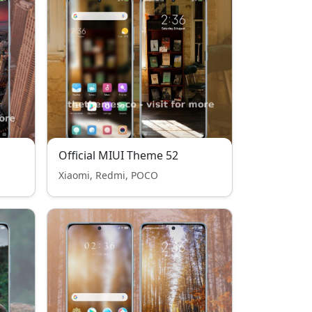
Official MIUI Theme 52
Xiaomi, Redmi, POCO