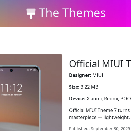
The Themes
Official MIUI
Designer:
MIUI
Size:
3.22 MB
Device:
Xiaomi, Redmi, PO
Official MIUI Theme 7 turns
masterpiece — lightweight, 
Published: September 30, 2025