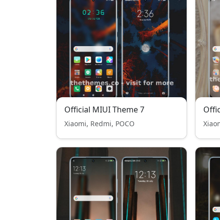
Official MIUI Theme 7
Offi
Xiaomi, Redmi, POCO
Xiao