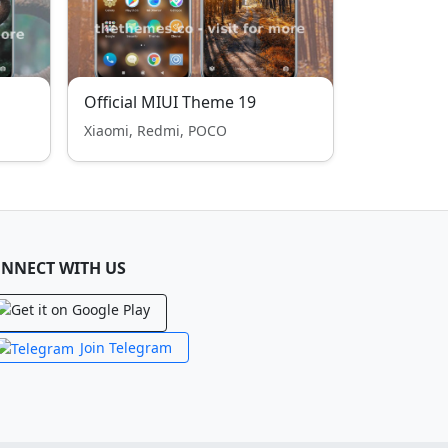
Official MIUI Theme 19
Xiaomi, Redmi, POCO
NNECT WITH US
Join Telegram