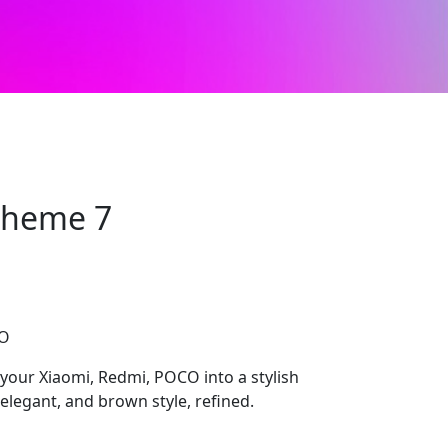
 Theme 7
CO
 your Xiaomi, Redmi, POCO into a stylish
elegant, and brown style, refined.