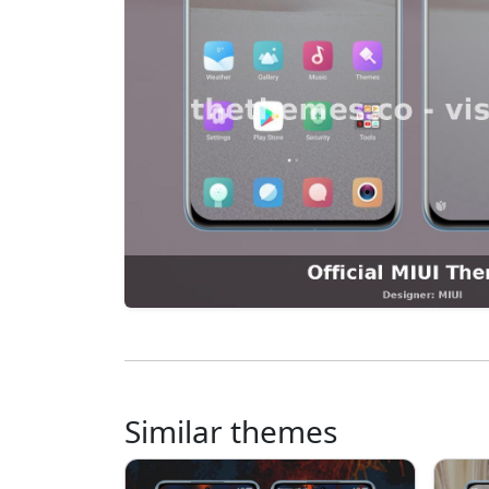
Similar themes