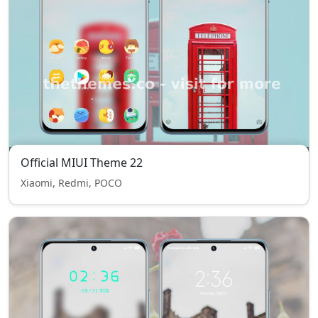
Official MIUI Theme 22
Xiaomi, Redmi, POCO