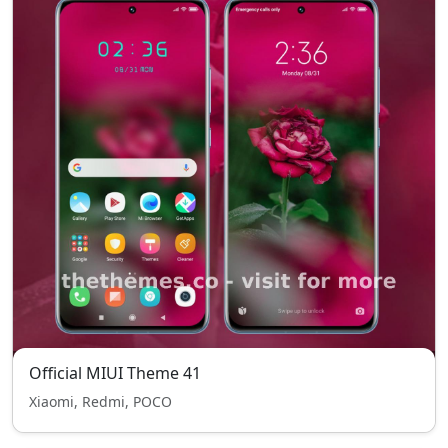
Official MIUI Theme 41
Xiaomi, Redmi, POCO