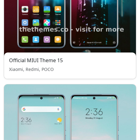
Official MIUI Theme 15
Xiaomi, Redmi, POCO