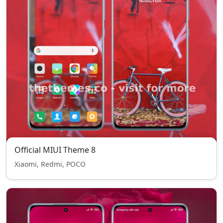
Official MIUI Theme 8
Xiaomi, Redmi, POCO