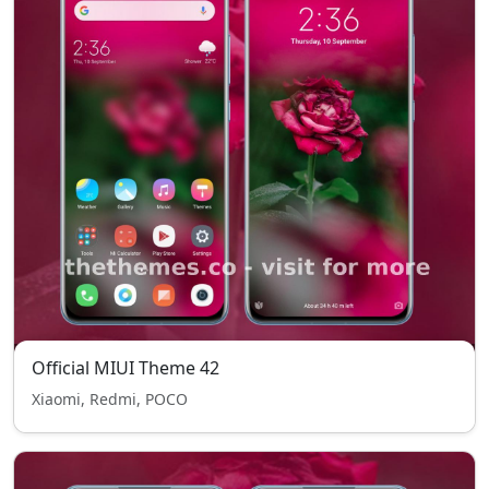
Official MIUI Theme 42
Xiaomi, Redmi, POCO