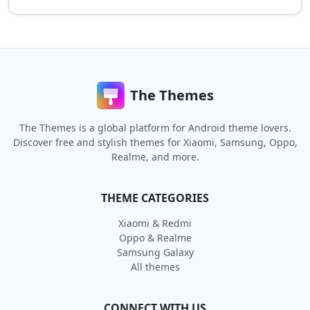
The Themes
The Themes is a global platform for Android theme lovers.
Discover free and stylish themes for Xiaomi, Samsung, Oppo,
Realme, and more.
THEME CATEGORIES
Xiaomi & Redmi
Oppo & Realme
Samsung Galaxy
All themes
CONNECT WITH US