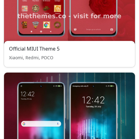
Official MIUI Theme 5
Xiaomi, Redmi, POCO