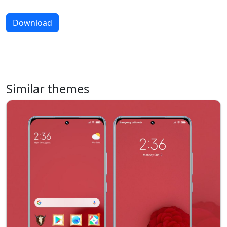
Download
Similar themes