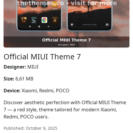
Official MIUI Theme 7
Designer:
MIUI
Size:
6,61 MB
Device:
Xiaomi, Redmi, POCO
Discover aesthetic perfection with Official MIUI Theme
7 — a red style, theme tailored for modern Xiaomi,
Redmi, POCO users.
Published: October 9, 2025