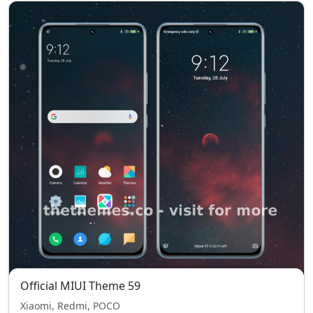
Official MIUI Theme 59
Xiaomi, Redmi, POCO