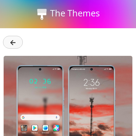
The Themes
←