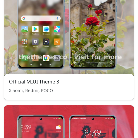
Official MIUI Theme 3
Xiaomi, Redmi, POCO