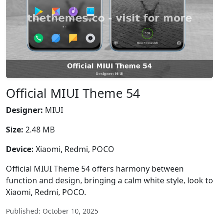
Official MIUI Theme 54
Designer:
MIUI
Size:
2.48 MB
Device:
Xiaomi, Redmi, POCO
Official MIUI Theme 54 offers harmony between
function and design, bringing a calm white style, look to
Xiaomi, Redmi, POCO.
Published: October 10, 2025