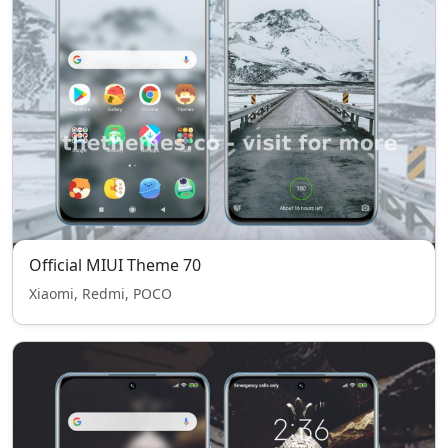
Official MIUI Theme 70
Xiaomi, Redmi, POCO