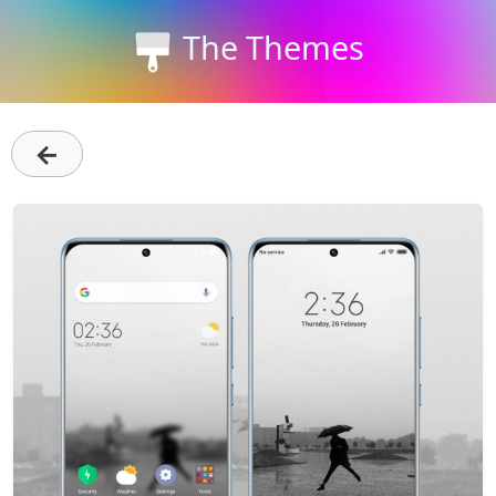
The Themes
←