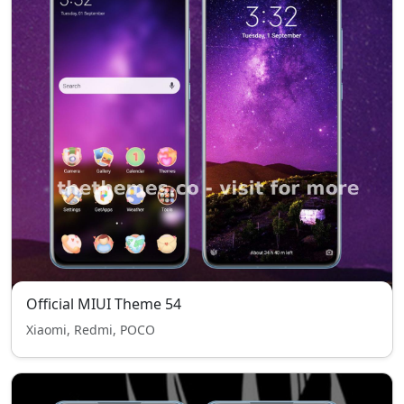
Official MIUI Theme 54
Xiaomi, Redmi, POCO