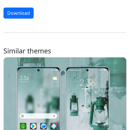
Download
Similar themes