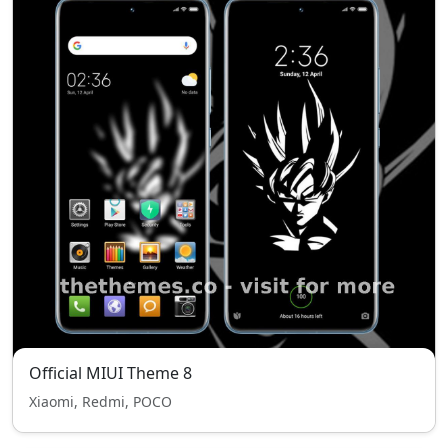
Official MIUI Theme 8
Xiaomi, Redmi, POCO