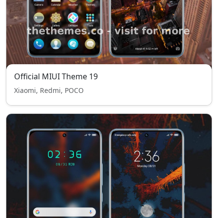
Official MIUI Theme 19
Xiaomi, Redmi, POCO