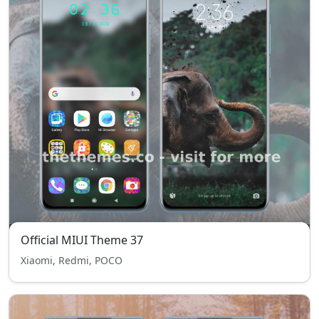
Official MIUI Theme 37
Xiaomi, Redmi, POCO