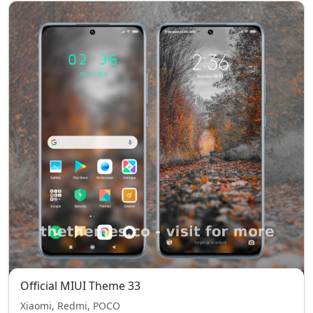
Official MIUI Theme 33
Xiaomi, Redmi, POCO