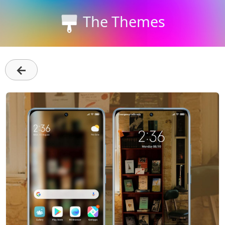
The Themes
←