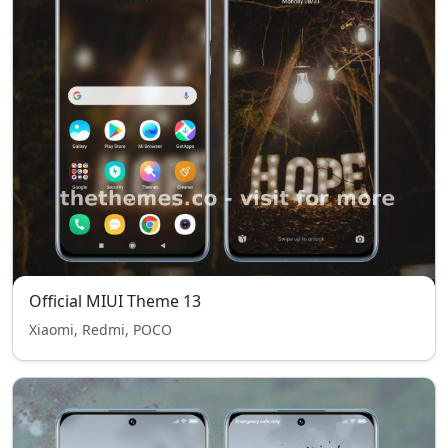
Official MIUI Theme 13
Xiaomi, Redmi, POCO