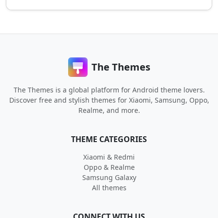
The Themes
The Themes is a global platform for Android theme lovers.
Discover free and stylish themes for Xiaomi, Samsung, Oppo,
Realme, and more.
THEME CATEGORIES
Xiaomi & Redmi
Oppo & Realme
Samsung Galaxy
All themes
CONNECT WITH US