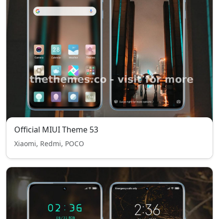
Official MIUI Theme 53
Xiaomi, Redmi, POCO