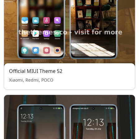
Official MIUI Theme 52
Xiaomi, Redmi, POCO