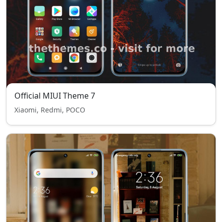
Official MIUI Theme 7
Xiaomi, Redmi, POCO