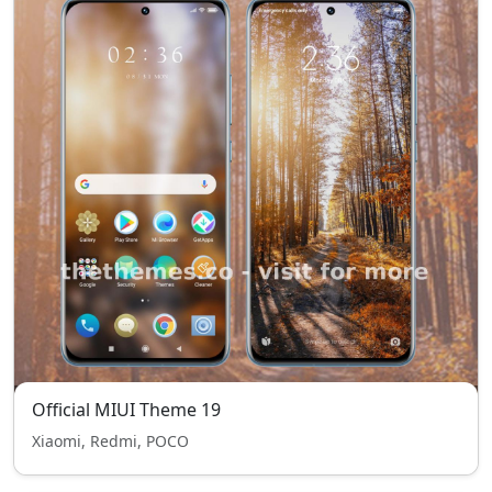
Official MIUI Theme 19
Xiaomi, Redmi, POCO