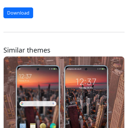
Download
Similar themes