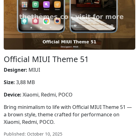
Official MIUI Theme 51
Designer:
MIUI
Size:
3,88 MB
Device:
Xiaomi, Redmi, POCO
Bring minimalism to life with Official MIUI Theme 51 —
a brown style, theme crafted for performance on
Xiaomi, Redmi, POCO.
Published: October 10, 2025