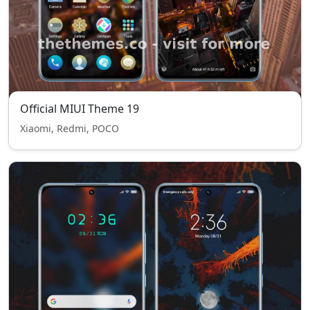
Official MIUI Theme 19
Xiaomi, Redmi, POCO