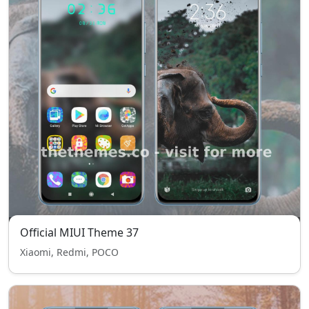
Official MIUI Theme 37
Xiaomi, Redmi, POCO