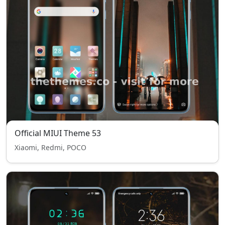
Official MIUI Theme 53
Xiaomi, Redmi, POCO