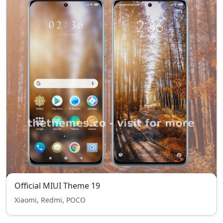
Official MIUI Theme 19
Xiaomi, Redmi, POCO