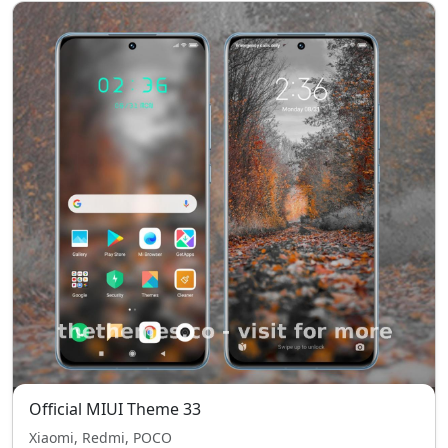
Official MIUI Theme 33
Xiaomi, Redmi, POCO