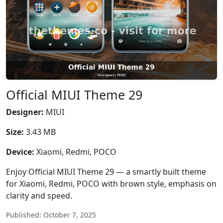
Official MIUI Theme 29
Designer:
MIUI
Size:
3.43 MB
Device:
Xiaomi, Redmi, POCO
Enjoy Official MIUI Theme 29 — a smartly built theme
for Xiaomi, Redmi, POCO with brown style, emphasis on
clarity and speed.
Published: October 7, 2025