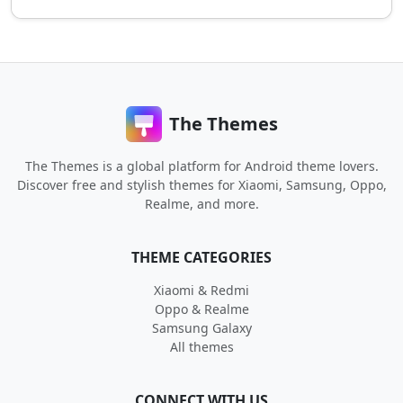
The Themes
The Themes is a global platform for Android theme lovers.
Discover free and stylish themes for Xiaomi, Samsung, Oppo,
Realme, and more.
THEME CATEGORIES
Xiaomi & Redmi
Oppo & Realme
Samsung Galaxy
All themes
CONNECT WITH US