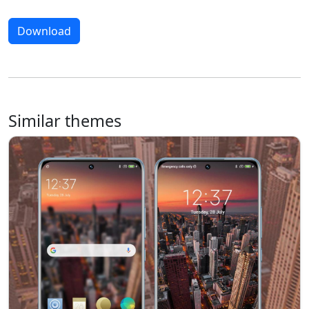
Download
Similar themes