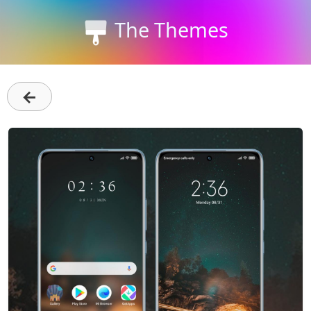
The Themes
←