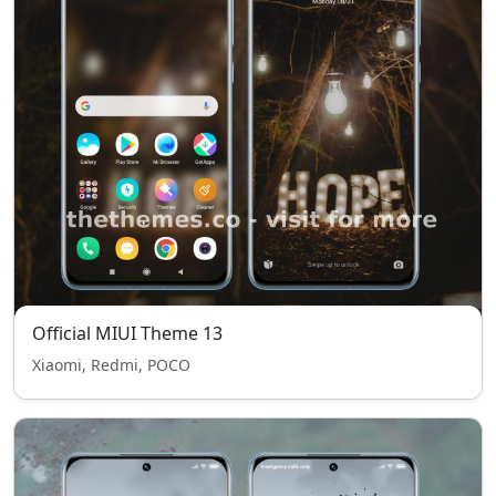
Official MIUI Theme 13
Xiaomi, Redmi, POCO