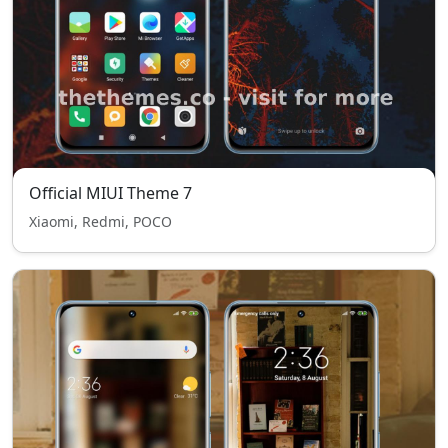
Official MIUI Theme 7
Xiaomi, Redmi, POCO