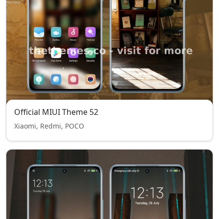
Official MIUI Theme 52
Xiaomi, Redmi, POCO