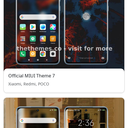
Official MIUI Theme 7
Xiaomi, Redmi, POCO