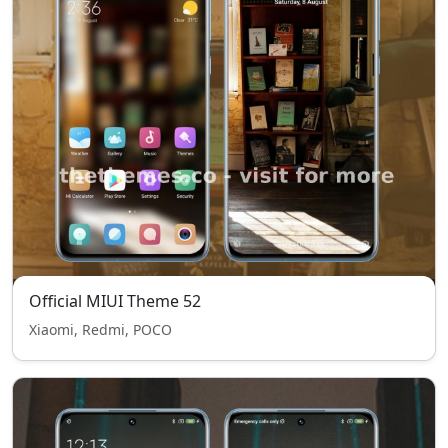
Official MIUI Theme 52
Xiaomi, Redmi, POCO