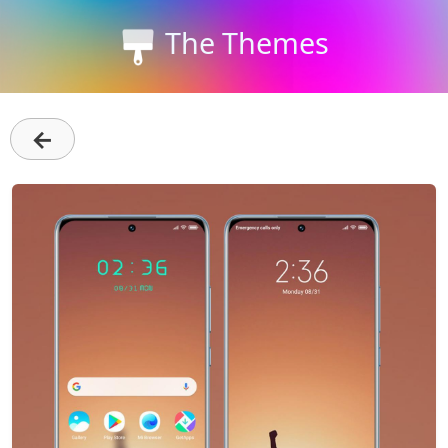
The Themes
←