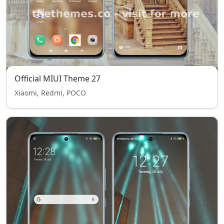
Official MIUI Theme 27
Xiaomi, Redmi, POCO