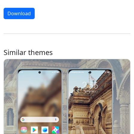
Download
Similar themes