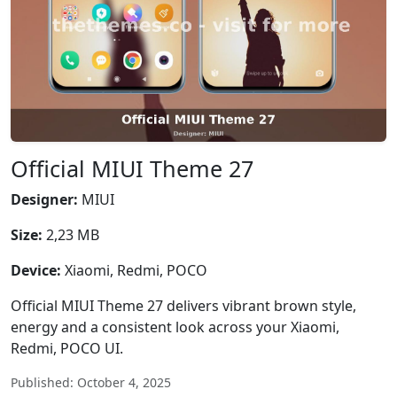
Official MIUI Theme 27
Designer:
MIUI
Size:
2,23 MB
Device:
Xiaomi, Redmi, POCO
Official MIUI Theme 27 delivers vibrant brown style,
energy and a consistent look across your Xiaomi,
Redmi, POCO UI.
Published: October 4, 2025