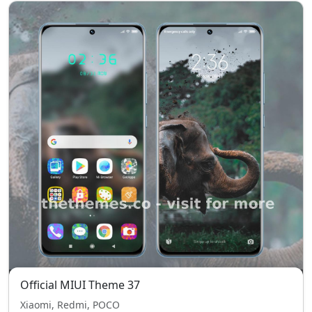
Official MIUI Theme 37
Xiaomi, Redmi, POCO