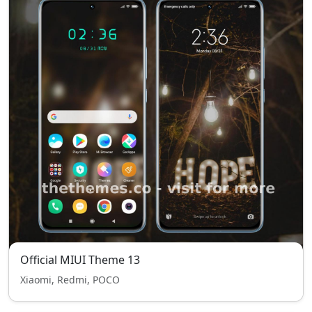
Official MIUI Theme 13
Xiaomi, Redmi, POCO