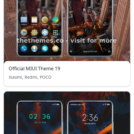
Official MIUI Theme 19
Xiaomi, Redmi, POCO