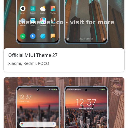
Official MIUI Theme 27
Xiaomi, Redmi, POCO