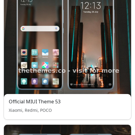
Official MIUI Theme 53
Xiaomi, Redmi, POCO