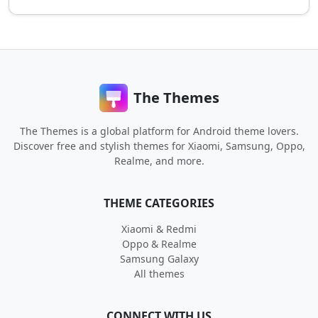
The Themes
The Themes is a global platform for Android theme lovers.
Discover free and stylish themes for Xiaomi, Samsung, Oppo,
Realme, and more.
THEME CATEGORIES
Xiaomi & Redmi
Oppo & Realme
Samsung Galaxy
All themes
CONNECT WITH US