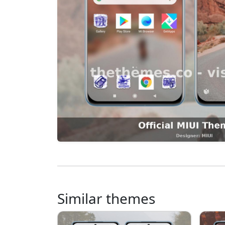
Similar themes