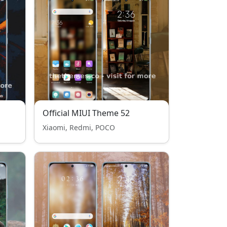
Official MIUI Theme 52
Xiaomi, Redmi, POCO