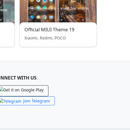
Official MIUI Theme 19
Xiaomi, Redmi, POCO
NNECT WITH US
Join Telegram