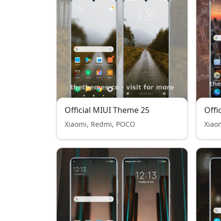
Official MIUI Theme 25
Offi
Xiaomi, Redmi, POCO
Xiao