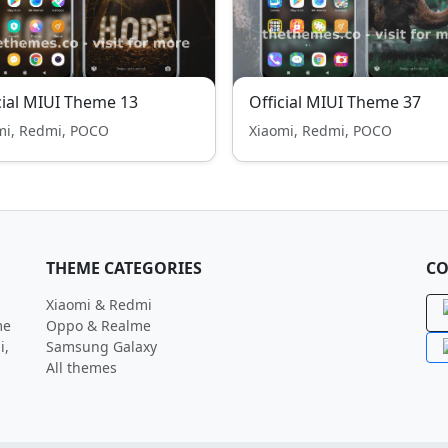
cial MIUI Theme 13
Official MIUI Theme 37
mi, Redmi, POCO
Xiaomi, Redmi, POCO
THEME CATEGORIES
CO
Xiaomi & Redmi
me
Oppo & Realme
i,
Samsung Galaxy
All themes