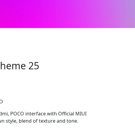
 Theme 25
CO
edmi, POCO interface with Official MIUI
n style, blend of texture and tone.