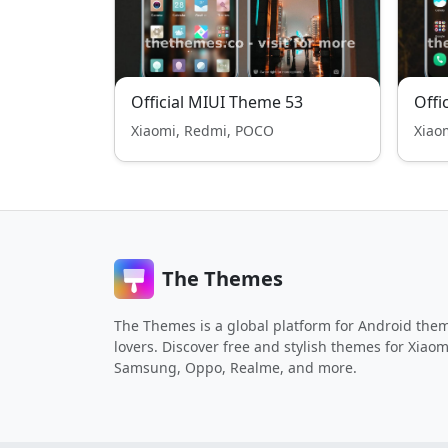
Official MIUI Theme 53
Offi
Xiaomi, Redmi, POCO
Xiao
The Themes
The Themes is a global platform for Android the
lovers. Discover free and stylish themes for Xiaom
Samsung, Oppo, Realme, and more.