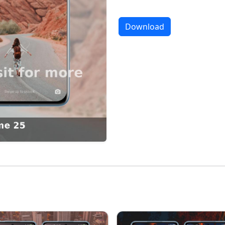
Download