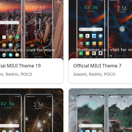
cial MIUI Theme 19
Official MIUI Theme 7
mi, Redmi, POCO
Xiaomi, Redmi, POCO