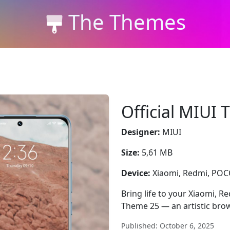
The Themes
Official MIUI
Designer:
MIUI
Size:
5,61 MB
Device:
Xiaomi, Redmi, PO
Bring life to your Xiaomi, R
Theme 25 — an artistic brow
Published: October 6, 2025