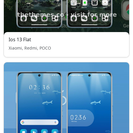
Ios 13 Flat
Xiaomi, Redmi, POCO