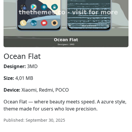
Ocean Flat
Designer:
3MD
Size:
4,01 MB
Device:
Xiaomi, Redmi, POCO
Ocean Flat — where beauty meets speed. A azure style,
theme made for users who love precision.
Published: September 30, 2025