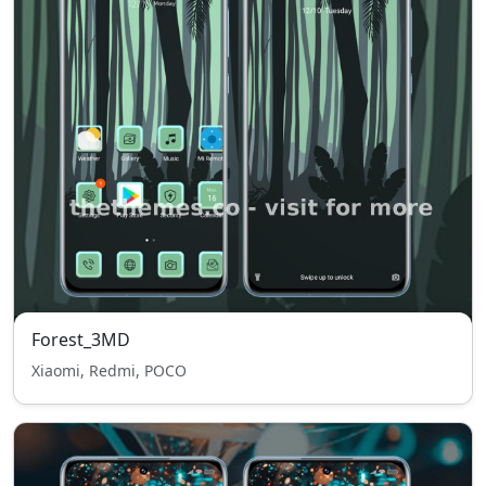
Forest_3MD
Xiaomi, Redmi, POCO