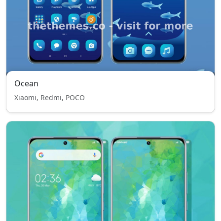
Ocean
Xiaomi, Redmi, POCO