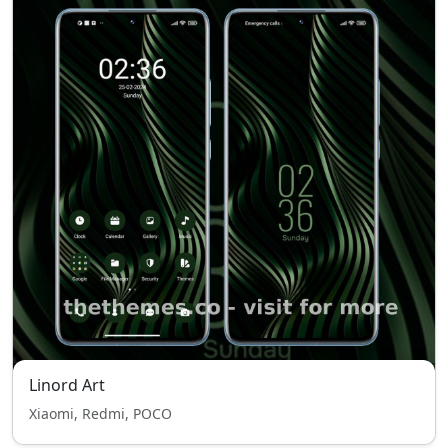
Linord Art
Xiaomi, Redmi, POCO