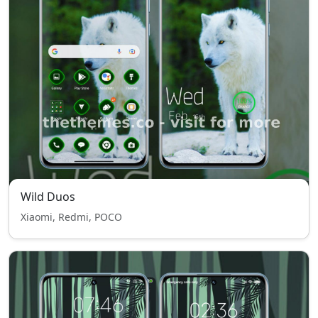
Wild Duos
Xiaomi, Redmi, POCO