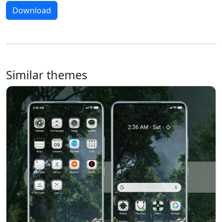
Download
Similar themes