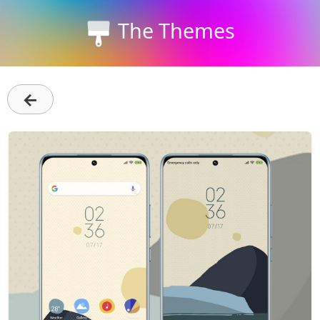
The Themes
←