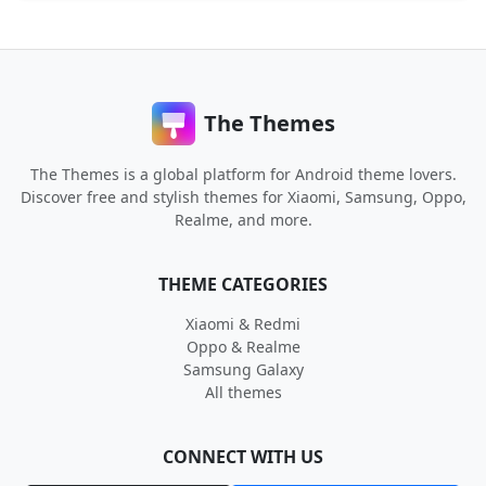
The Themes
The Themes is a global platform for Android theme lovers.
Discover free and stylish themes for Xiaomi, Samsung, Oppo,
Realme, and more.
THEME CATEGORIES
Xiaomi & Redmi
Oppo & Realme
Samsung Galaxy
All themes
CONNECT WITH US