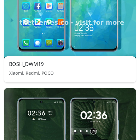
BOSH_DWM19
Xiaomi, Redmi, POCO