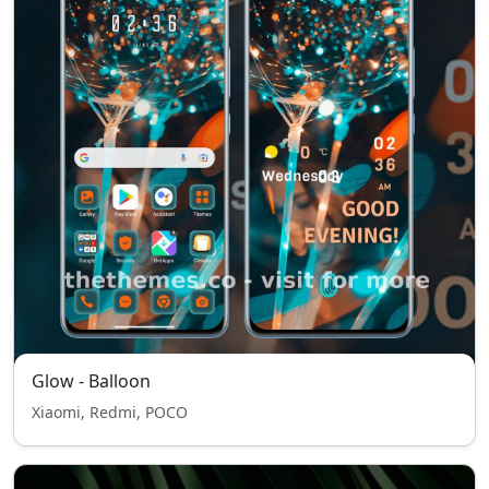
Glow - Balloon
Xiaomi, Redmi, POCO