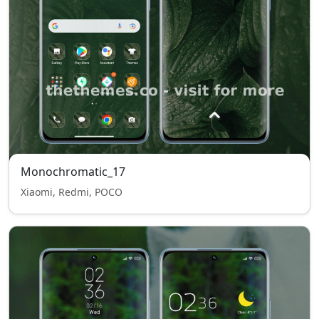
Monochromatic_17
Xiaomi, Redmi, POCO