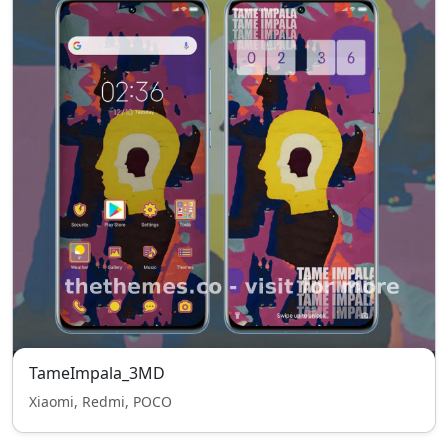
TameImpala_3MD
Xiaomi, Redmi, POCO