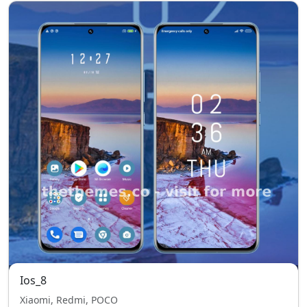
Ios_8
Xiaomi, Redmi, POCO