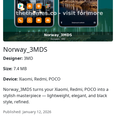
Norway_3MDS
Designer:
3MD
Size:
7.4 MB
Device:
Xiaomi, Redmi, POCO
Norway_3MDS turns your Xiaomi, Redmi, POCO into a
stylish masterpiece — lightweight, elegant, and black
style, refined.
Published: January 12, 2026