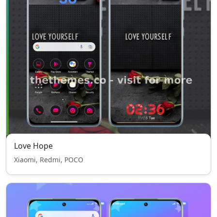
Love Hope
Xiaomi, Redmi, POCO