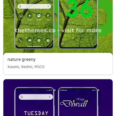
nature greeny
Xiaomi, Redmi, POCO