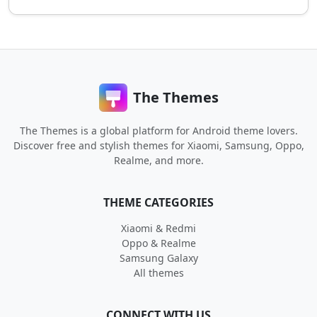
The Themes
The Themes is a global platform for Android theme lovers.
Discover free and stylish themes for Xiaomi, Samsung, Oppo,
Realme, and more.
THEME CATEGORIES
Xiaomi & Redmi
Oppo & Realme
Samsung Galaxy
All themes
CONNECT WITH US