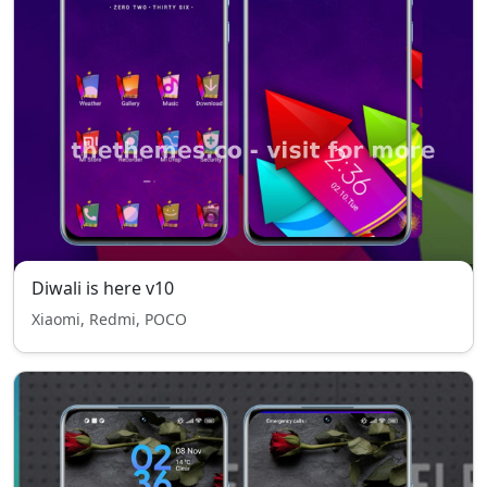
Diwali is here v10
Xiaomi, Redmi, POCO