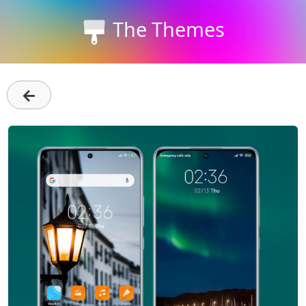
The Themes
←