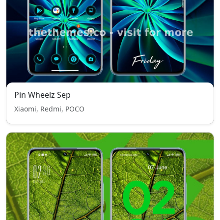
Pin Wheelz Sep
Xiaomi, Redmi, POCO