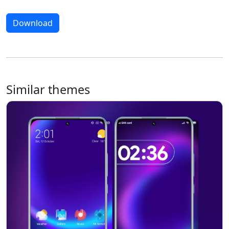
Download
Similar themes