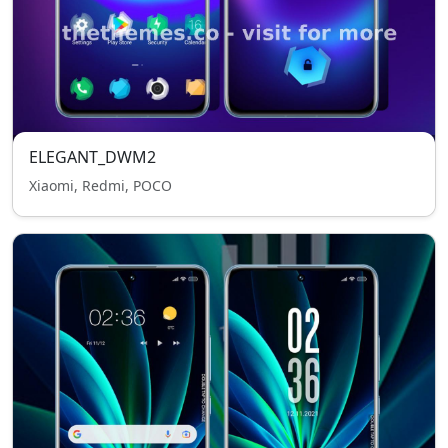
ELEGANT_DWM2
Xiaomi, Redmi, POCO