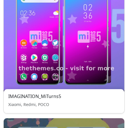
IMAGINATION_MiTurns5
Xiaomi, Redmi, POCO