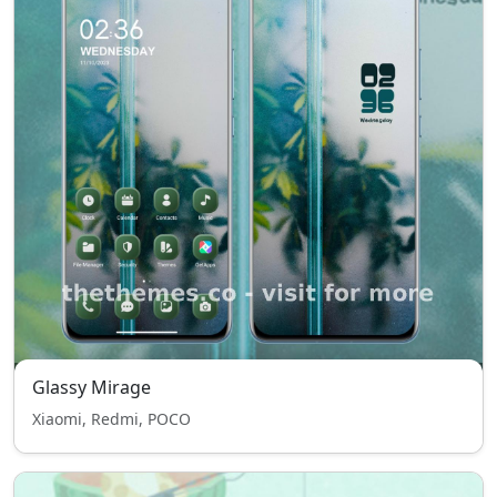
Glassy Mirage
Xiaomi, Redmi, POCO