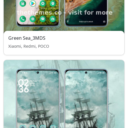
Green Sea_3MDS
Xiaomi, Redmi, POCO