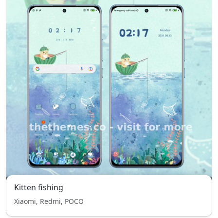
Kitten fishing
Xiaomi, Redmi, POCO