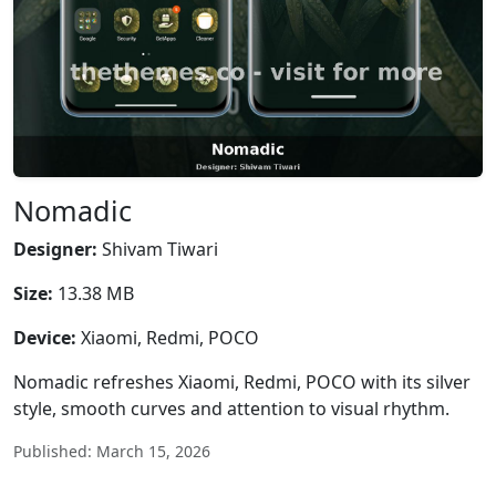
Nomadic
Designer:
Shivam Tiwari
Size:
13.38 MB
Device:
Xiaomi, Redmi, POCO
Nomadic refreshes Xiaomi, Redmi, POCO with its silver
style, smooth curves and attention to visual rhythm.
Published: March 15, 2026