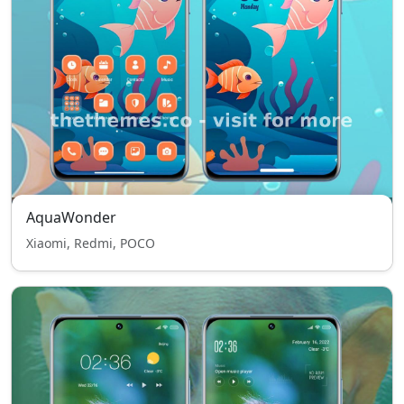
AquaWonder
Xiaomi, Redmi, POCO