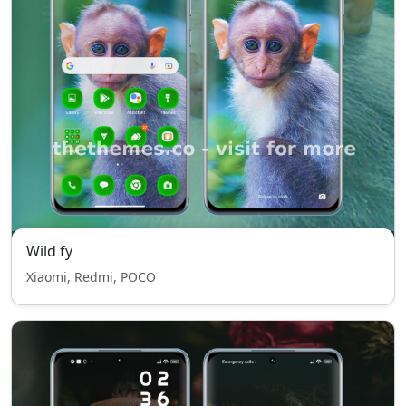
Wild fy
Xiaomi, Redmi, POCO