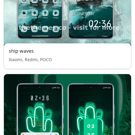
ship waves
Xiaomi, Redmi, POCO