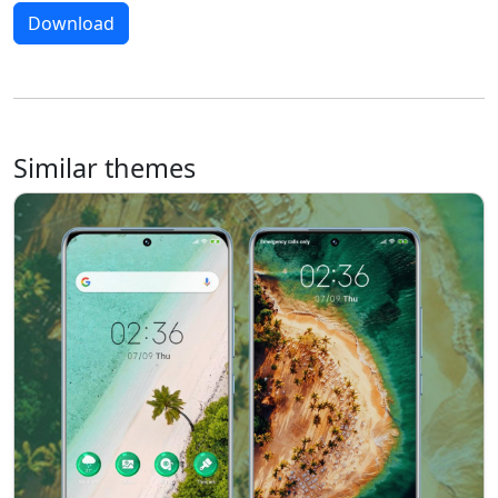
Download
Similar themes