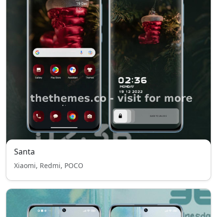
Santa
Xiaomi, Redmi, POCO