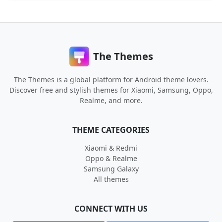
The Themes
The Themes is a global platform for Android theme lovers.
Discover free and stylish themes for Xiaomi, Samsung, Oppo,
Realme, and more.
THEME CATEGORIES
Xiaomi & Redmi
Oppo & Realme
Samsung Galaxy
All themes
CONNECT WITH US