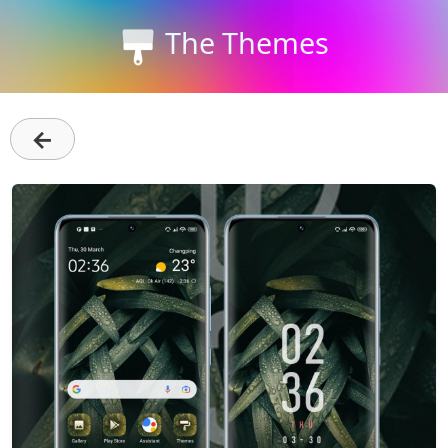
The Themes
←