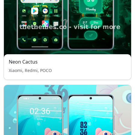
Neon Cactus
Xiaomi, Redmi, POCO