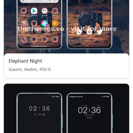
Elephant Night
Xiaomi, Redmi, POCO