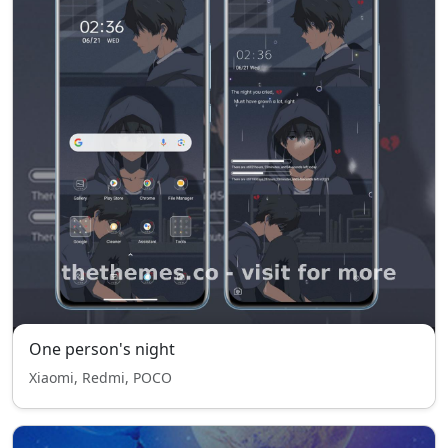
One person's night
Xiaomi, Redmi, POCO