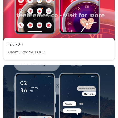
Love 20
Xiaomi, Redmi, POCO