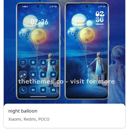
night balloon
Xiaomi, Redmi, POCO