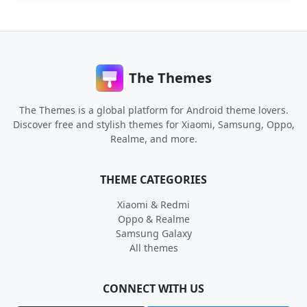
The Themes
The Themes is a global platform for Android theme lovers.
Discover free and stylish themes for Xiaomi, Samsung, Oppo,
Realme, and more.
THEME CATEGORIES
Xiaomi & Redmi
Oppo & Realme
Samsung Galaxy
All themes
CONNECT WITH US