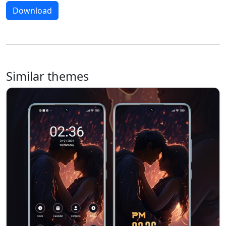
Download
Similar themes