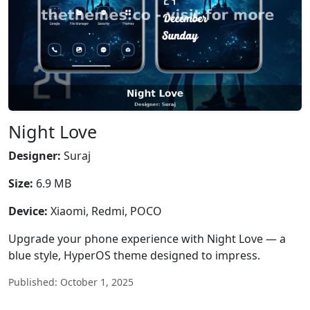
Night Love
Designer:
Suraj
Size:
6.9 MB
Device:
Xiaomi, Redmi, POCO
Upgrade your phone experience with Night Love — a
blue style, HyperOS theme designed to impress.
Published: October 1, 2025