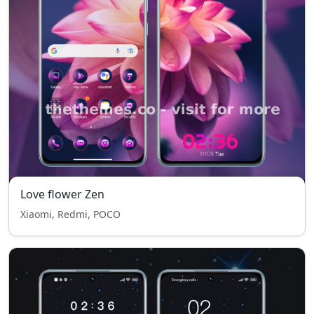
Love flower Zen
Xiaomi, Redmi, POCO