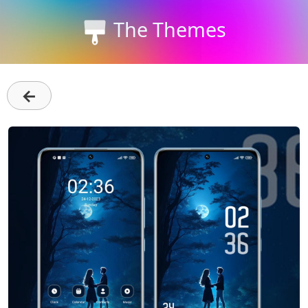
The Themes
←