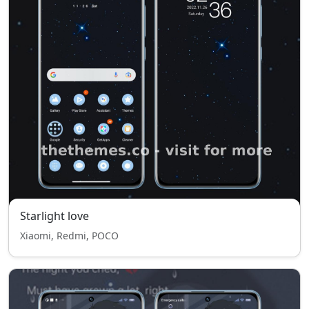
Starlight love
Xiaomi, Redmi, POCO