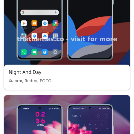
Night And Day
Xiaomi, Redmi, POCO