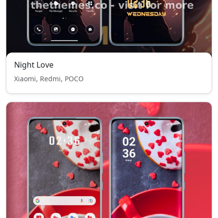
Night Love
Xiaomi, Redmi, POCO