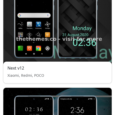
Next v12
Xiaomi, Redmi, POCO