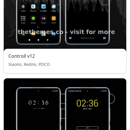
Controll v12
Xiaomi, Redmi, POCO