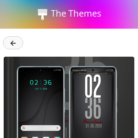
The Themes
←