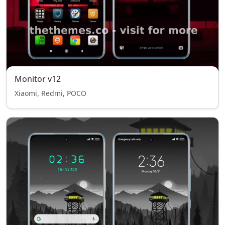
Monitor v12
Xiaomi, Redmi, POCO