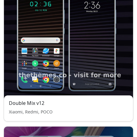
Double Mix v12
Xiaomi, Redmi, POCO