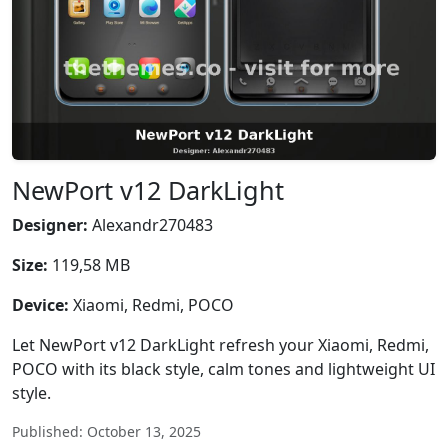
NewPort v12 DarkLight
Designer:
Alexandr270483
Size:
119,58 MB
Device:
Xiaomi, Redmi, POCO
Let NewPort v12 DarkLight refresh your Xiaomi, Redmi,
POCO with its black style, calm tones and lightweight UI
style.
Published: October 13, 2025