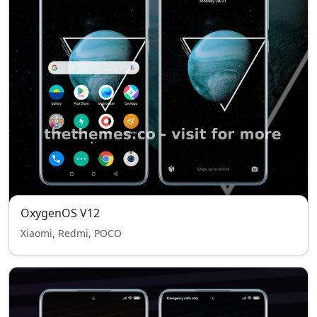
OxygenOS V12
Xiaomi, Redmi, POCO