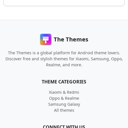
The Themes
The Themes is a global platform for Android theme lovers.
Discover free and stylish themes for Xiaomi, Samsung, Oppo,
Realme, and more.
THEME CATEGORIES
Xiaomi & Redmi
Oppo & Realme
Samsung Galaxy
All themes
CONNECT WITH US