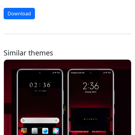
Download
Similar themes