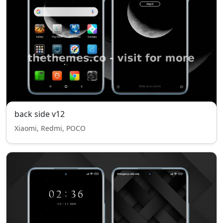
back side v12
Xiaomi, Redmi, POCO