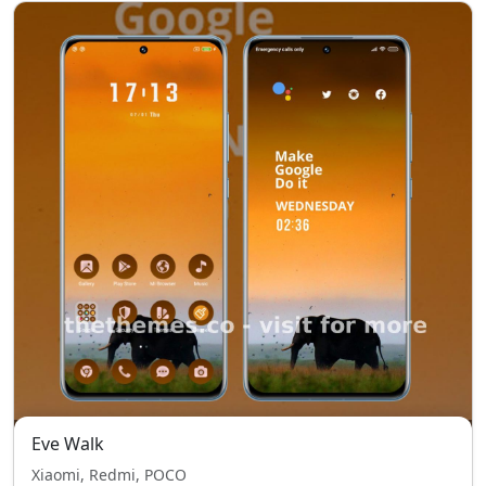
Eve Walk
Xiaomi, Redmi, POCO