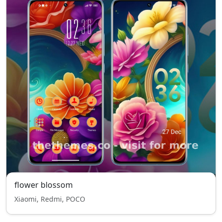
flower blossom
Xiaomi, Redmi, POCO