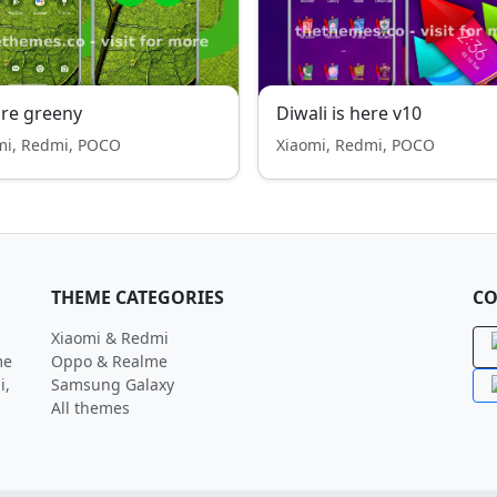
re greeny
Diwali is here v10
mi, Redmi, POCO
Xiaomi, Redmi, POCO
THEME CATEGORIES
CO
Xiaomi & Redmi
me
Oppo & Realme
i,
Samsung Galaxy
All themes