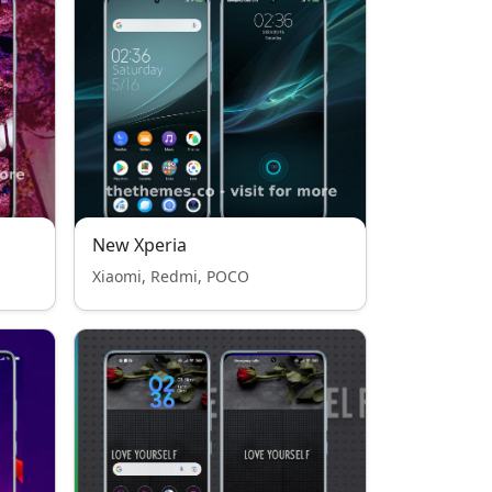
New Xperia
Xiaomi, Redmi, POCO