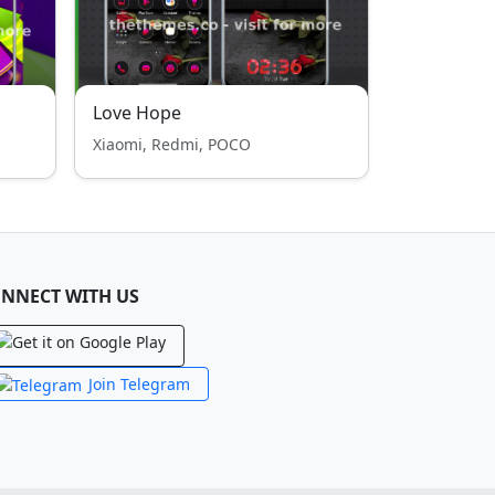
Love Hope
Xiaomi, Redmi, POCO
NNECT WITH US
Join Telegram