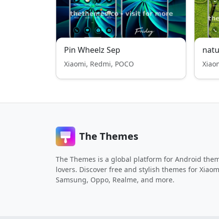
Pin Wheelz Sep
natu
Xiaomi, Redmi, POCO
Xiao
The Themes
The Themes is a global platform for Android the
lovers. Discover free and stylish themes for Xiaom
Samsung, Oppo, Realme, and more.