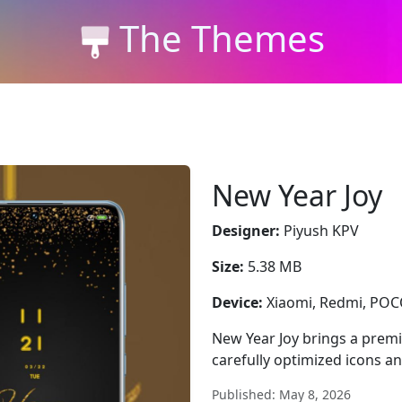
The Themes
New Year Joy
Designer:
Piyush KPV
Size:
5.38 MB
Device:
Xiaomi, Redmi, PO
New Year Joy brings a prem
carefully optimized icons a
Published: May 8, 2026