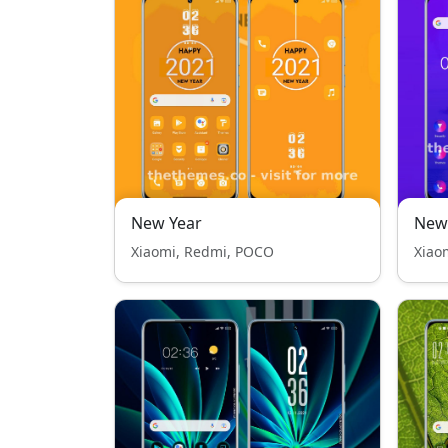
New Year
New 
Xiaomi, Redmi, POCO
Xiao