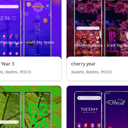
Year 3
cherry year
mi, Redmi, POCO
Xiaomi, Redmi, POCO