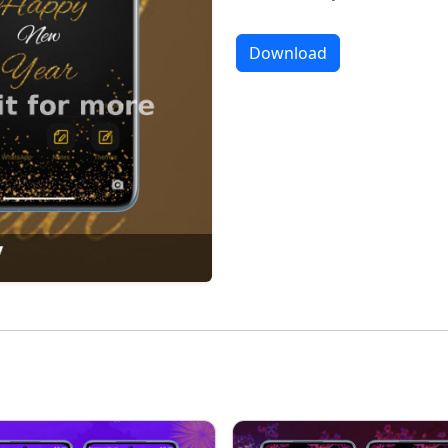
Download