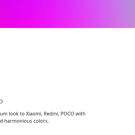
CO
ium look to Xiaomi, Redmi, POCO with
nd harmonious colors.