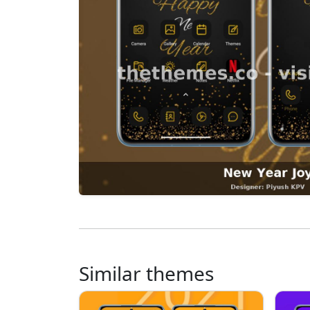
Similar themes