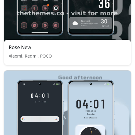
Rose New
Xiaomi, Redmi, POCO