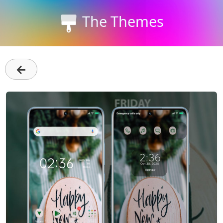
The Themes
←