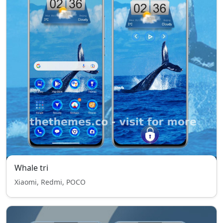
Whale tri
Xiaomi, Redmi, POCO