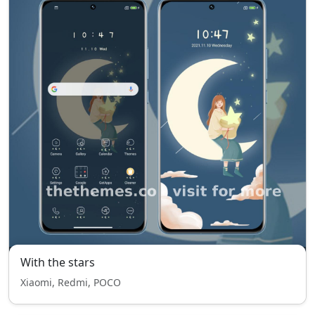
With the stars
Xiaomi, Redmi, POCO