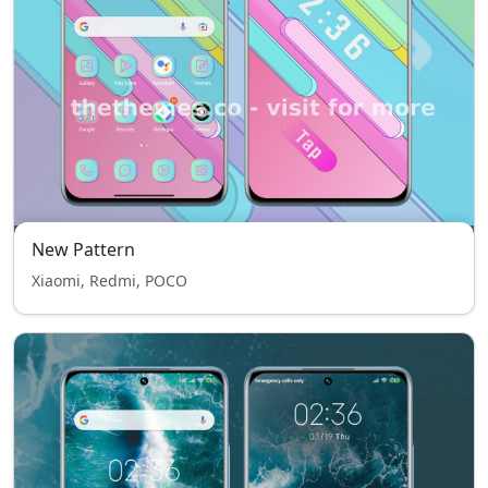
New Pattern
Xiaomi, Redmi, POCO