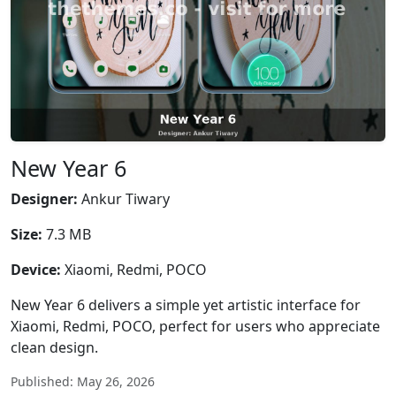
New Year 6
Designer:
Ankur Tiwary
Size:
7.3 MB
Device:
Xiaomi, Redmi, POCO
New Year 6 delivers a simple yet artistic interface for
Xiaomi, Redmi, POCO, perfect for users who appreciate
clean design.
Published: May 26, 2026