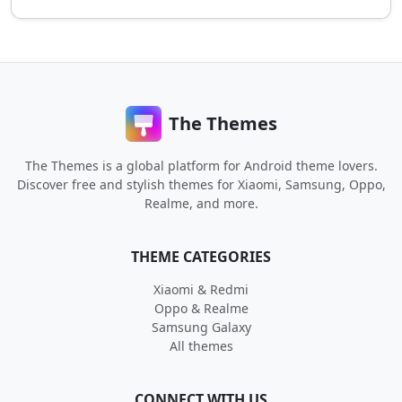
The Themes
The Themes is a global platform for Android theme lovers.
Discover free and stylish themes for Xiaomi, Samsung, Oppo,
Realme, and more.
THEME CATEGORIES
Xiaomi & Redmi
Oppo & Realme
Samsung Galaxy
All themes
CONNECT WITH US