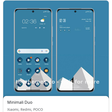
Minimali Duo
Xiaomi, Redmi, POCO