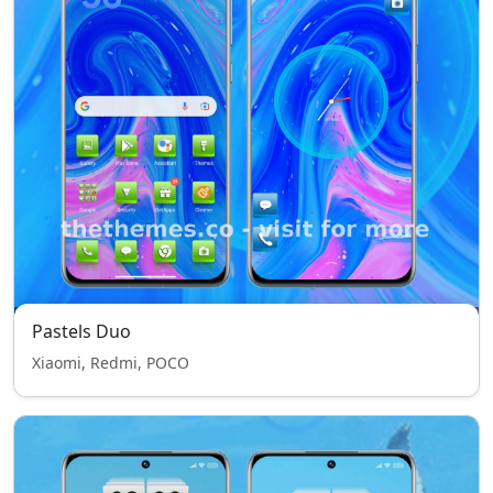
Pastels Duo
Xiaomi, Redmi, POCO