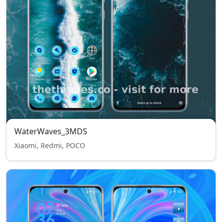
WaterWaves_3MDS
Xiaomi, Redmi, POCO