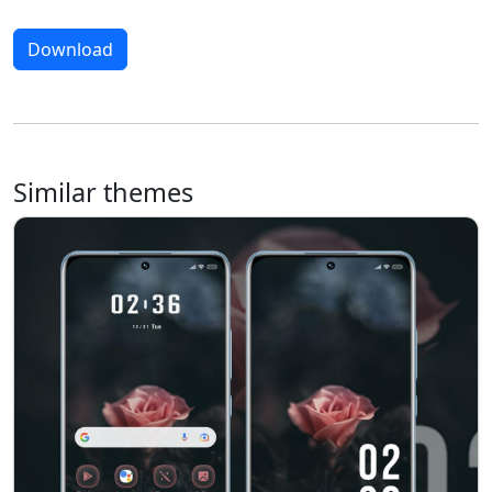
Download
Similar themes