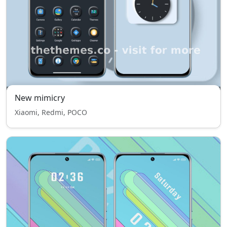
New mimicry
Xiaomi, Redmi, POCO