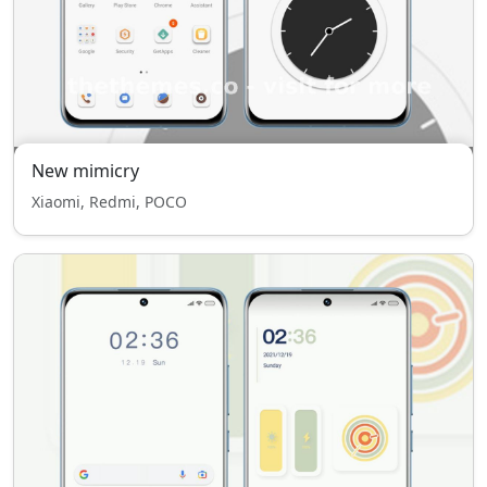
New mimicry
Xiaomi, Redmi, POCO