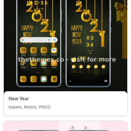
New Year
Xiaomi, Redmi, POCO