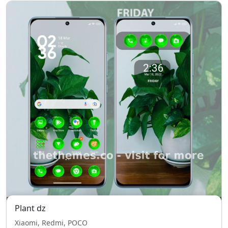
Plant dz
Xiaomi, Redmi, POCO