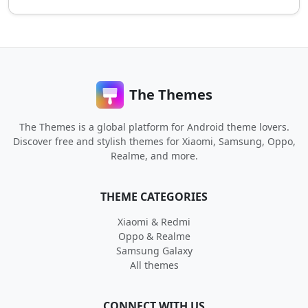
The Themes
The Themes is a global platform for Android theme lovers.
Discover free and stylish themes for Xiaomi, Samsung, Oppo,
Realme, and more.
THEME CATEGORIES
Xiaomi & Redmi
Oppo & Realme
Samsung Galaxy
All themes
CONNECT WITH US