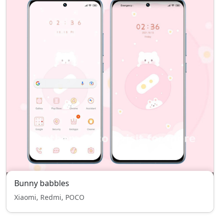
Bunny babbles
Xiaomi, Redmi, POCO