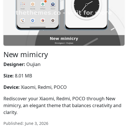
New mimicry
Designer:
Oujian
Size:
8.01 MB
Device:
Xiaomi, Redmi, POCO
Rediscover your Xiaomi, Redmi, POCO through New
mimicry, an elegant theme that balances creativity and
clarity.
Published: June 3, 2026