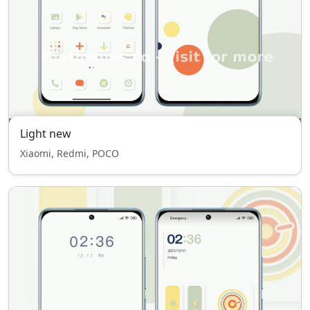
Light new
Xiaomi, Redmi, POCO