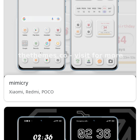
mimicry
Xiaomi, Redmi, POCO