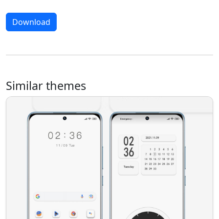
Download
Similar themes