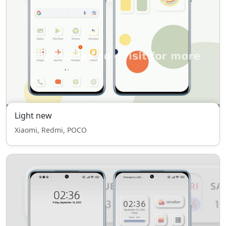
Light new
Xiaomi, Redmi, POCO