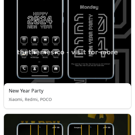
New Year Party
Xiaomi, Redmi, POCO