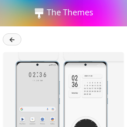
The Themes
←