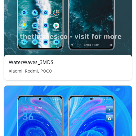
WaterWaves_3MDS
Xiaomi, Redmi, POCO