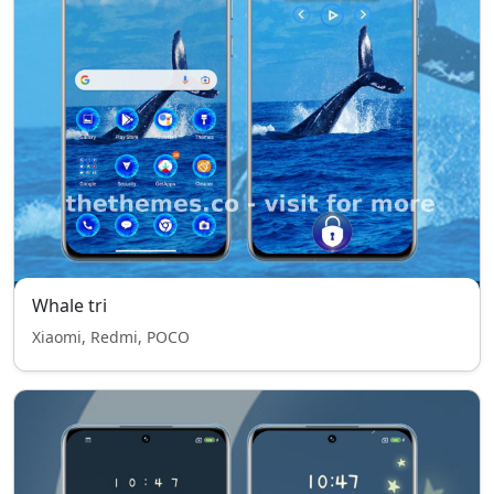
Whale tri
Xiaomi, Redmi, POCO