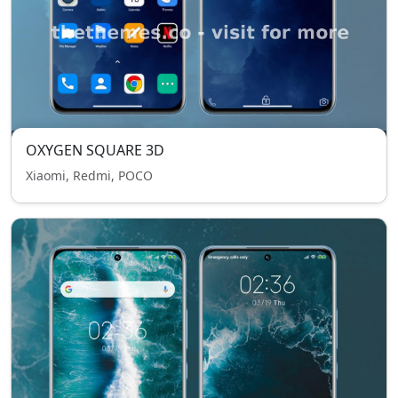
OXYGEN SQUARE 3D
Xiaomi, Redmi, POCO