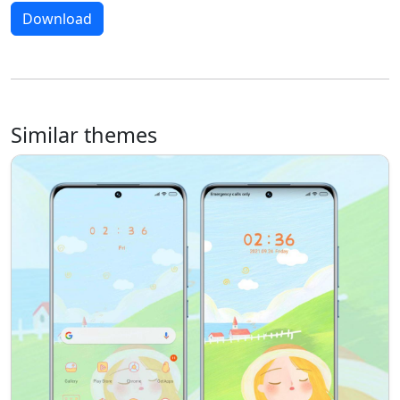
Download
Similar themes