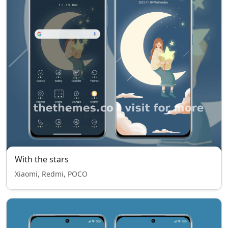
With the stars
Xiaomi, Redmi, POCO