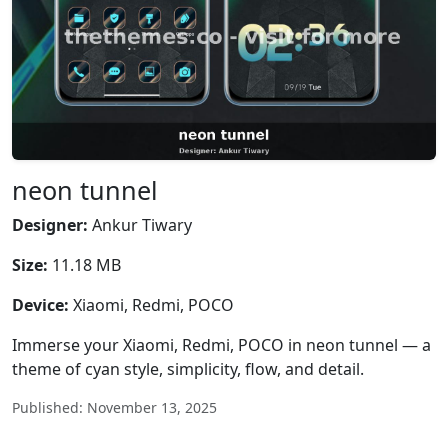
neon tunnel
Designer:
Ankur Tiwary
Size:
11.18 MB
Device:
Xiaomi, Redmi, POCO
Immerse your Xiaomi, Redmi, POCO in neon tunnel — a
theme of cyan style, simplicity, flow, and detail.
Published: November 13, 2025