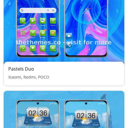
Pastels Duo
Xiaomi, Redmi, POCO