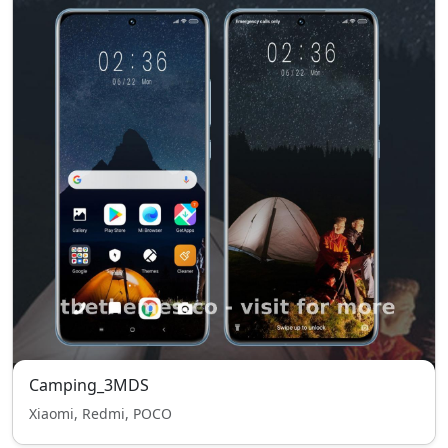
Camping_3MDS
Xiaomi, Redmi, POCO