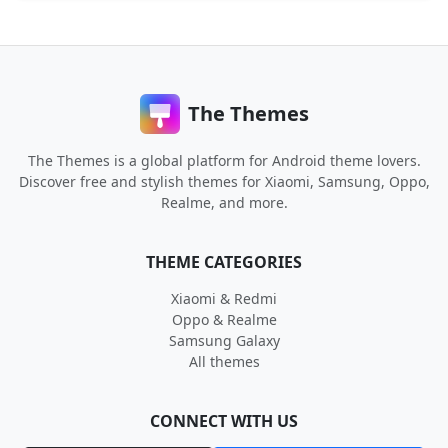
The Themes
The Themes is a global platform for Android theme lovers.
Discover free and stylish themes for Xiaomi, Samsung, Oppo,
Realme, and more.
THEME CATEGORIES
Xiaomi & Redmi
Oppo & Realme
Samsung Galaxy
All themes
CONNECT WITH US