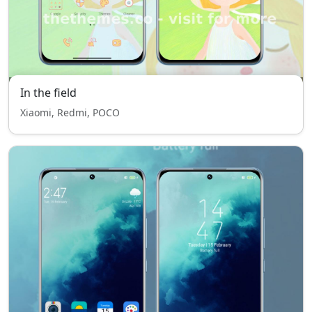
In the field
Xiaomi, Redmi, POCO