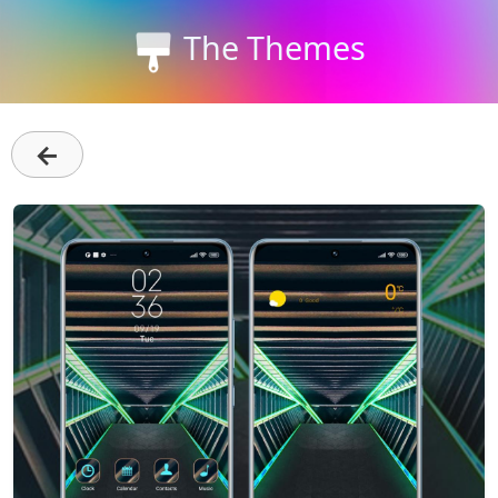
The Themes
←