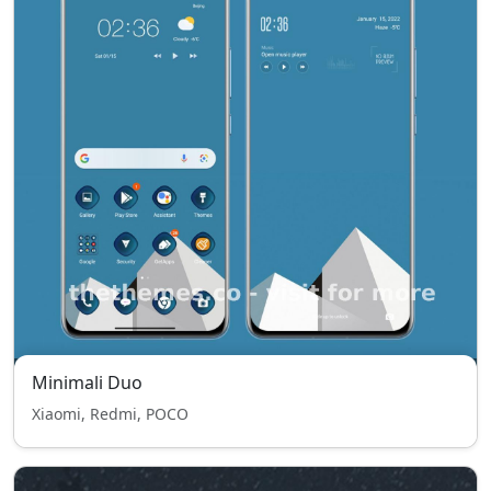
Minimali Duo
Xiaomi, Redmi, POCO