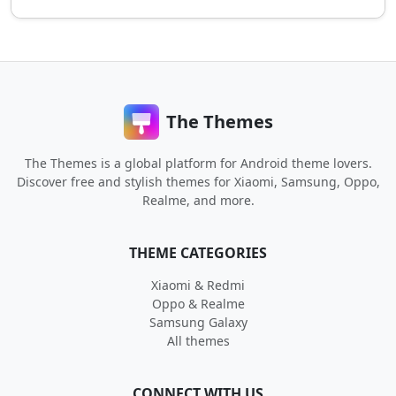
The Themes
The Themes is a global platform for Android theme lovers.
Discover free and stylish themes for Xiaomi, Samsung, Oppo,
Realme, and more.
THEME CATEGORIES
Xiaomi & Redmi
Oppo & Realme
Samsung Galaxy
All themes
CONNECT WITH US