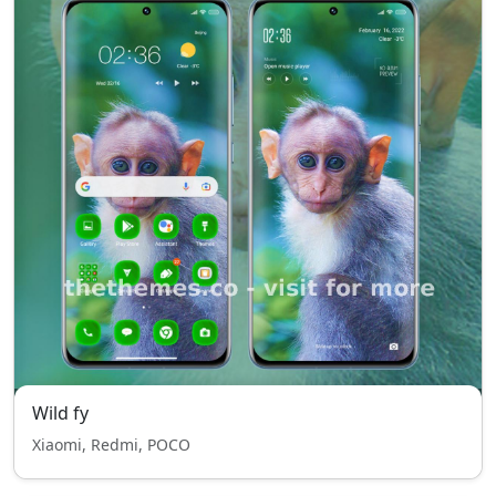
Wild fy
Xiaomi, Redmi, POCO