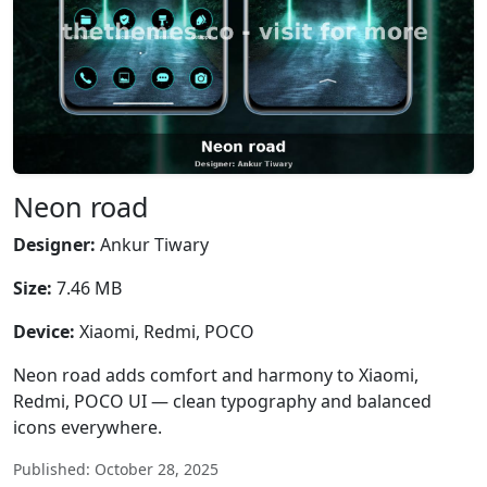
Neon road
Designer:
Ankur Tiwary
Size:
7.46 MB
Device:
Xiaomi, Redmi, POCO
Neon road adds comfort and harmony to Xiaomi,
Redmi, POCO UI — clean typography and balanced
icons everywhere.
Published: October 28, 2025