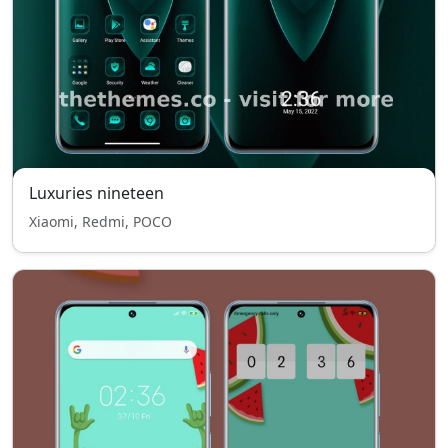
Luxuries nineteen
Xiaomi, Redmi, POCO