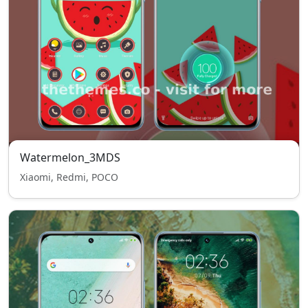
Watermelon_3MDS
Xiaomi, Redmi, POCO