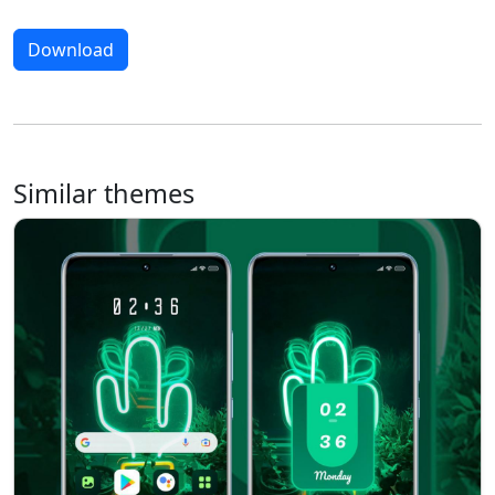
Download
Similar themes