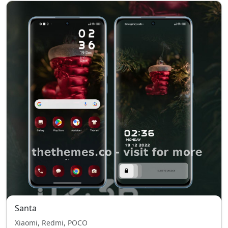
Santa
Xiaomi, Redmi, POCO