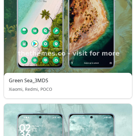
Green Sea_3MDS
Xiaomi, Redmi, POCO