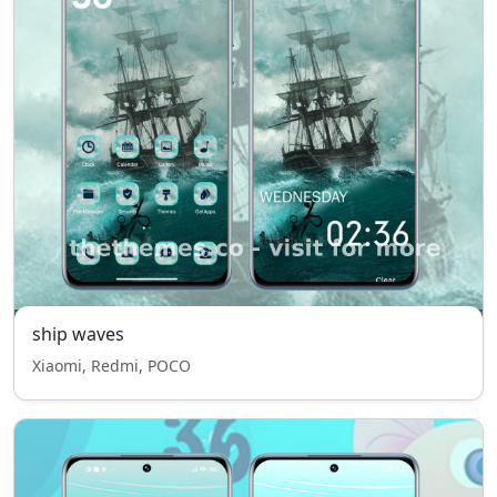
ship waves
Xiaomi, Redmi, POCO