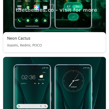
Neon Cactus
Xiaomi, Redmi, POCO