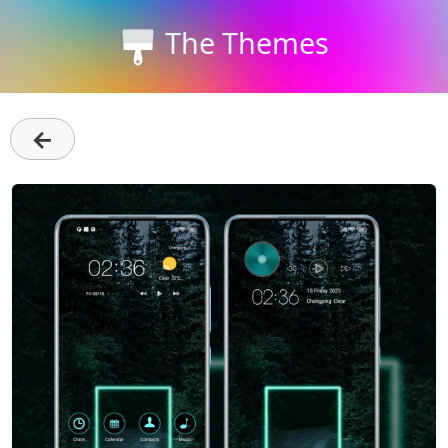
The Themes
←