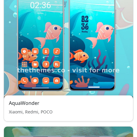
AquaWonder
Xiaomi, Redmi, POCO