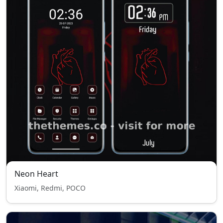
Neon Heart
Xiaomi, Redmi, POCO