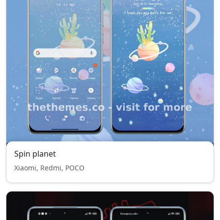
Spin planet
Xiaomi, Redmi, POCO