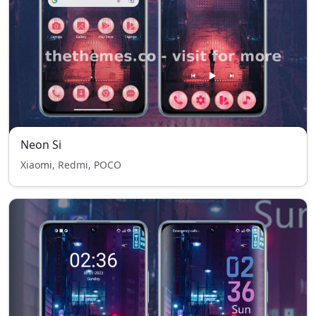
Neon Si
Xiaomi, Redmi, POCO