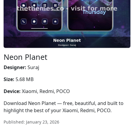
Neon Planet
Designer:
Suraj
Size:
5.68 MB
Device:
Xiaomi, Redmi, POCO
Download Neon Planet — free, beautiful, and built to
highlight the best of your Xiaomi, Redmi, POCO.
Published: January 23, 2026