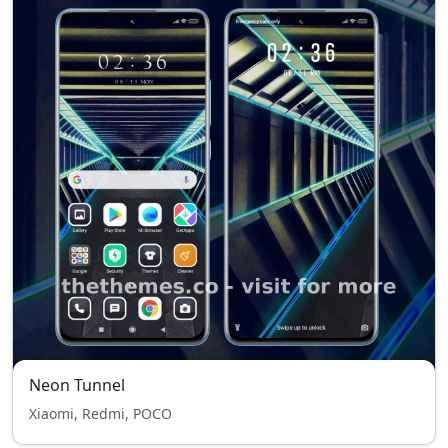
Neon Tunnel
Xiaomi, Redmi, POCO