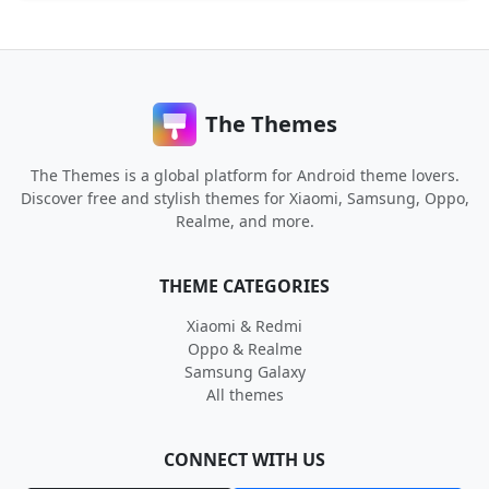
The Themes
The Themes is a global platform for Android theme lovers.
Discover free and stylish themes for Xiaomi, Samsung, Oppo,
Realme, and more.
THEME CATEGORIES
Xiaomi & Redmi
Oppo & Realme
Samsung Galaxy
All themes
CONNECT WITH US