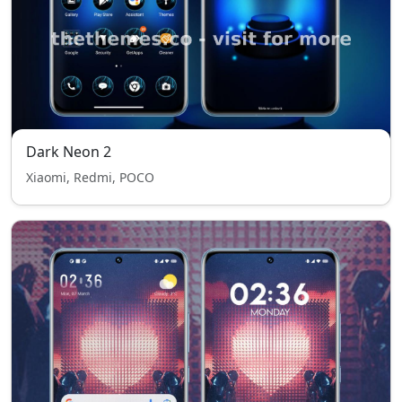
Dark Neon 2
Xiaomi, Redmi, POCO