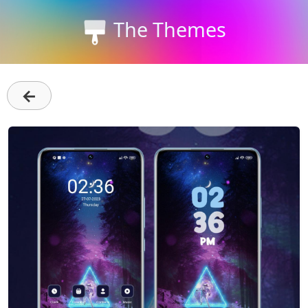
The Themes
←