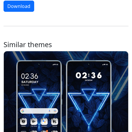
Download
Similar themes