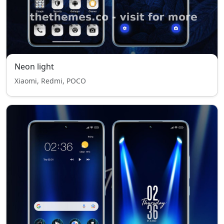
Neon light
Xiaomi, Redmi, POCO