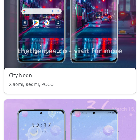
City Neon
Xiaomi, Redmi, POCO