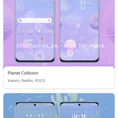
Planet Collision
Xiaomi, Redmi, POCO