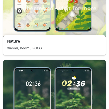
Nature
Xiaomi, Redmi, POCO