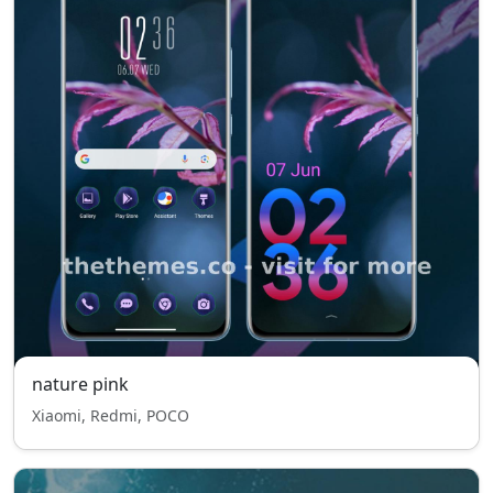
nature pink
Xiaomi, Redmi, POCO