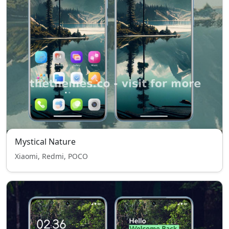
Mystical Nature
Xiaomi, Redmi, POCO