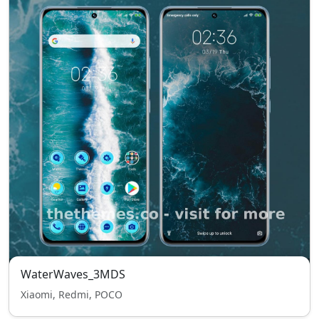
WaterWaves_3MDS
Xiaomi, Redmi, POCO