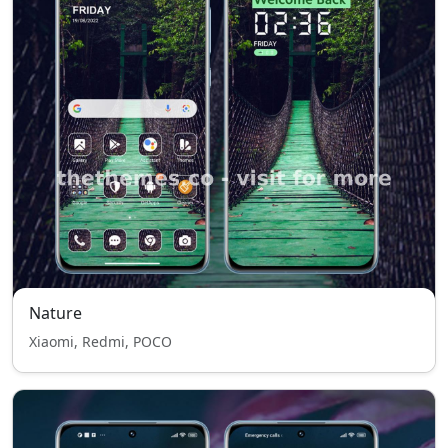
Nature
Xiaomi, Redmi, POCO