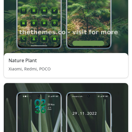
Nature Plant
Xiaomi, Redmi, POCO