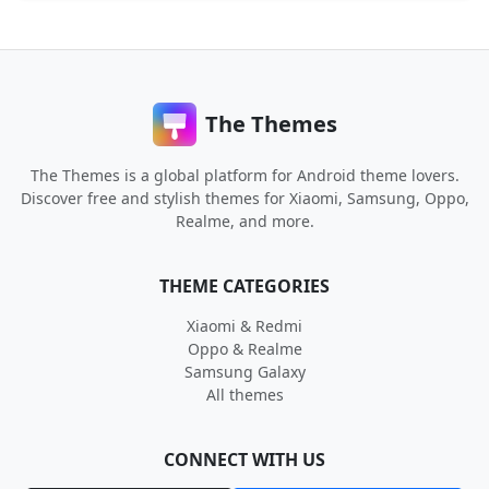
The Themes
The Themes is a global platform for Android theme lovers.
Discover free and stylish themes for Xiaomi, Samsung, Oppo,
Realme, and more.
THEME CATEGORIES
Xiaomi & Redmi
Oppo & Realme
Samsung Galaxy
All themes
CONNECT WITH US