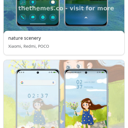
nature scenery
Xiaomi, Redmi, POCO