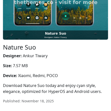
Nature Suo
Designer:
Ankur Tiwary
Size:
7.57 MB
Device:
Xiaomi, Redmi, POCO
Download Nature Suo today and enjoy cyan style,
elegance, optimized for HyperOS and Android users.
Published: November 18, 2025