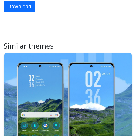
Download
Similar themes