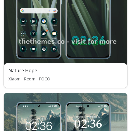
Nature Hope
Xiaomi, Redmi, POCO