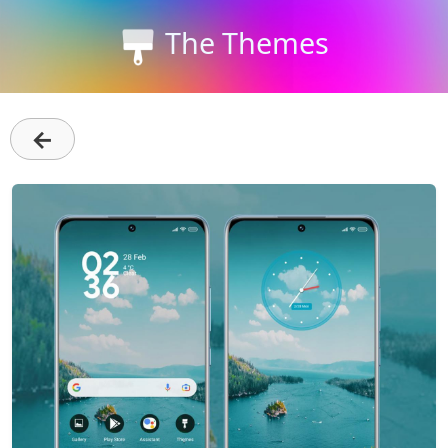
The Themes
←