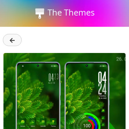
The Themes
←