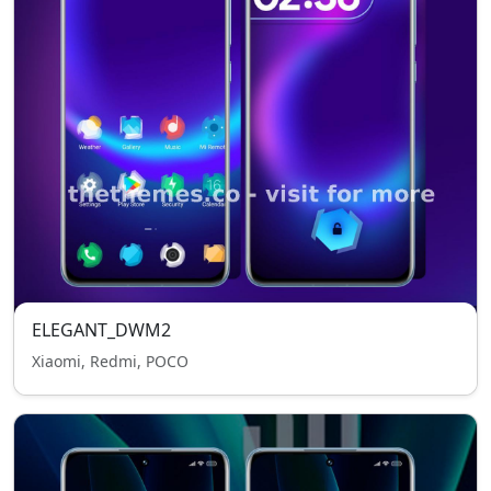
ELEGANT_DWM2
Xiaomi, Redmi, POCO