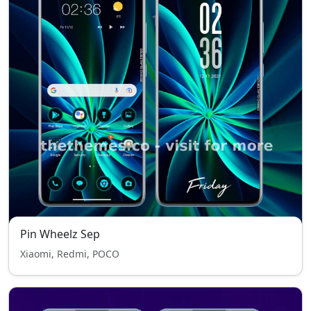
Pin Wheelz Sep
Xiaomi, Redmi, POCO