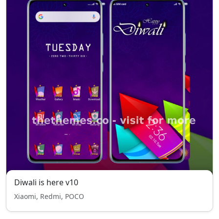
Diwali is here v10
Xiaomi, Redmi, POCO