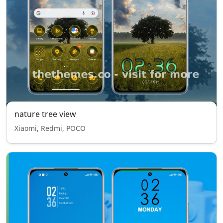
nature tree view
Xiaomi, Redmi, POCO