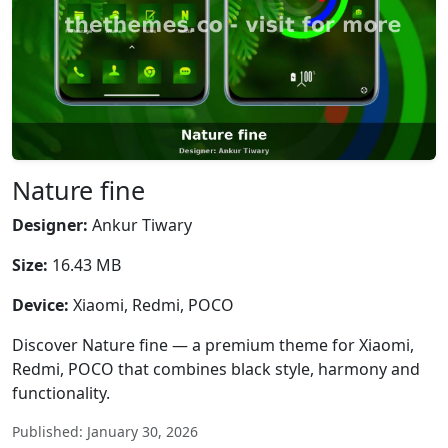
Nature fine
Designer:
Ankur Tiwary
Size:
16.43 MB
Device:
Xiaomi, Redmi, POCO
Discover Nature fine — a premium theme for Xiaomi,
Redmi, POCO that combines black style, harmony and
functionality.
Published: January 30, 2026