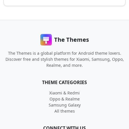
The Themes
The Themes is a global platform for Android theme lovers.
Discover free and stylish themes for Xiaomi, Samsung, Oppo,
Realme, and more.
THEME CATEGORIES
Xiaomi & Redmi
Oppo & Realme
Samsung Galaxy
All themes
CONNECT WITH US