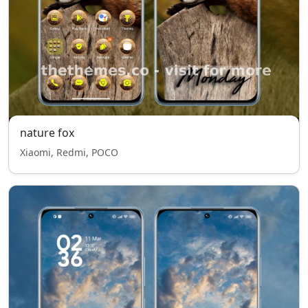
nature fox
Xiaomi, Redmi, POCO