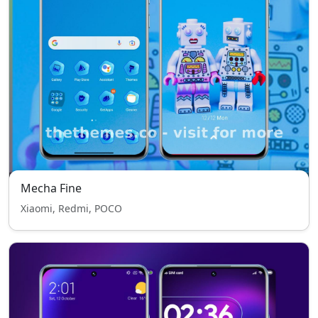
Mecha Fine
Xiaomi, Redmi, POCO