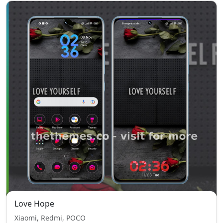
Love Hope
Xiaomi, Redmi, POCO