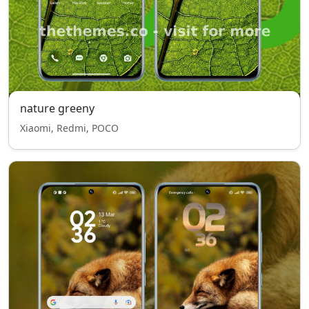
nature greeny
Xiaomi, Redmi, POCO