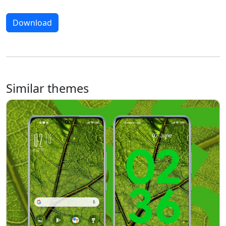
Download
Similar themes