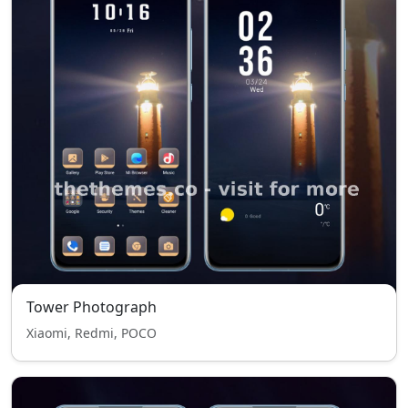
Tower Photograph
Xiaomi, Redmi, POCO