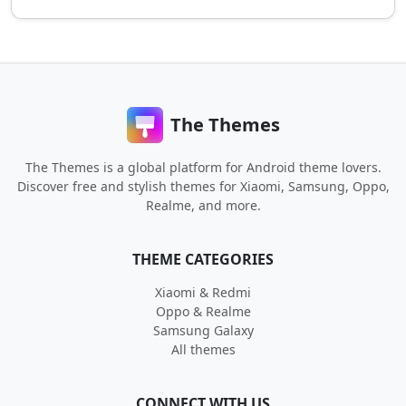
The Themes
The Themes is a global platform for Android theme lovers.
Discover free and stylish themes for Xiaomi, Samsung, Oppo,
Realme, and more.
THEME CATEGORIES
Xiaomi & Redmi
Oppo & Realme
Samsung Galaxy
All themes
CONNECT WITH US