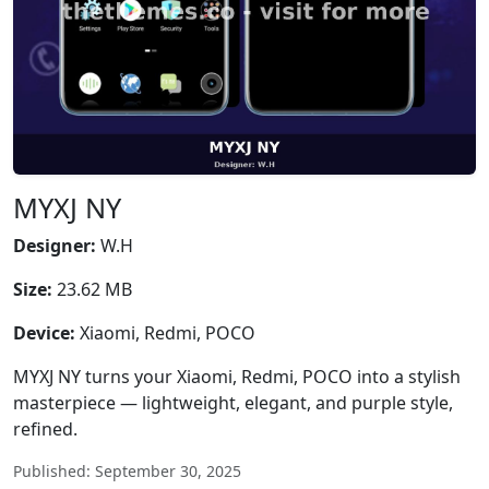
MYXJ NY
Designer:
W.H
Size:
23.62 MB
Device:
Xiaomi, Redmi, POCO
MYXJ NY turns your Xiaomi, Redmi, POCO into a stylish
masterpiece — lightweight, elegant, and purple style,
refined.
Published: September 30, 2025