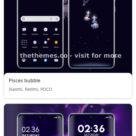
Pisces bubble
Xiaomi, Redmi, POCO