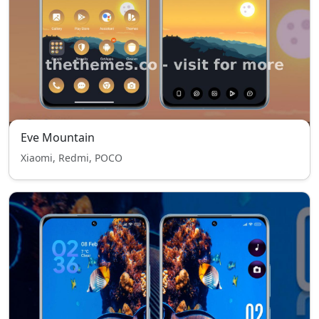
Eve Mountain
Xiaomi, Redmi, POCO