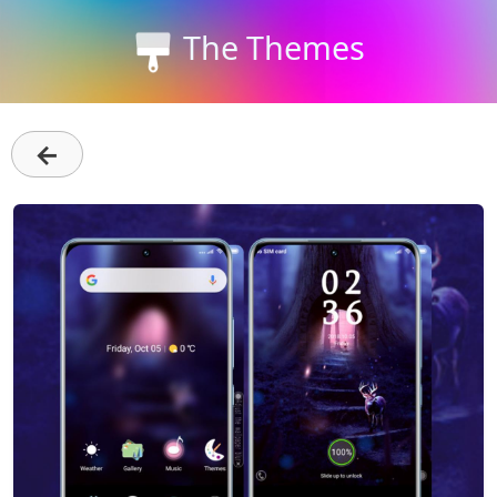
The Themes
←