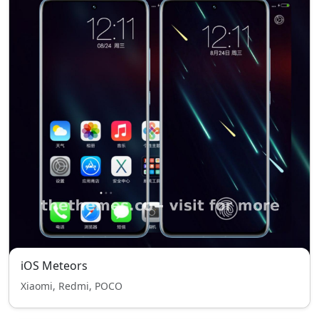
iOS Meteors
Xiaomi, Redmi, POCO