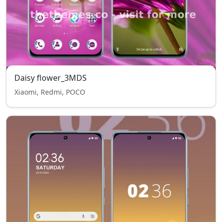
Daisy flower_3MDS
Xiaomi, Redmi, POCO