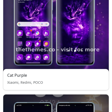
Cat Purple
Xiaomi, Redmi, POCO