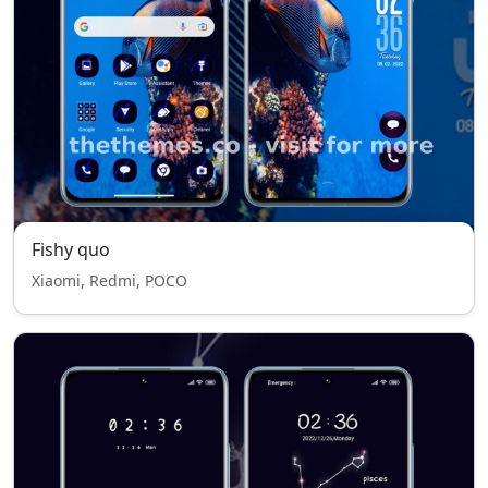
Fishy quo
Xiaomi, Redmi, POCO