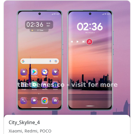
City_Skyline_4
Xiaomi, Redmi, POCO