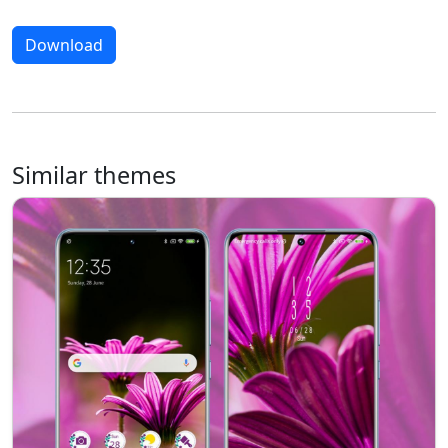
Download
Similar themes