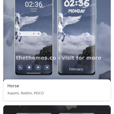
Horse
Xiaomi, Redmi, POCO