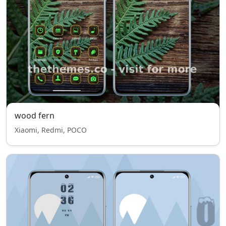
wood fern
Xiaomi, Redmi, POCO