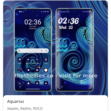
Aquarius
Xiaomi, Redmi, POCO