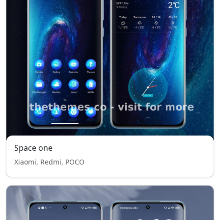
Space one
Xiaomi, Redmi, POCO