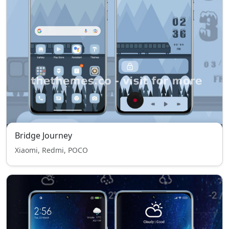
Bridge Journey
Xiaomi, Redmi, POCO