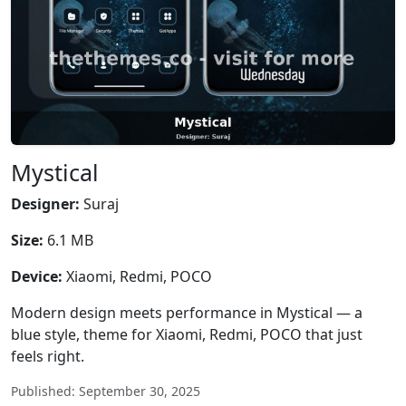
Mystical
Designer:
Suraj
Size:
6.1 MB
Device:
Xiaomi, Redmi, POCO
Modern design meets performance in Mystical — a
blue style, theme for Xiaomi, Redmi, POCO that just
feels right.
Published: September 30, 2025