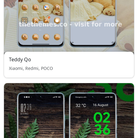
Teddy Qo
Xiaomi, Redmi, POCO