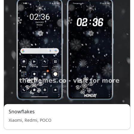
Snowflakes
Xiaomi, Redmi, POCO