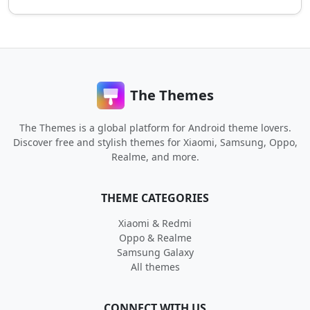
The Themes
The Themes is a global platform for Android theme lovers.
Discover free and stylish themes for Xiaomi, Samsung, Oppo,
Realme, and more.
THEME CATEGORIES
Xiaomi & Redmi
Oppo & Realme
Samsung Galaxy
All themes
CONNECT WITH US