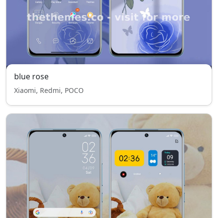
blue rose
Xiaomi, Redmi, POCO