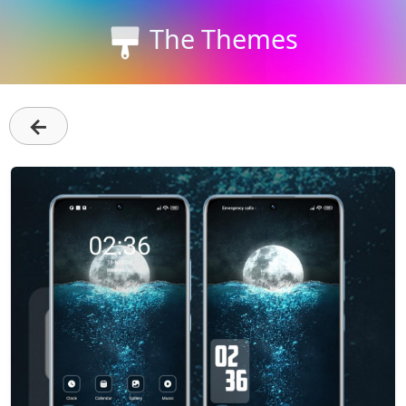
The Themes
←