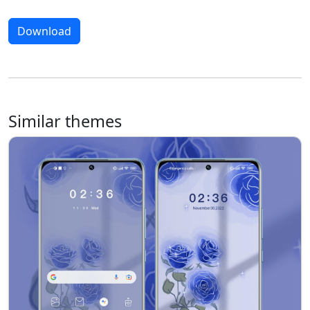
Download
Similar themes