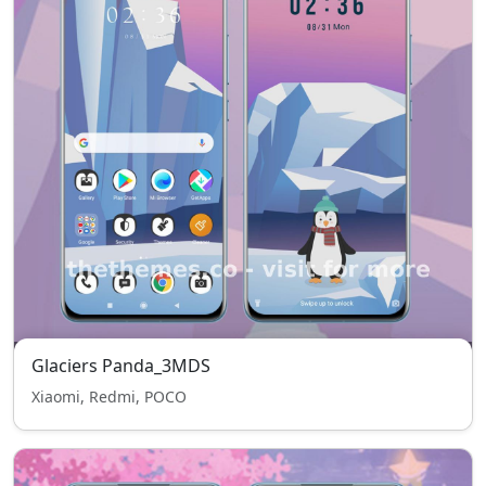
Glaciers Panda_3MDS
Xiaomi, Redmi, POCO