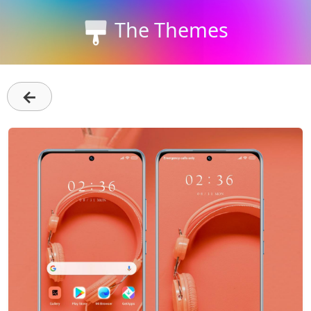
The Themes
←