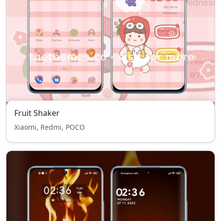
Fruit Shaker
Xiaomi, Redmi, POCO