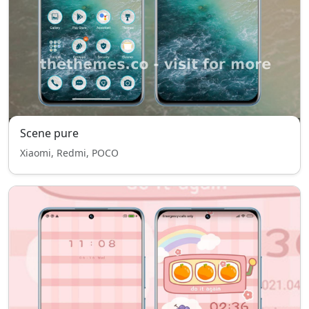
Scene pure
Xiaomi, Redmi, POCO