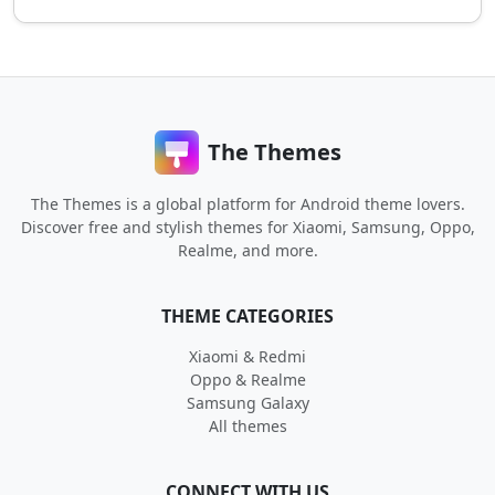
The Themes
The Themes is a global platform for Android theme lovers.
Discover free and stylish themes for Xiaomi, Samsung, Oppo,
Realme, and more.
THEME CATEGORIES
Xiaomi & Redmi
Oppo & Realme
Samsung Galaxy
All themes
CONNECT WITH US