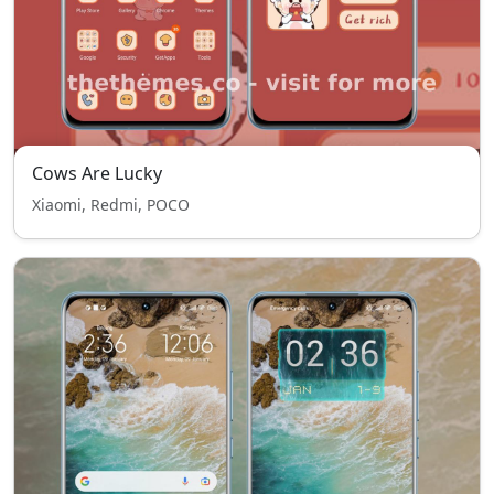
Cows Are Lucky
Xiaomi, Redmi, POCO