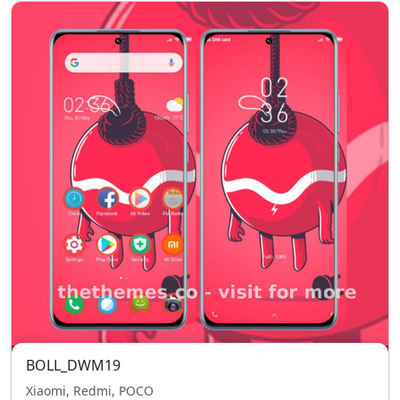
BOLL_DWM19
Xiaomi, Redmi, POCO