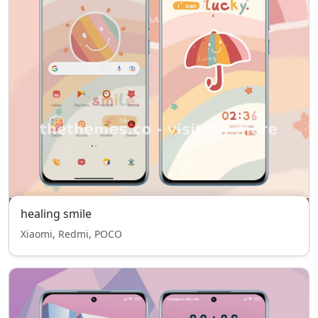
healing smile
Xiaomi, Redmi, POCO