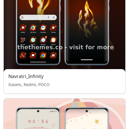
Navratri_Infinity
Xiaomi, Redmi, POCO