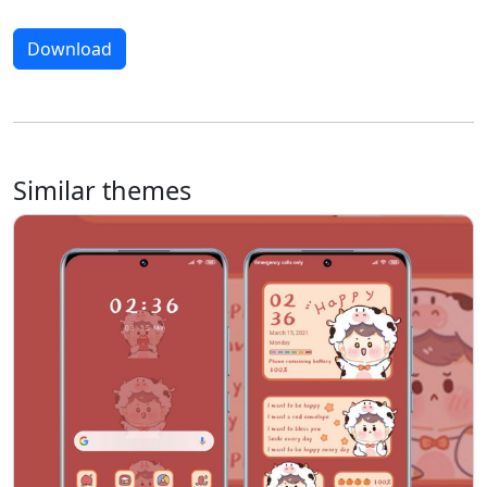
Download
Similar themes