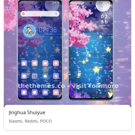
Jinghua Shuiyue
Xiaomi, Redmi, POCO