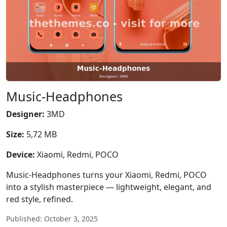
Music-Headphones
Designer:
3MD
Size:
5,72 MB
Device:
Xiaomi, Redmi, POCO
Music-Headphones turns your Xiaomi, Redmi, POCO
into a stylish masterpiece — lightweight, elegant, and
red style, refined.
Published: October 3, 2025