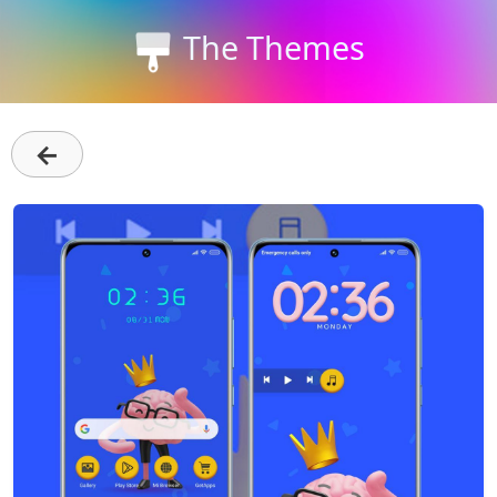
The Themes
←