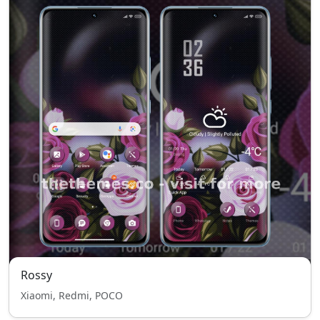
Rossy
Xiaomi, Redmi, POCO