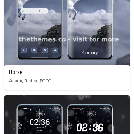
Horse
Xiaomi, Redmi, POCO