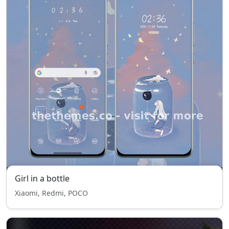
Girl in a bottle
Xiaomi, Redmi, POCO