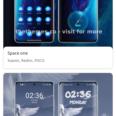
Space one
Xiaomi, Redmi, POCO