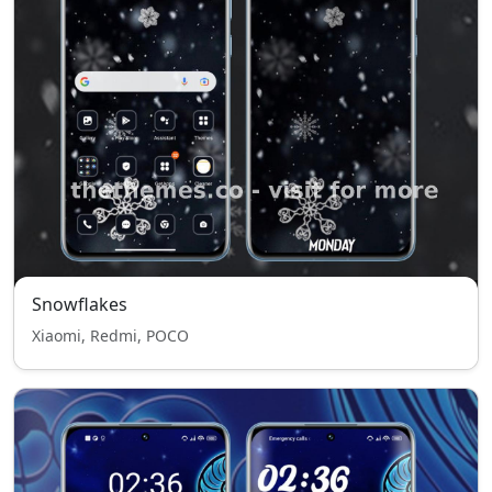
Snowflakes
Xiaomi, Redmi, POCO