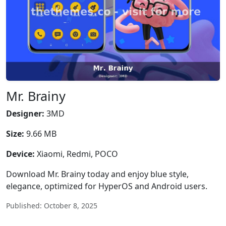
Mr. Brainy
Designer:
3MD
Size:
9.66 MB
Device:
Xiaomi, Redmi, POCO
Download Mr. Brainy today and enjoy blue style,
elegance, optimized for HyperOS and Android users.
Published: October 8, 2025