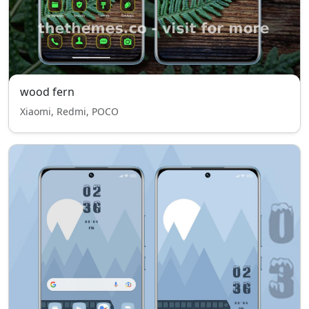
wood fern
Xiaomi, Redmi, POCO