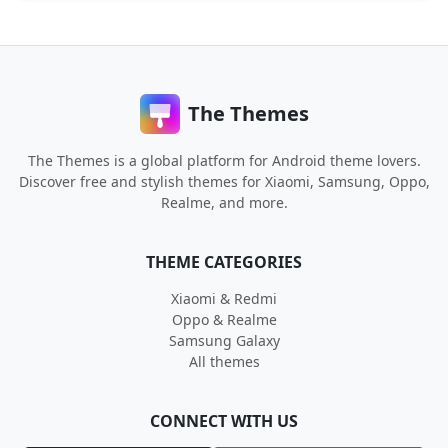
The Themes
The Themes is a global platform for Android theme lovers.
Discover free and stylish themes for Xiaomi, Samsung, Oppo,
Realme, and more.
THEME CATEGORIES
Xiaomi & Redmi
Oppo & Realme
Samsung Galaxy
All themes
CONNECT WITH US