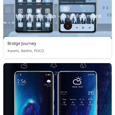
Bridge Journey
Xiaomi, Redmi, POCO