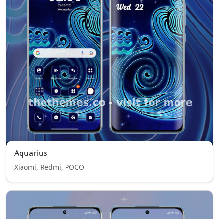
Aquarius
Xiaomi, Redmi, POCO