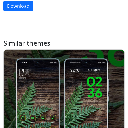
Download
Similar themes