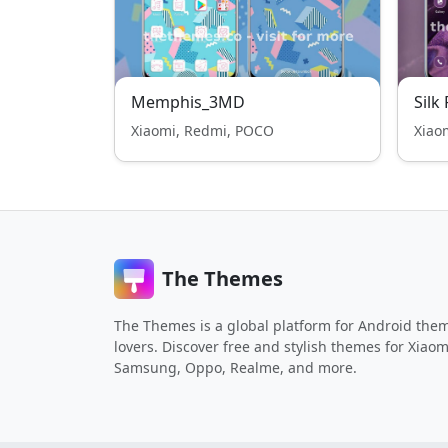
Memphis_3MD
Silk
Xiaomi, Redmi, POCO
Xiao
The Themes
The Themes is a global platform for Android the
lovers. Discover free and stylish themes for Xiaom
Samsung, Oppo, Realme, and more.