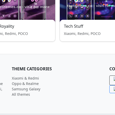
 Royality
Tech Stuff
mi, Redmi, POCO
Xiaomi, Redmi, POCO
THEME CATEGORIES
CO
Xiaomi & Redmi
me
Oppo & Realme
i,
Samsung Galaxy
All themes