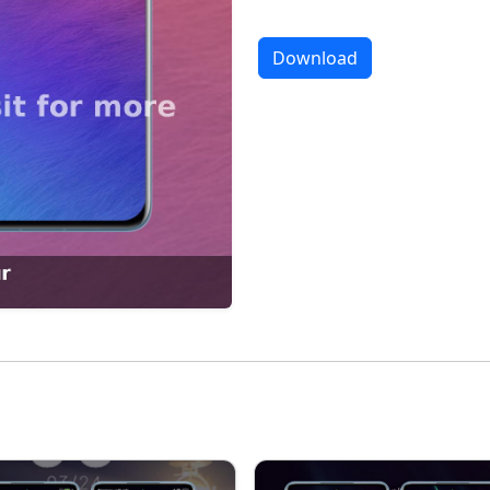
Download