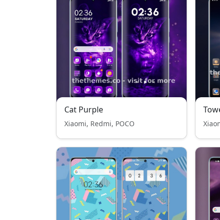
Cat Purple
Tow
Xiaomi, Redmi, POCO
Xiao