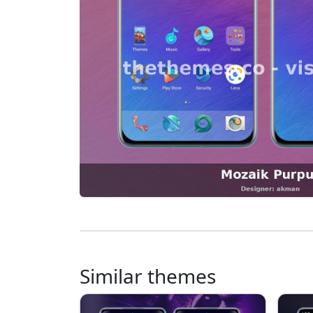
Similar themes