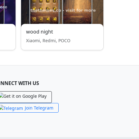
wood night
Xiaomi, Redmi, POCO
NNECT WITH US
Join Telegram