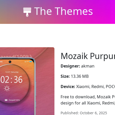
The Themes
Mozaik Purpu
Designer:
akman
Size:
13.36 MB
Device:
Xiaomi, Redmi, PO
Free to download, Mozaik Pu
design for all Xiaomi, Redm
Published: October 6, 2025