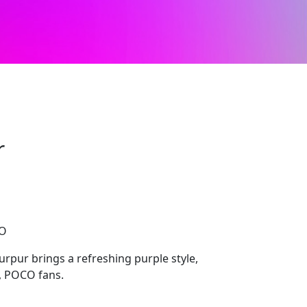
r
CO
rpur brings a refreshing purple style,
i, POCO fans.