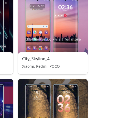
City_Skyline_4
Xiaomi, Redmi, POCO