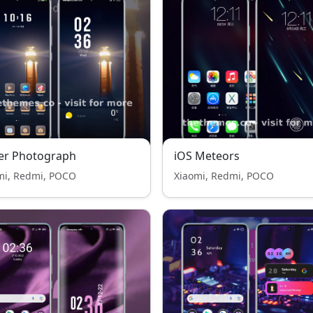
er Photograph
iOS Meteors
mi, Redmi, POCO
Xiaomi, Redmi, POCO