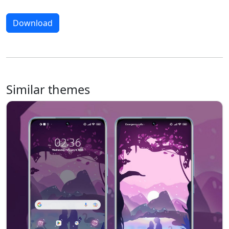
Download
Similar themes