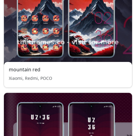
mountain red
Xiaomi, Redmi, POCO