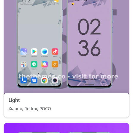
Light
Xiaomi, Redmi, POCO