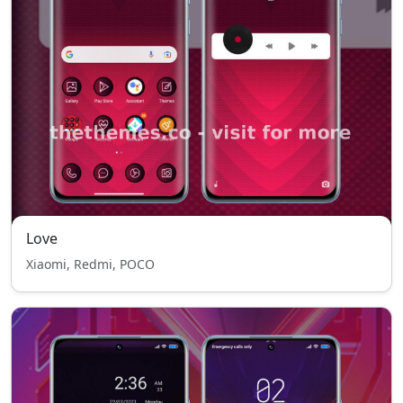
Love
Xiaomi, Redmi, POCO