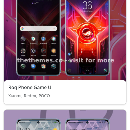
Rog Phone Game Ui
Xiaomi, Redmi, POCO