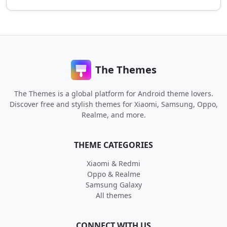
The Themes
The Themes is a global platform for Android theme lovers.
Discover free and stylish themes for Xiaomi, Samsung, Oppo,
Realme, and more.
THEME CATEGORIES
Xiaomi & Redmi
Oppo & Realme
Samsung Galaxy
All themes
CONNECT WITH US