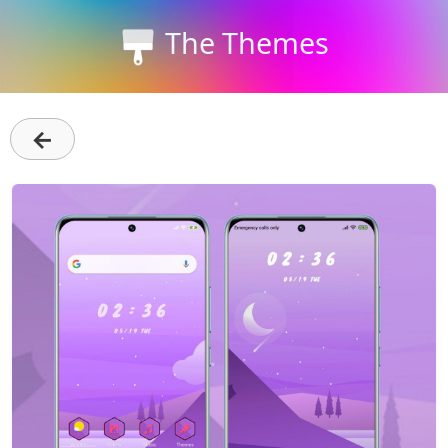
The Themes
←