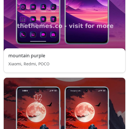
mountain purple
Xiaomi, Redmi, POCO