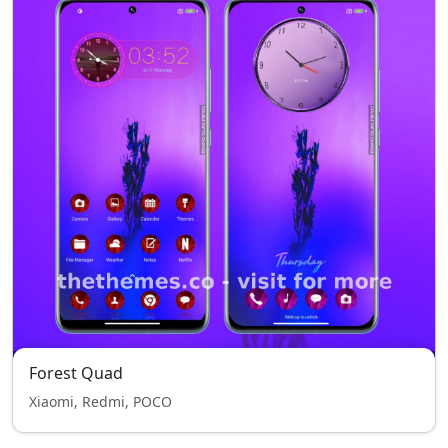
Forest Quad
Xiaomi, Redmi, POCO