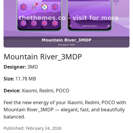
Mountain River_3MDP
Designer:
3MD
Size:
11.78 MB
Device:
Xiaomi, Redmi, POCO
Feel the new energy of your Xiaomi, Redmi, POCO with
Mountain River_3MDP — elegant, fast, and beautifully
balanced.
Published: February 24, 2026