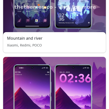
Mountain and river
Xiaomi, Redmi, POCO