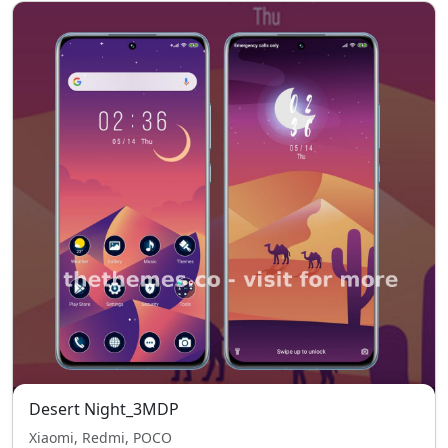
Desert Night_3MDP
Xiaomi, Redmi, POCO