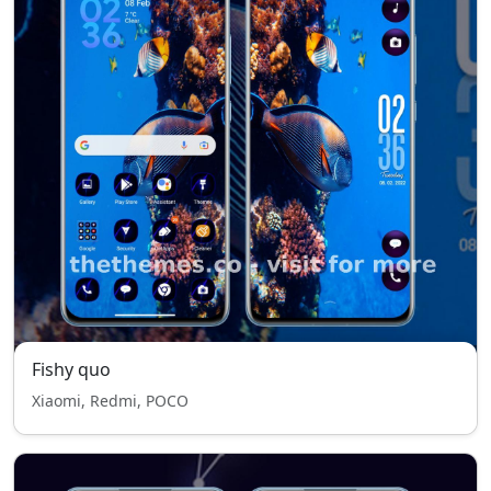
Fishy quo
Xiaomi, Redmi, POCO