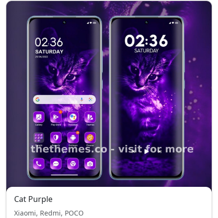
Cat Purple
Xiaomi, Redmi, POCO