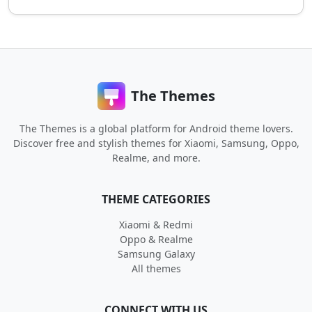
The Themes
The Themes is a global platform for Android theme lovers.
Discover free and stylish themes for Xiaomi, Samsung, Oppo,
Realme, and more.
THEME CATEGORIES
Xiaomi & Redmi
Oppo & Realme
Samsung Galaxy
All themes
CONNECT WITH US