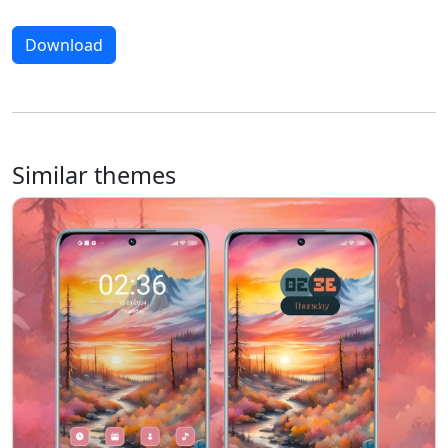
Download
Similar themes