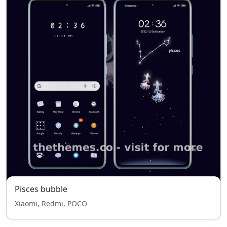
Pisces bubble
Xiaomi, Redmi, POCO