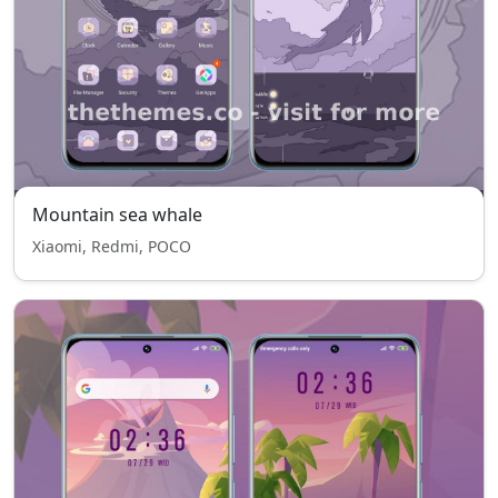
Mountain sea whale
Xiaomi, Redmi, POCO