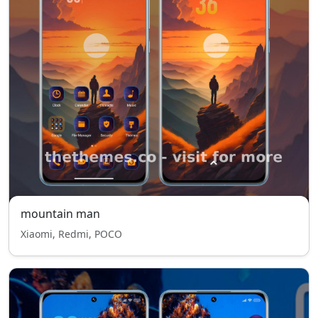
mountain man
Xiaomi, Redmi, POCO