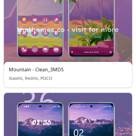
Mountain - Clean_3MDS
Xiaomi, Redmi, POCO