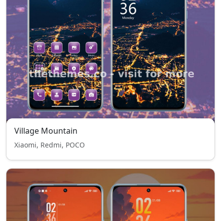
Village Mountain
Xiaomi, Redmi, POCO