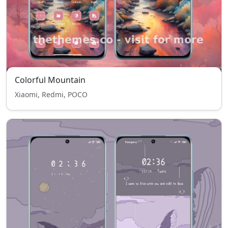
Colorful Mountain
Xiaomi, Redmi, POCO