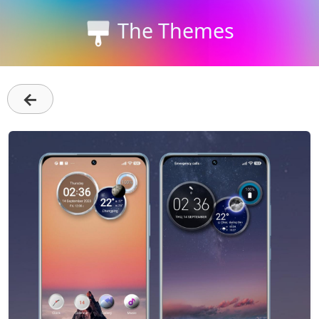
The Themes
←