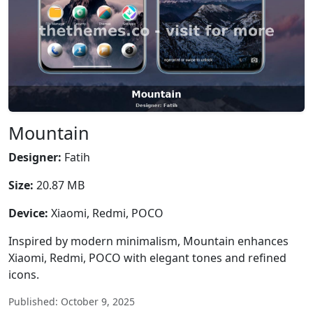
Mountain
Designer:
Fatih
Size:
20.87 MB
Device:
Xiaomi, Redmi, POCO
Inspired by modern minimalism, Mountain enhances
Xiaomi, Redmi, POCO with elegant tones and refined
icons.
Published: October 9, 2025