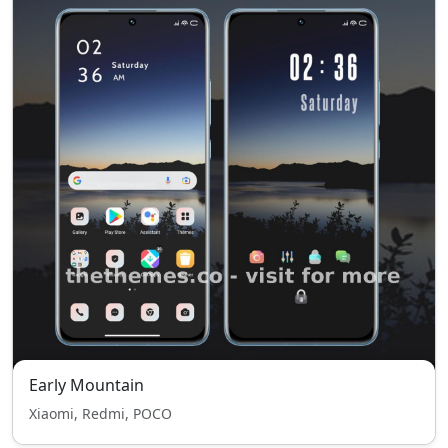
Early Mountain
Xiaomi, Redmi, POCO