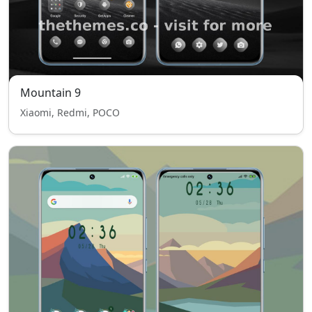
Mountain 9
Xiaomi, Redmi, POCO