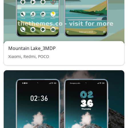
Mountain Lake_3MDP
Xiaomi, Redmi, POCO