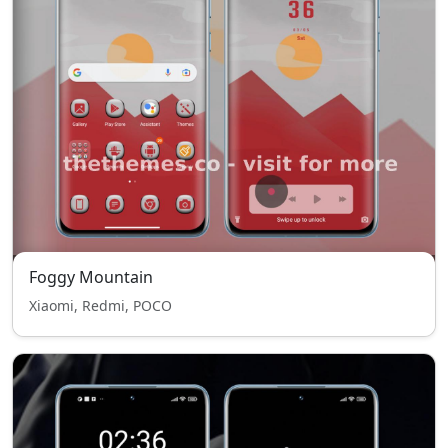
Foggy Mountain
Xiaomi, Redmi, POCO