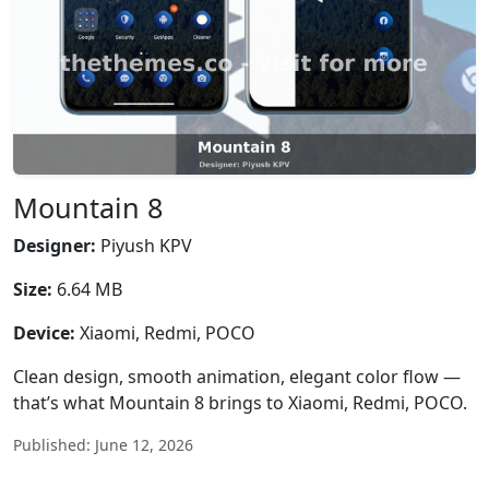
Mountain 8
Designer:
Piyush KPV
Size:
6.64 MB
Device:
Xiaomi, Redmi, POCO
Clean design, smooth animation, elegant color flow —
that’s what Mountain 8 brings to Xiaomi, Redmi, POCO.
Published: June 12, 2026