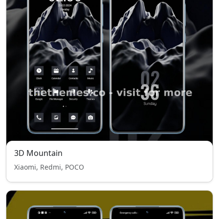
3D Mountain
Xiaomi, Redmi, POCO