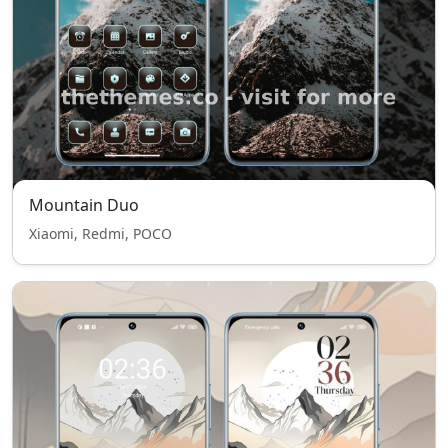
Mountain Duo
Xiaomi, Redmi, POCO