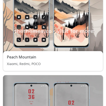
Peach Mountain
Xiaomi, Redmi, POCO