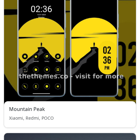
Mountain Peak
Xiaomi, Redmi, POCO