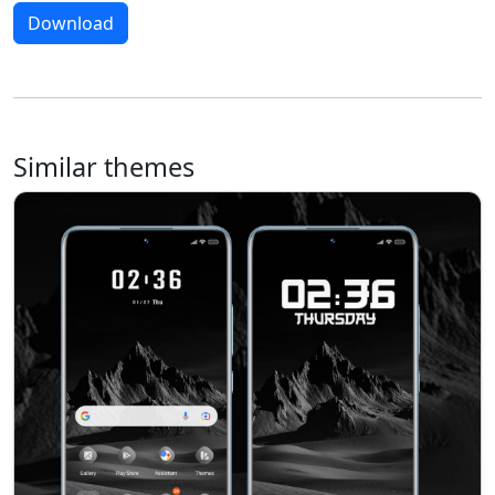
Download
Similar themes