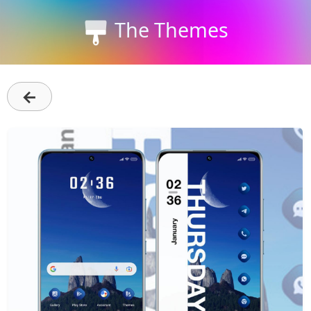
The Themes
←