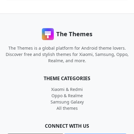
The Themes
The Themes is a global platform for Android theme lovers.
Discover free and stylish themes for Xiaomi, Samsung, Oppo,
Realme, and more.
THEME CATEGORIES
Xiaomi & Redmi
Oppo & Realme
Samsung Galaxy
All themes
CONNECT WITH US