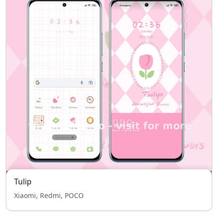
Tulip
Xiaomi, Redmi, POCO