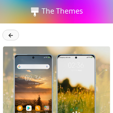
The Themes
←