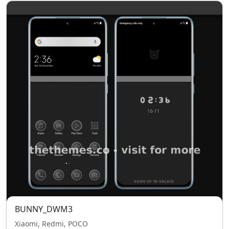
BUNNY_DWM3
Xiaomi, Redmi, POCO