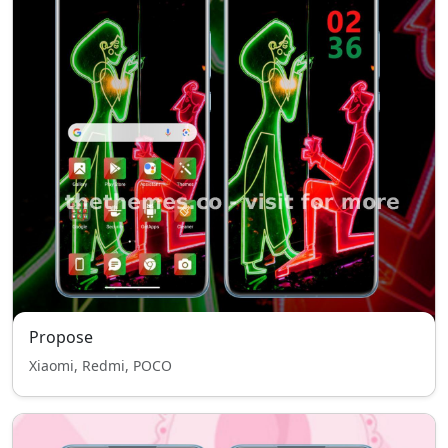
Propose
Xiaomi, Redmi, POCO