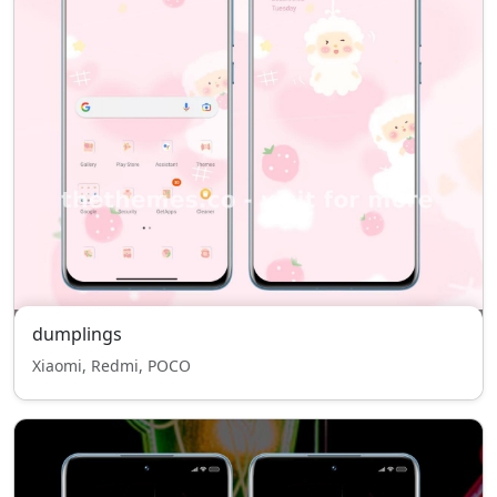
dumplings
Xiaomi, Redmi, POCO