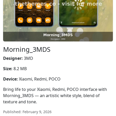
Morning_3MDS
Designer:
3MD
Size:
8.2 MB
Device:
Xiaomi, Redmi, POCO
Bring life to your Xiaomi, Redmi, POCO interface with
Morning_3MDS — an artistic white style, blend of
texture and tone.
Published: February 9, 2026