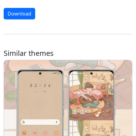
Download
Similar themes