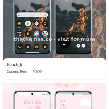
Beach_6
Xiaomi, Redmi, POCO