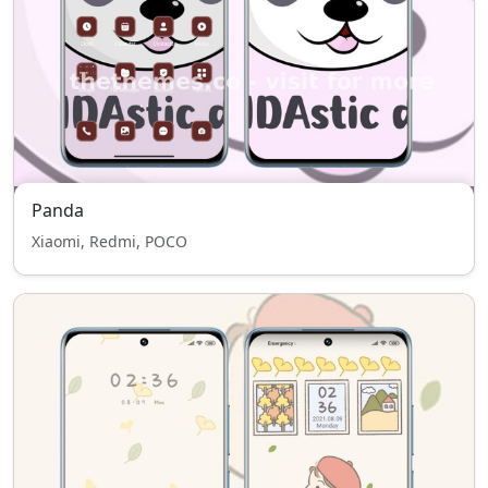
Panda
Xiaomi, Redmi, POCO