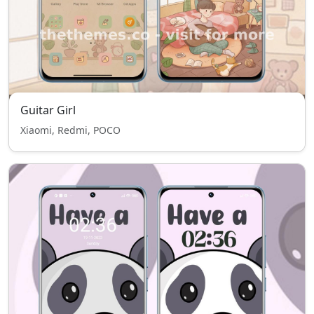
Guitar Girl
Xiaomi, Redmi, POCO