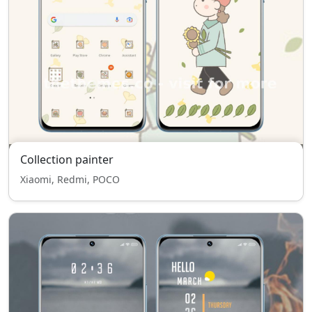
Collection painter
Xiaomi, Redmi, POCO