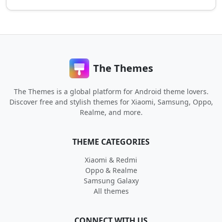
The Themes
The Themes is a global platform for Android theme lovers.
Discover free and stylish themes for Xiaomi, Samsung, Oppo,
Realme, and more.
THEME CATEGORIES
Xiaomi & Redmi
Oppo & Realme
Samsung Galaxy
All themes
CONNECT WITH US