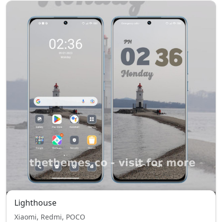
Lighthouse
Xiaomi, Redmi, POCO