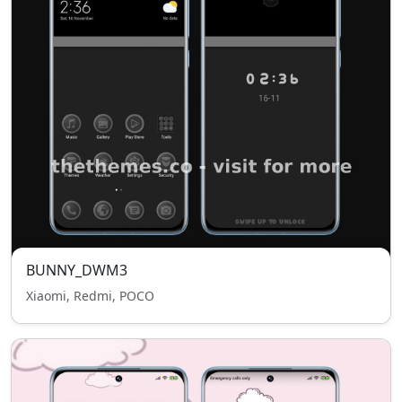
BUNNY_DWM3
Xiaomi, Redmi, POCO