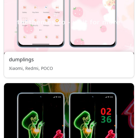
dumplings
Xiaomi, Redmi, POCO