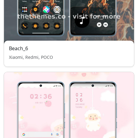
Beach_6
Xiaomi, Redmi, POCO