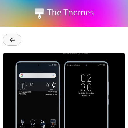
The Themes
←