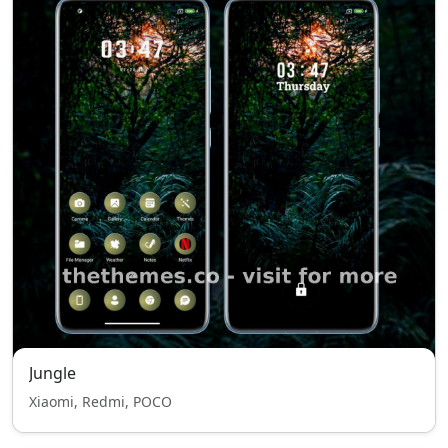
Jungle
Xiaomi, Redmi, POCO