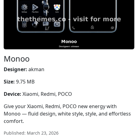
Monoo
Designer:
akman
Size:
9.75 MB
Device:
Xiaomi, Redmi, POCO
Give your Xiaomi, Redmi, POCO new energy with
Monoo — fluid design, white style, style, and effortless
comfort.
Published: March 23, 2026