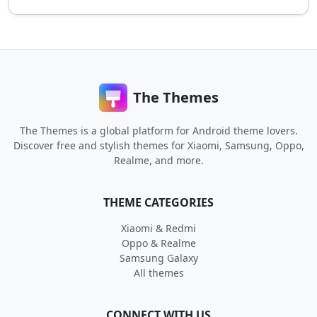
The Themes
The Themes is a global platform for Android theme lovers.
Discover free and stylish themes for Xiaomi, Samsung, Oppo,
Realme, and more.
THEME CATEGORIES
Xiaomi & Redmi
Oppo & Realme
Samsung Galaxy
All themes
CONNECT WITH US