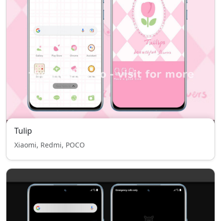
Tulip
Xiaomi, Redmi, POCO