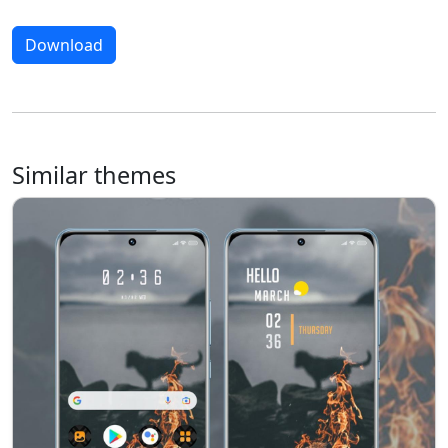
Download
Similar themes