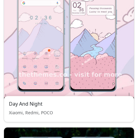
Day And Night
Xiaomi, Redmi, POCO