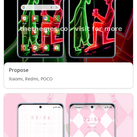
Propose
Xiaomi, Redmi, POCO