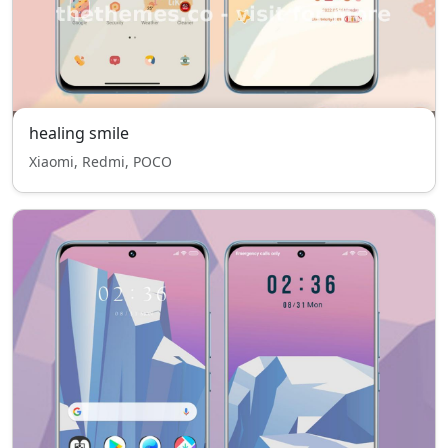
healing smile
Xiaomi, Redmi, POCO