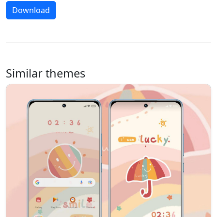
Download
Similar themes