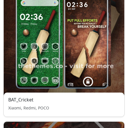
BAT_Cricket
Xiaomi, Redmi, POCO