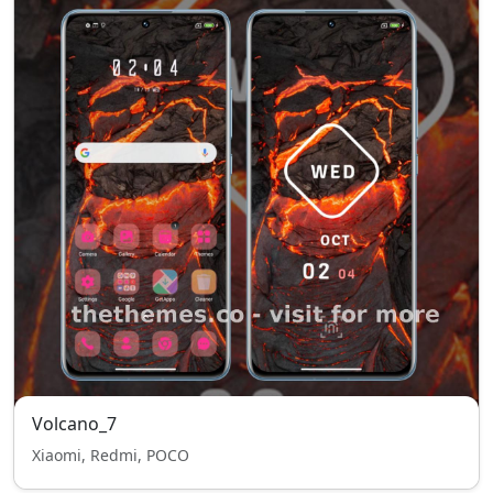
Volcano_7
Xiaomi, Redmi, POCO