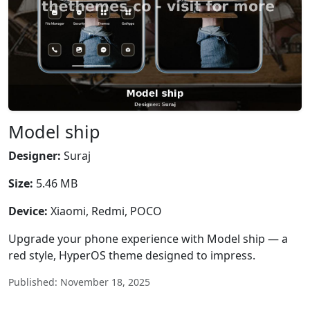
Model ship
Designer:
Suraj
Size:
5.46 MB
Device:
Xiaomi, Redmi, POCO
Upgrade your phone experience with Model ship — a
red style, HyperOS theme designed to impress.
Published: November 18, 2025