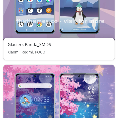
Glaciers Panda_3MDS
Xiaomi, Redmi, POCO