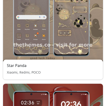
Star Panda
Xiaomi, Redmi, POCO