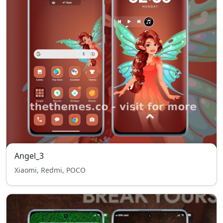
Angel_3
Xiaomi, Redmi, POCO