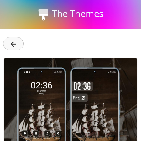
The Themes
←