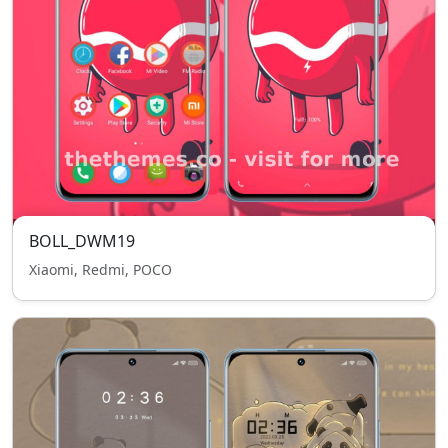
BOLL_DWM19
Xiaomi, Redmi, POCO