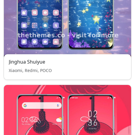
Jinghua Shuiyue
Xiaomi, Redmi, POCO