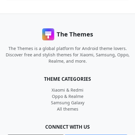
The Themes
The Themes is a global platform for Android theme lovers.
Discover free and stylish themes for Xiaomi, Samsung, Oppo,
Realme, and more.
THEME CATEGORIES
Xiaomi & Redmi
Oppo & Realme
Samsung Galaxy
All themes
CONNECT WITH US