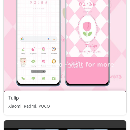
Tulip
Xiaomi, Redmi, POCO