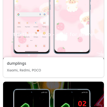
dumplings
Xiaomi, Redmi, POCO