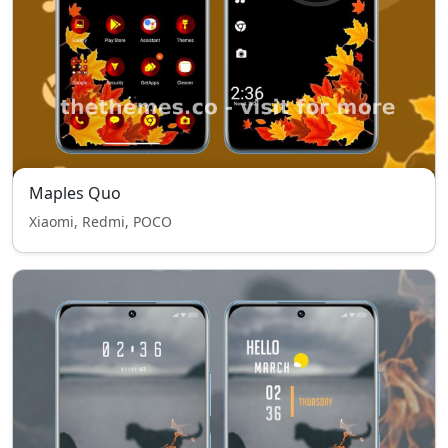
Maples Quo
Xiaomi, Redmi, POCO