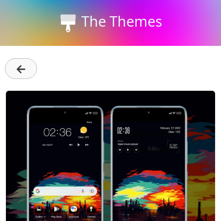
The Themes
←