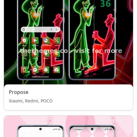
Propose
Xiaomi, Redmi, POCO