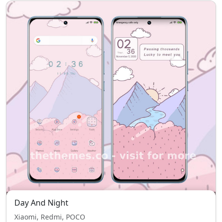
Day And Night
Xiaomi, Redmi, POCO