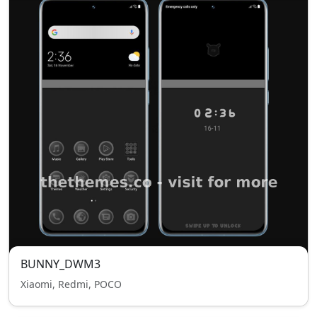
BUNNY_DWM3
Xiaomi, Redmi, POCO