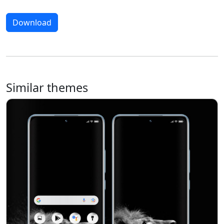
Download
Similar themes