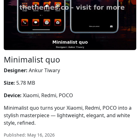
Minimalist quo
Designer:
Ankur Tiwary
Size:
5.78 MB
Device:
Xiaomi, Redmi, POCO
Minimalist quo turns your Xiaomi, Redmi, POCO into a
stylish masterpiece — lightweight, elegant, and white
style, refined.
Published: May 16, 2026