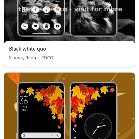
Black white quo
Xiaomi, Redmi, POCO