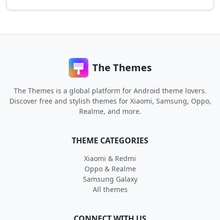
The Themes
The Themes is a global platform for Android theme lovers.
Discover free and stylish themes for Xiaomi, Samsung, Oppo,
Realme, and more.
THEME CATEGORIES
Xiaomi & Redmi
Oppo & Realme
Samsung Galaxy
All themes
CONNECT WITH US