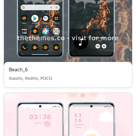
Beach_6
Xiaomi, Redmi, POCO