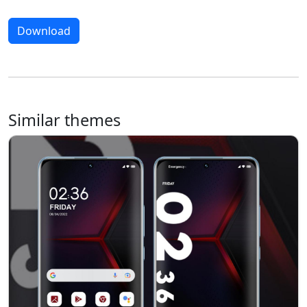
Download
Similar themes