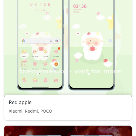
Red apple
Xiaomi, Redmi, POCO