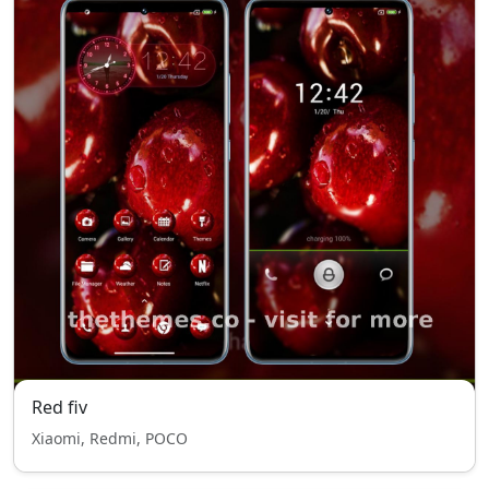
Red fiv
Xiaomi, Redmi, POCO