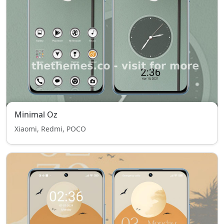
Minimal Oz
Xiaomi, Redmi, POCO