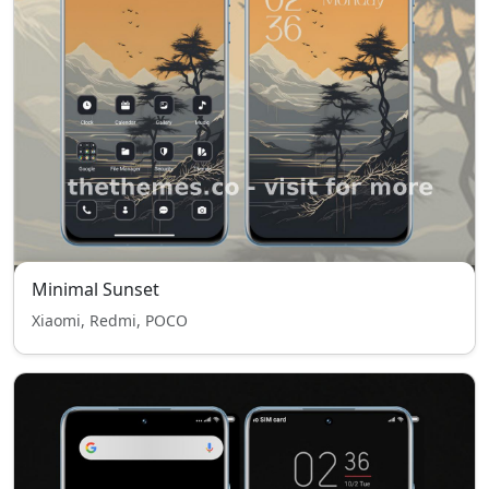
Minimal Sunset
Xiaomi, Redmi, POCO