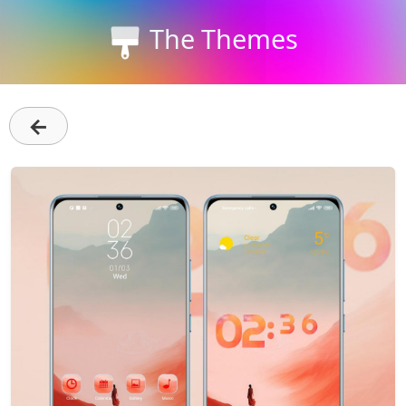
The Themes
←