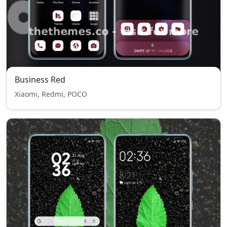
Business Red
Xiaomi, Redmi, POCO