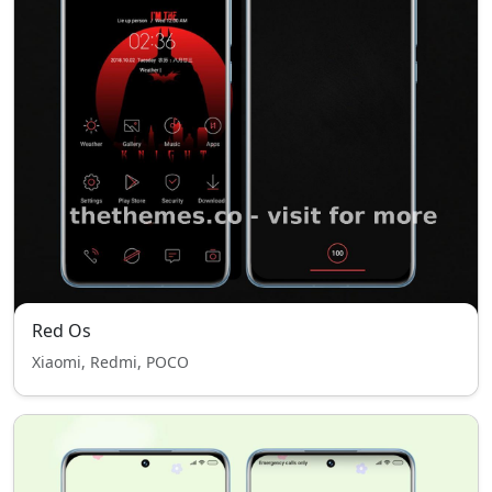
Red Os
Xiaomi, Redmi, POCO