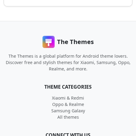
The Themes
The Themes is a global platform for Android theme lovers.
Discover free and stylish themes for Xiaomi, Samsung, Oppo,
Realme, and more.
THEME CATEGORIES
Xiaomi & Redmi
Oppo & Realme
Samsung Galaxy
All themes
CONNECT WITH US