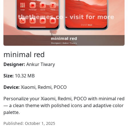
minimal red
Designer:
Ankur Tiwary
Size:
10.32 MB
Device:
Xiaomi, Redmi, POCO
Personalize your Xiaomi, Redmi, POCO with minimal red
— a clean theme with polished icons and adaptive color
palette.
Published: October 1, 2025