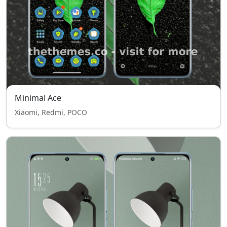
Minimal Ace
Xiaomi, Redmi, POCO