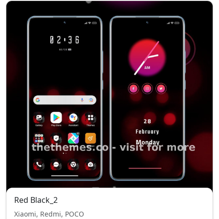
Red Black_2
Xiaomi, Redmi, POCO