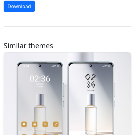
Download
Similar themes