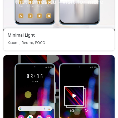
Minimal Light
Xiaomi, Redmi, POCO