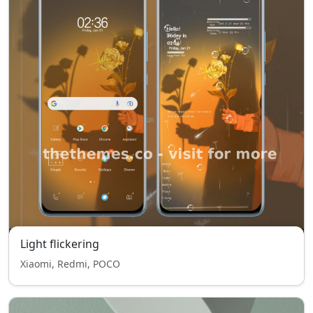
Light flickering
Xiaomi, Redmi, POCO