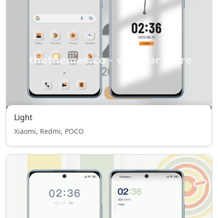
Light
Xiaomi, Redmi, POCO