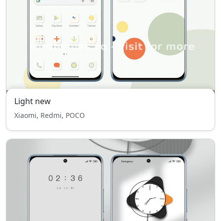
Light new
Xiaomi, Redmi, POCO