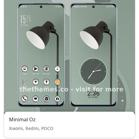
Minimal Oz
Xiaomi, Redmi, POCO