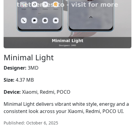
Minimal Light
Designer:
3MD
Size:
4.37 MB
Device:
Xiaomi, Redmi, POCO
Minimal Light delivers vibrant white style, energy and a
consistent look across your Xiaomi, Redmi, POCO UI.
Published: October 6, 2025