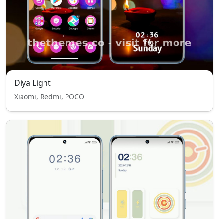
Diya Light
Xiaomi, Redmi, POCO