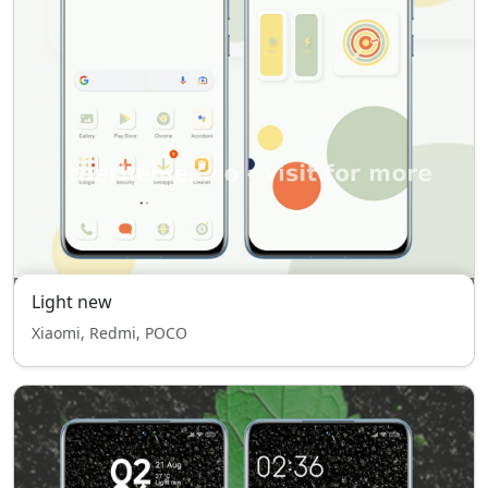
Light new
Xiaomi, Redmi, POCO