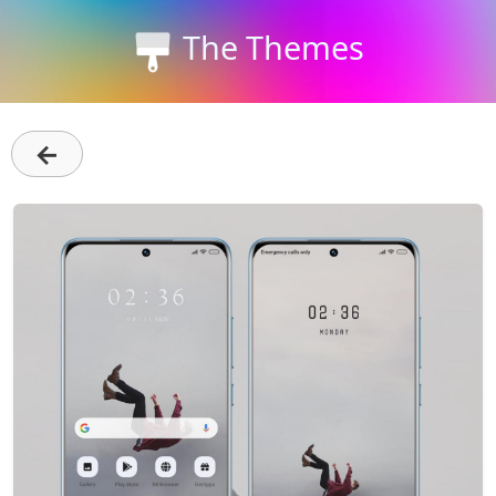
The Themes
←