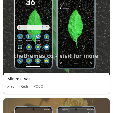
Minimal Ace
Xiaomi, Redmi, POCO