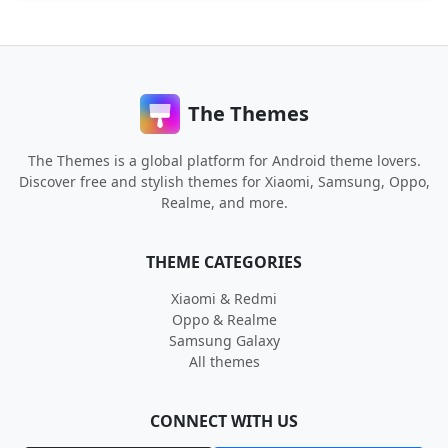
The Themes
The Themes is a global platform for Android theme lovers.
Discover free and stylish themes for Xiaomi, Samsung, Oppo,
Realme, and more.
THEME CATEGORIES
Xiaomi & Redmi
Oppo & Realme
Samsung Galaxy
All themes
CONNECT WITH US