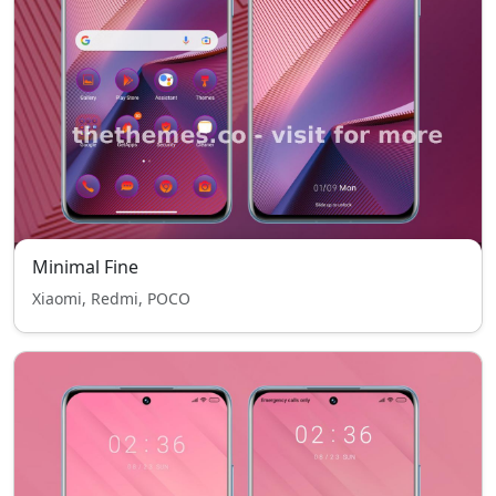
Minimal Fine
Xiaomi, Redmi, POCO