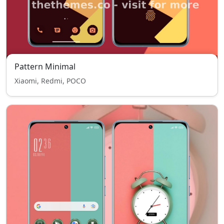
Pattern Minimal
Xiaomi, Redmi, POCO