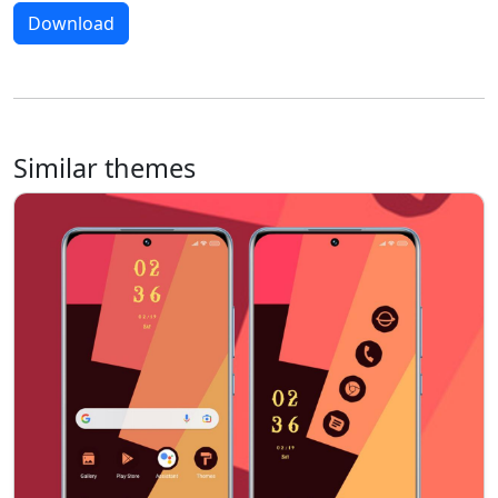
Download
Similar themes