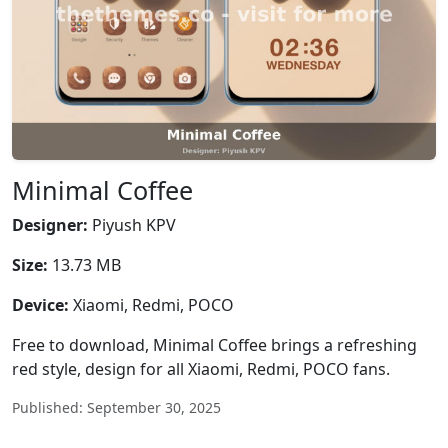
Minimal Coffee
Designer:
Piyush KPV
Size:
13.73 MB
Device:
Xiaomi, Redmi, POCO
Free to download, Minimal Coffee brings a refreshing
red style, design for all Xiaomi, Redmi, POCO fans.
Published: September 30, 2025