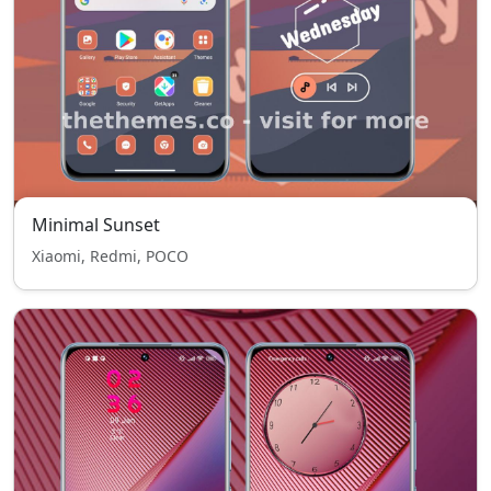
Minimal Sunset
Xiaomi, Redmi, POCO