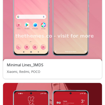
Minimal Lines_3MDS
Xiaomi, Redmi, POCO