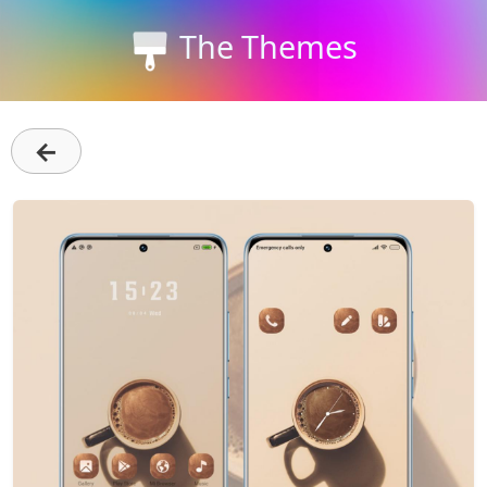
The Themes
←