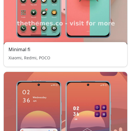
Minimal fi
Xiaomi, Redmi, POCO