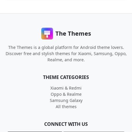
The Themes
The Themes is a global platform for Android theme lovers.
Discover free and stylish themes for Xiaomi, Samsung, Oppo,
Realme, and more.
THEME CATEGORIES
Xiaomi & Redmi
Oppo & Realme
Samsung Galaxy
All themes
CONNECT WITH US