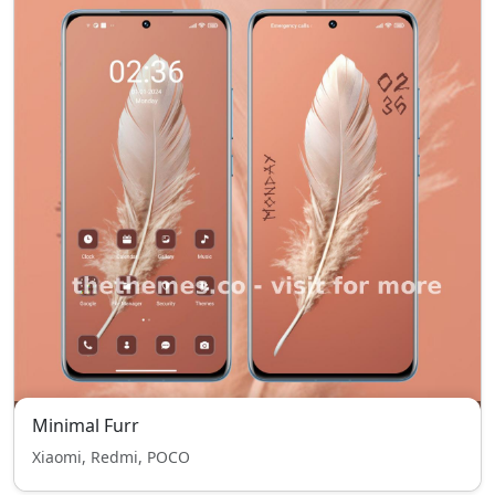
Minimal Furr
Xiaomi, Redmi, POCO