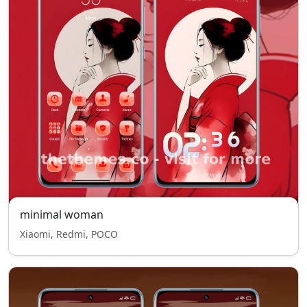
minimal woman
Xiaomi, Redmi, POCO