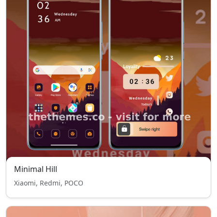
Minimal Hill
Xiaomi, Redmi, POCO