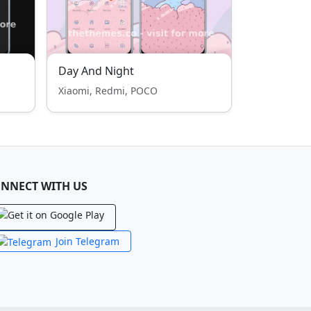
Day And Night
Xiaomi, Redmi, POCO
NNECT WITH US
Join Telegram