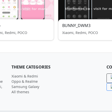
p
BUNNY_DWM3
mi, Redmi, POCO
Xiaomi, Redmi, POCO
THEME CATEGORIES
CO
Xiaomi & Redmi
me
Oppo & Realme
i,
Samsung Galaxy
All themes