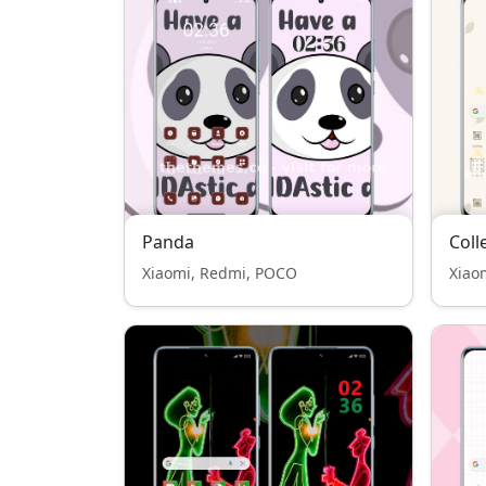
Panda
Coll
Xiaomi, Redmi, POCO
Xiao