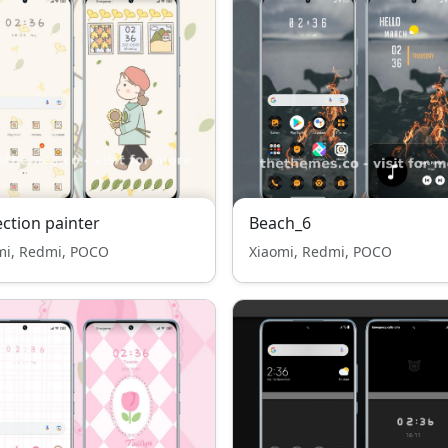
ection painter
Beach_6
mi, Redmi, POCO
Xiaomi, Redmi, POCO