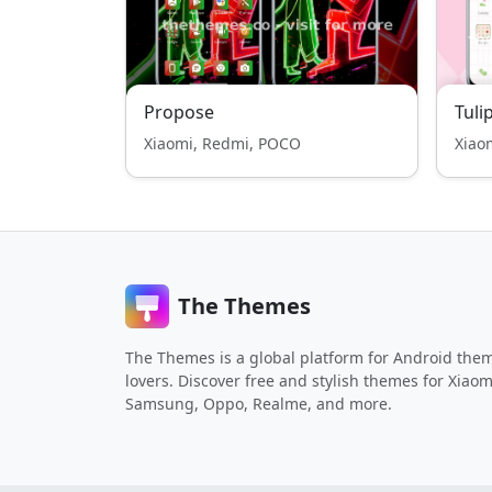
Propose
Tuli
Xiaomi, Redmi, POCO
Xiao
The Themes
The Themes is a global platform for Android the
lovers. Discover free and stylish themes for Xiaom
Samsung, Oppo, Realme, and more.