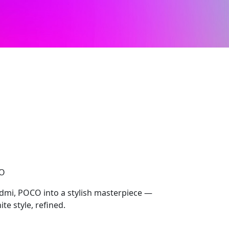
CO
dmi, POCO into a stylish masterpiece —
te style, refined.