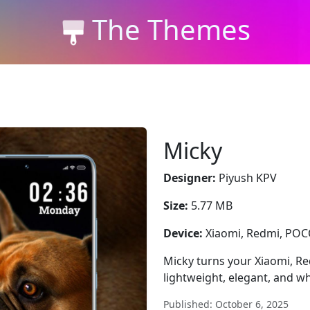
The Themes
Micky
Designer:
Piyush KPV
Size:
5.77 MB
Device:
Xiaomi, Redmi, PO
Micky turns your Xiaomi, Re
lightweight, elegant, and whi
Published: October 6, 2025