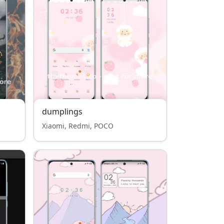
dumplings
Xiaomi, Redmi, POCO