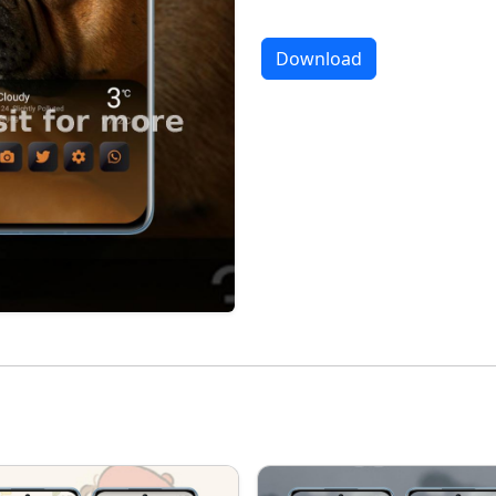
Download