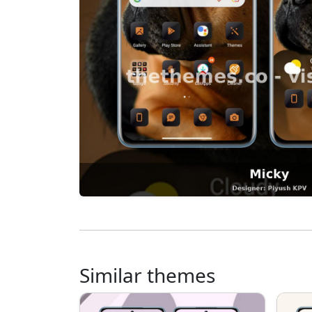
Similar themes