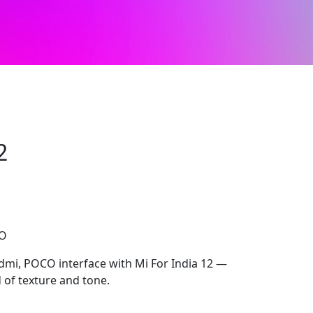
2
CO
edmi, POCO interface with Mi For India 12 —
d of texture and tone.