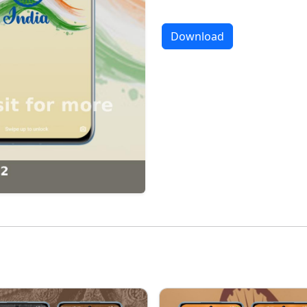
Download