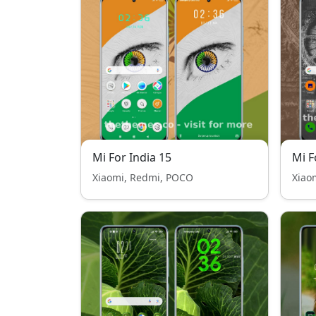
Mi For India 15
Mi F
Xiaomi, Redmi, POCO
Xiao