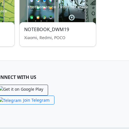
NOTEBOOK_DWM19
Xiaomi, Redmi, POCO
NNECT WITH US
Join Telegram