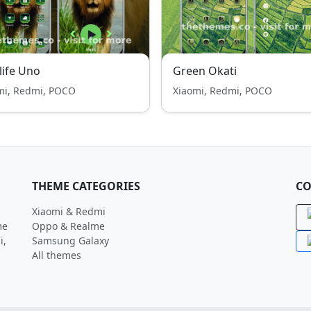
life Uno
Green Okati
mi, Redmi, POCO
Xiaomi, Redmi, POCO
THEME CATEGORIES
CO
Xiaomi & Redmi
me
Oppo & Realme
i,
Samsung Galaxy
All themes