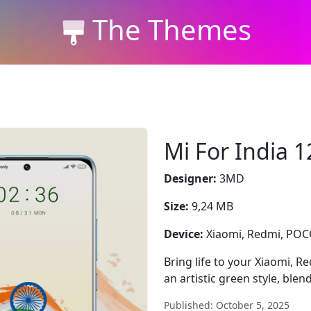
The Themes
Mi For India 1
Designer:
3MD
Size:
9,24 MB
Device:
Xiaomi, Redmi, PO
Bring life to your Xiaomi, R
an artistic green style, blen
Published: October 5, 2025