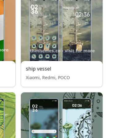
ship vessel
Xiaomi, Redmi, POCO