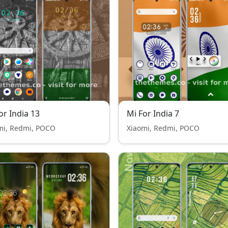
or India 13
Mi For India 7
mi, Redmi, POCO
Xiaomi, Redmi, POCO