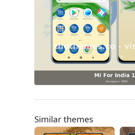
Similar themes