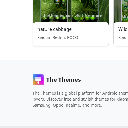
nature cabbage
Wild
Xiaomi, Redmi, POCO
Xiao
The Themes
The Themes is a global platform for Android the
lovers. Discover free and stylish themes for Xiaom
Samsung, Oppo, Realme, and more.