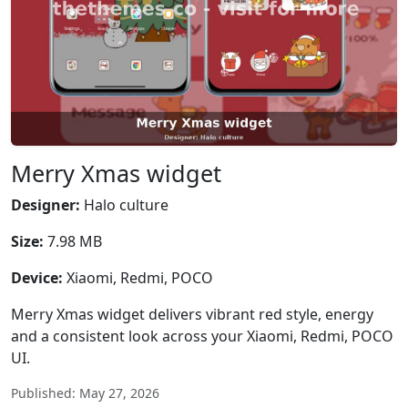
Merry Xmas widget
Designer:
Halo culture
Size:
7.98 MB
Device:
Xiaomi, Redmi, POCO
Merry Xmas widget delivers vibrant red style, energy
and a consistent look across your Xiaomi, Redmi, POCO
UI.
Published: May 27, 2026