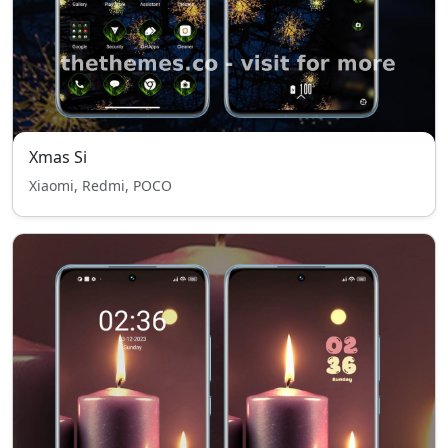
Xmas Si
Xiaomi, Redmi, POCO