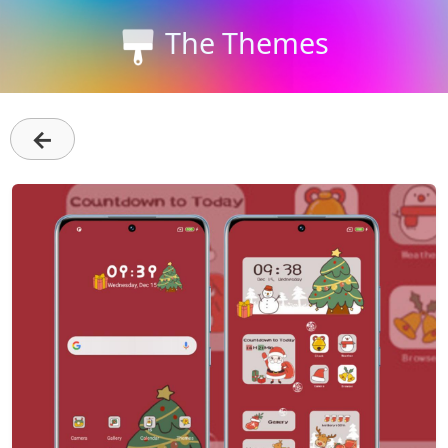
The Themes
←