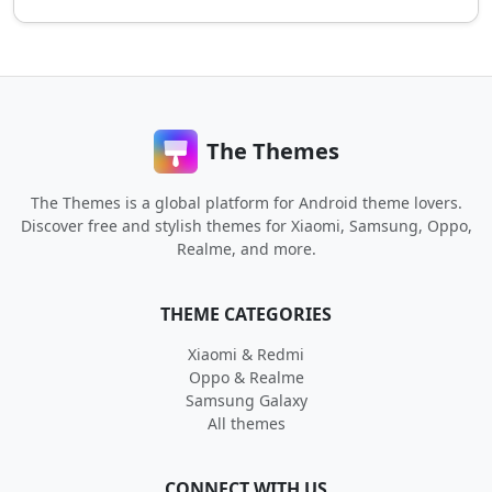
The Themes
The Themes is a global platform for Android theme lovers.
Discover free and stylish themes for Xiaomi, Samsung, Oppo,
Realme, and more.
THEME CATEGORIES
Xiaomi & Redmi
Oppo & Realme
Samsung Galaxy
All themes
CONNECT WITH US