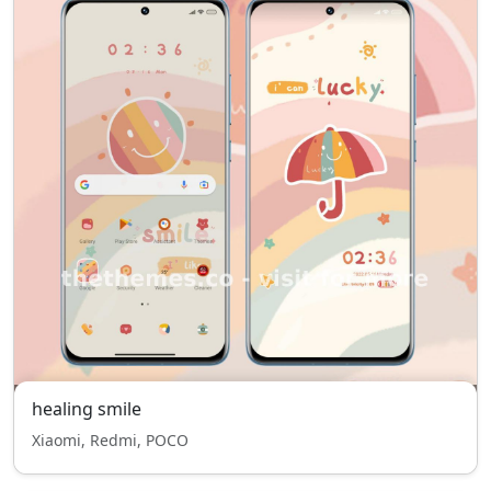
healing smile
Xiaomi, Redmi, POCO