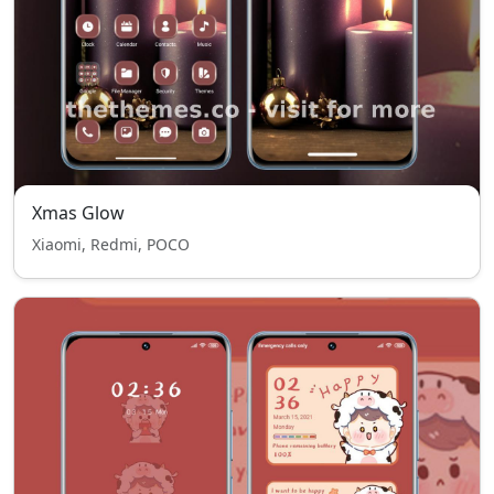
Xmas Glow
Xiaomi, Redmi, POCO