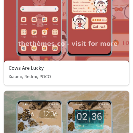
Cows Are Lucky
Xiaomi, Redmi, POCO