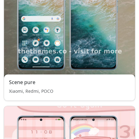
Scene pure
Xiaomi, Redmi, POCO