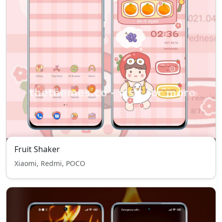
Fruit Shaker
Xiaomi, Redmi, POCO