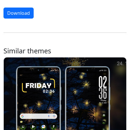
Download
Similar themes