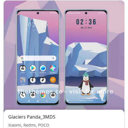
Glaciers Panda_3MDS
Xiaomi, Redmi, POCO