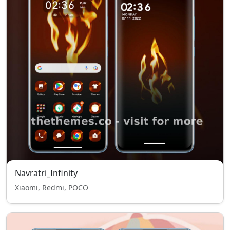
Navratri_Infinity
Xiaomi, Redmi, POCO