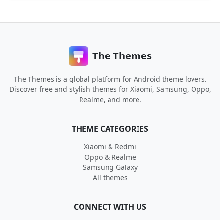
The Themes
The Themes is a global platform for Android theme lovers.
Discover free and stylish themes for Xiaomi, Samsung, Oppo,
Realme, and more.
THEME CATEGORIES
Xiaomi & Redmi
Oppo & Realme
Samsung Galaxy
All themes
CONNECT WITH US