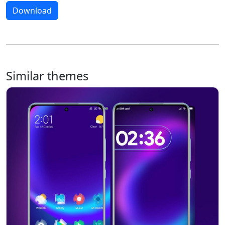
Download
Similar themes