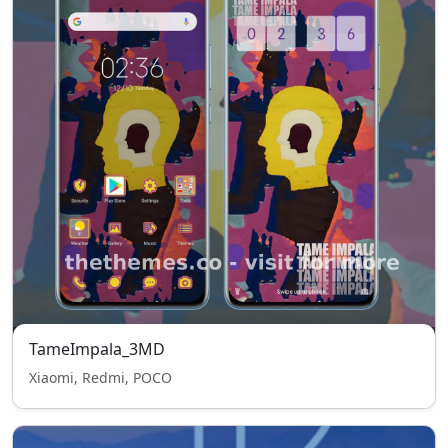
TameImpala_3MD
Xiaomi, Redmi, POCO