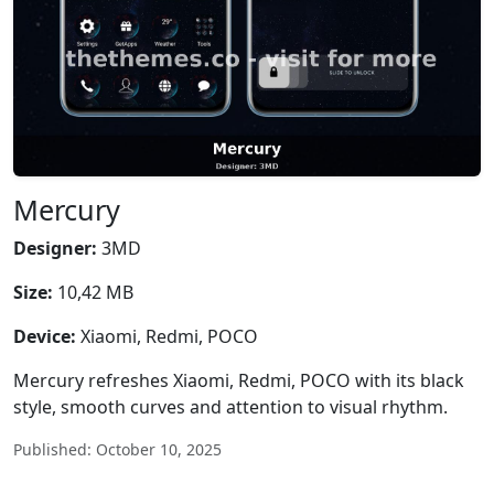
Mercury
Designer:
3MD
Size:
10,42 MB
Device:
Xiaomi, Redmi, POCO
Mercury refreshes Xiaomi, Redmi, POCO with its black
style, smooth curves and attention to visual rhythm.
Published: October 10, 2025