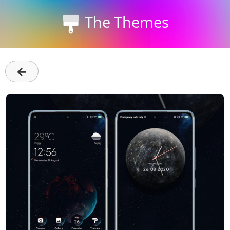
The Themes
←