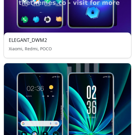
ELEGANT_DWM2
Xiaomi, Redmi, POCO