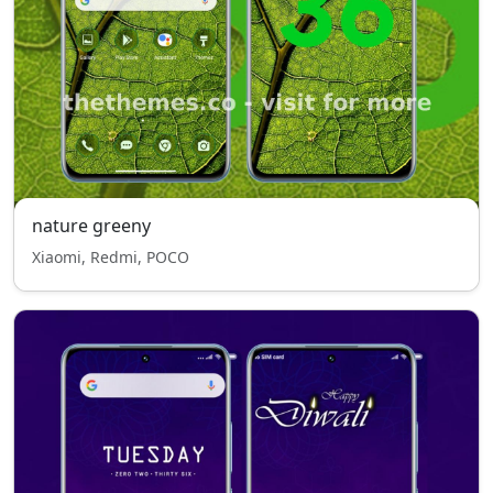
nature greeny
Xiaomi, Redmi, POCO