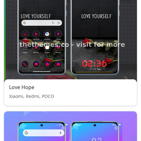
Love Hope
Xiaomi, Redmi, POCO