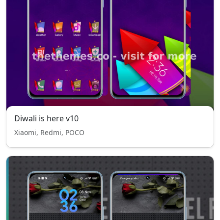
Diwali is here v10
Xiaomi, Redmi, POCO