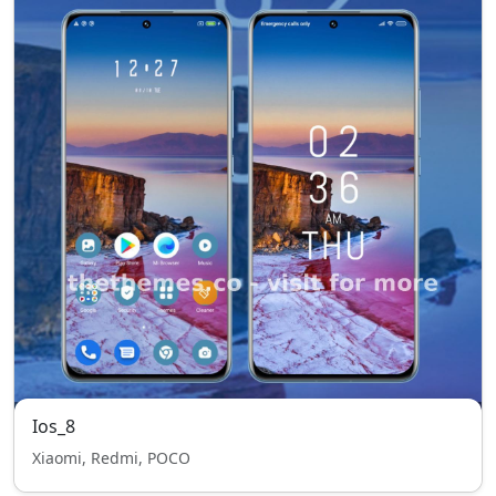
Ios_8
Xiaomi, Redmi, POCO