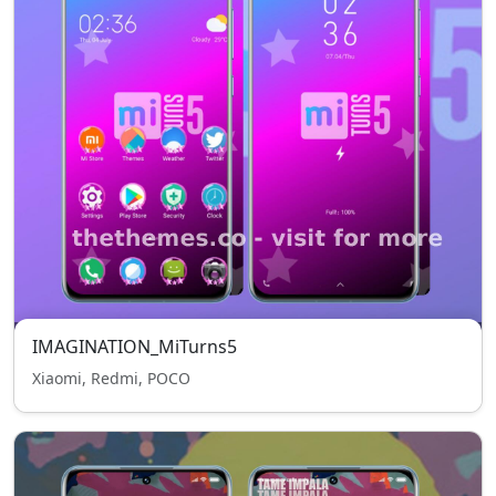
IMAGINATION_MiTurns5
Xiaomi, Redmi, POCO