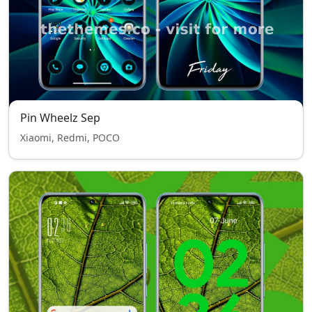
Pin Wheelz Sep
Xiaomi, Redmi, POCO