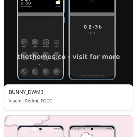
BUNNY_DWM3
Xiaomi, Redmi, POCO