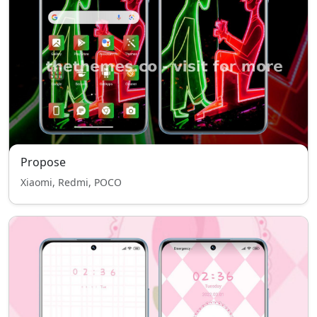
Propose
Xiaomi, Redmi, POCO