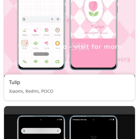
Tulip
Xiaomi, Redmi, POCO