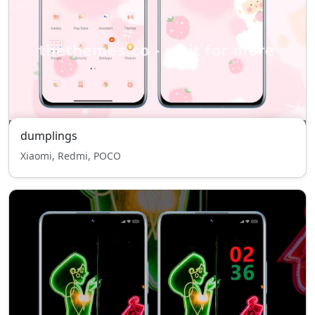
dumplings
Xiaomi, Redmi, POCO