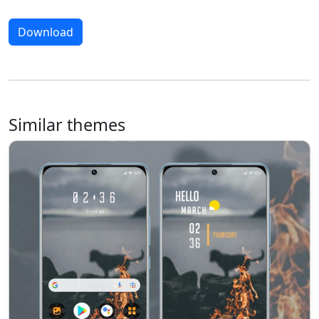
Download
Similar themes