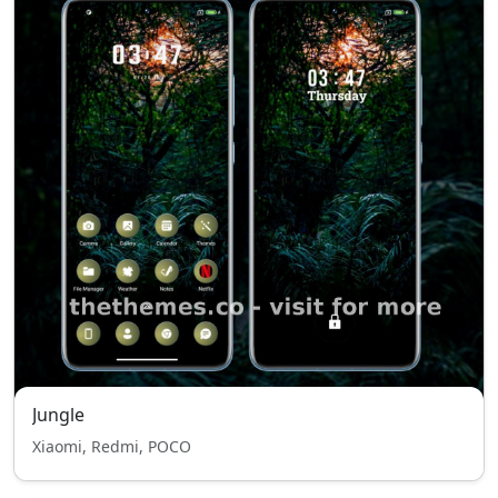
Jungle
Xiaomi, Redmi, POCO