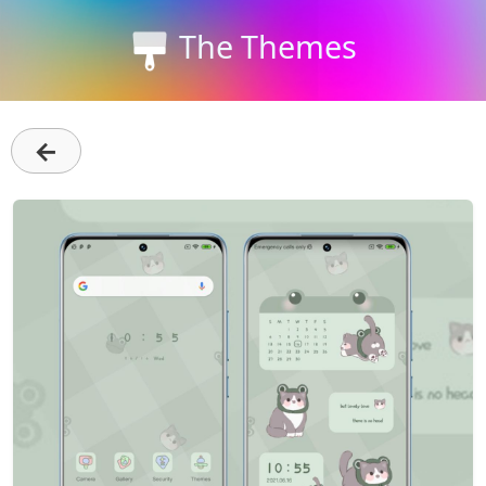
The Themes
←