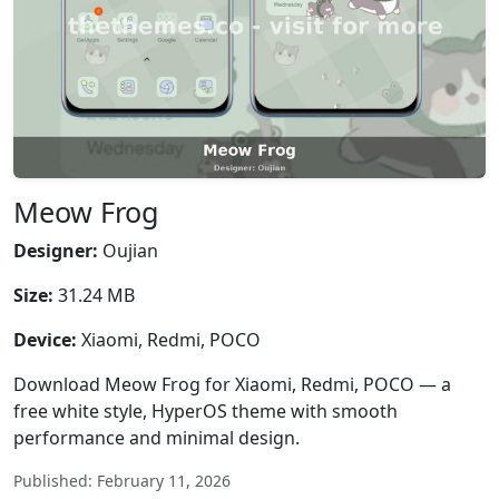
Meow Frog
Designer:
Oujian
Size:
31.24 MB
Device:
Xiaomi, Redmi, POCO
Download Meow Frog for Xiaomi, Redmi, POCO — a
free white style, HyperOS theme with smooth
performance and minimal design.
Published: February 11, 2026