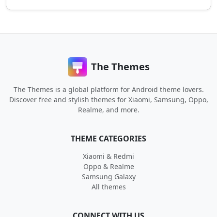
The Themes
The Themes is a global platform for Android theme lovers.
Discover free and stylish themes for Xiaomi, Samsung, Oppo,
Realme, and more.
THEME CATEGORIES
Xiaomi & Redmi
Oppo & Realme
Samsung Galaxy
All themes
CONNECT WITH US