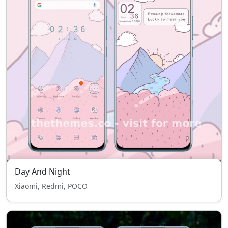
Day And Night
Xiaomi, Redmi, POCO