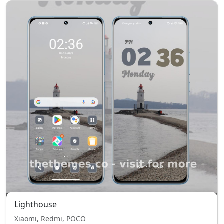
Lighthouse
Xiaomi, Redmi, POCO