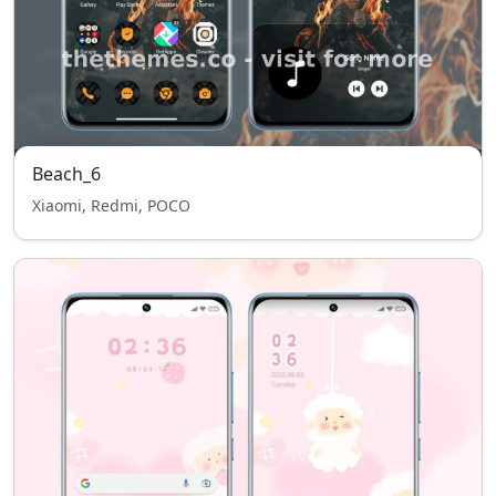
Beach_6
Xiaomi, Redmi, POCO