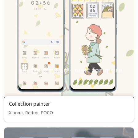
Collection painter
Xiaomi, Redmi, POCO