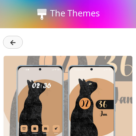
The Themes
←