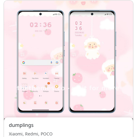
dumplings
Xiaomi, Redmi, POCO