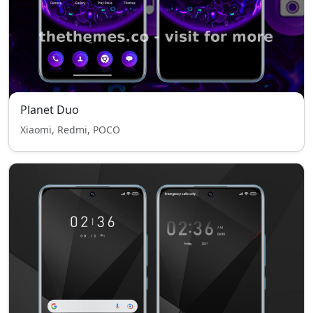
Planet Duo
Xiaomi, Redmi, POCO