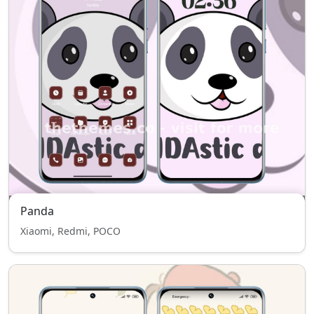
Panda
Xiaomi, Redmi, POCO