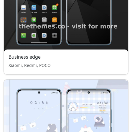
Business edge
Xiaomi, Redmi, POCO