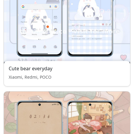
Cute bear everyday
Xiaomi, Redmi, POCO