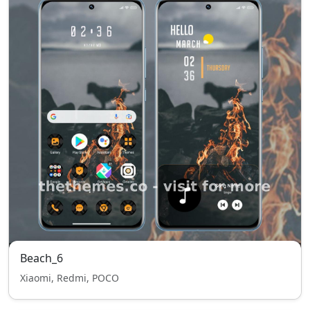
Beach_6
Xiaomi, Redmi, POCO