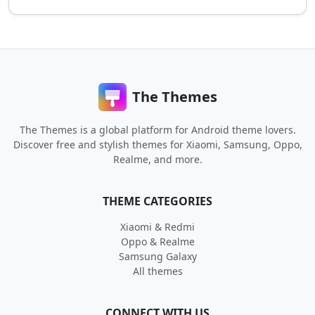
The Themes
The Themes is a global platform for Android theme lovers.
Discover free and stylish themes for Xiaomi, Samsung, Oppo,
Realme, and more.
THEME CATEGORIES
Xiaomi & Redmi
Oppo & Realme
Samsung Galaxy
All themes
CONNECT WITH US