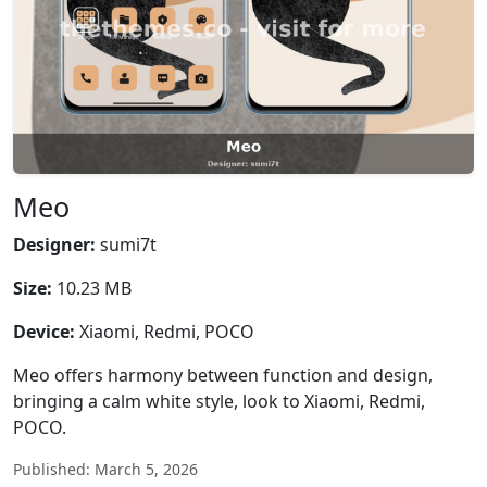
Meo
Designer:
sumi7t
Size:
10.23 MB
Device:
Xiaomi, Redmi, POCO
Meo offers harmony between function and design,
bringing a calm white style, look to Xiaomi, Redmi,
POCO.
Published: March 5, 2026