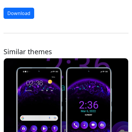
Download
Similar themes