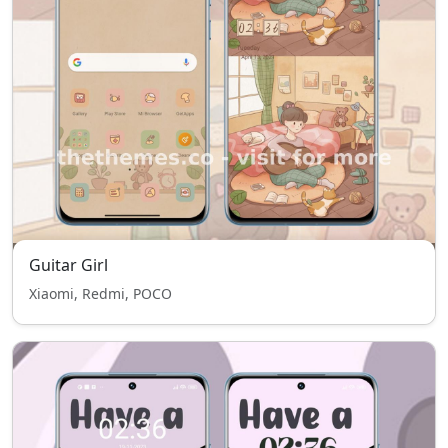
Guitar Girl
Xiaomi, Redmi, POCO